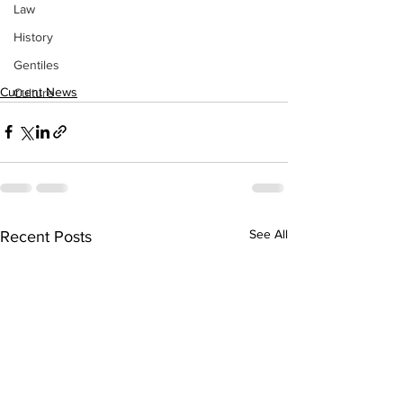
Law
History
Gentiles
Current News
Culture
See All
Recent Posts