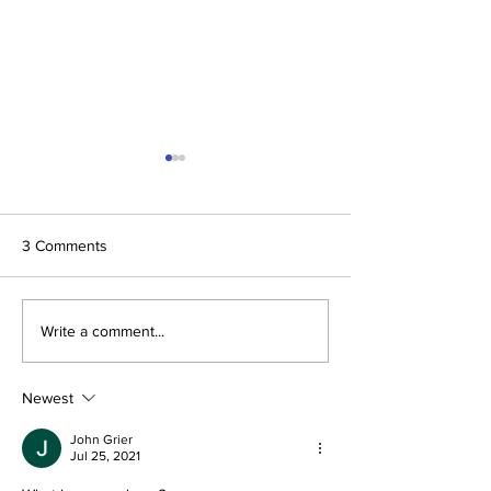
3 Comments
The Prophetic F
Conclusion: The Prophetic
Write a comment...
Formula Pointing To
2030–2033
Newest
John Grier
Jul 25, 2021