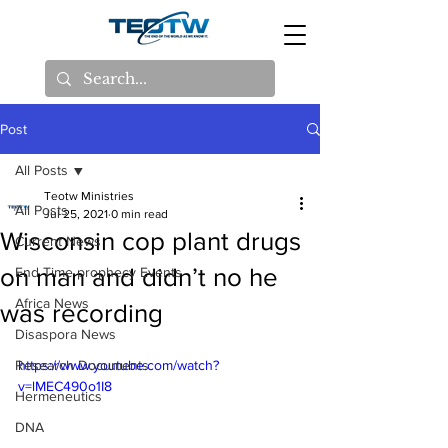
Post
All Posts
Teotw Ministries
All Posts
Jul 25, 2021
0 min read
Wisconsin cop plant drugs
Current News
on man and didn’t no he
End Time prophecy Events
Africa News
was recording
Disaspora News
Research Documents
https://www.youtube.com/watch?
v=lMEC490o1I8
Hermeneutics
DNA