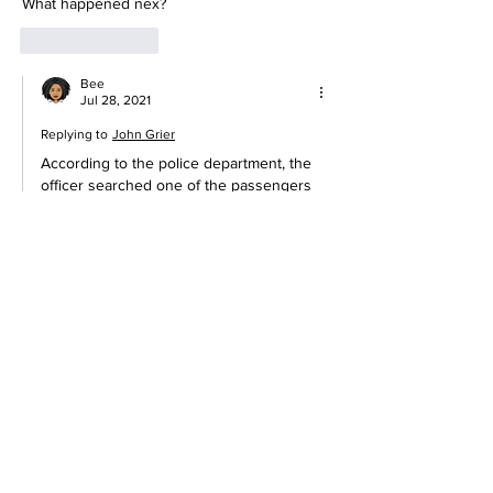
What happened nex?
Like
Reply
Bee
Jul 28, 2021
Replying to
John Grier
According to the police department, the 
officer searched one of the passengers 
and found an empty plastic bag, no 
drugs.  The officer then discarded the 
empty bag back into the car which the 
video captured.  No one was arrested 
and the driver was issued a speeding 
citation.   Happy with this ending as this 
was very disturbing and looked 
suspicious.  Here's the update:  
https://www.dailymail.co.uk/news/article-
9823931/Wisconsin-police-insist-officer-
WASNT-planting-evidence-viral-
video.html#comments  