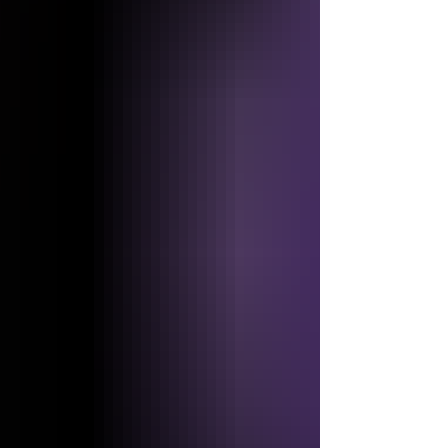
4,000 Years ├── Day 5 ── 5,000 Years ├── Day
6 ── Approximately 6,000 Years │ ▼ RETURN OF