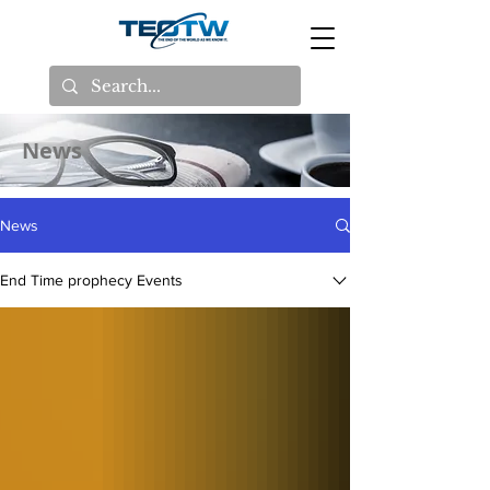
News
News
End Time prophecy Events