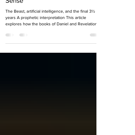
Sense
The Beast, artificial intelligence, and the final 3½
years A prophetic interpretation This article
explores how the books of Daniel and Revelation
connect to modern developments in artificial
intelligence, digital identity, brain-computer
interfaces, and the global technological systems
now taking shape. This interpretation does not
claim that Scripture directly names artificial
intelligence. It presents one possible explanation of
how modern technology may fulfill descriptio