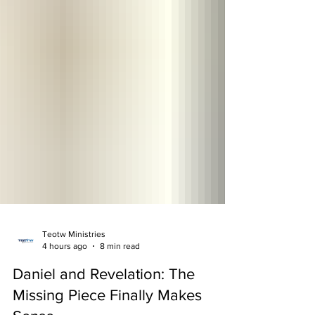
Teotw Ministries
4 hours ago
8 min read
Daniel and Revelation: The
Missing Piece Finally Makes