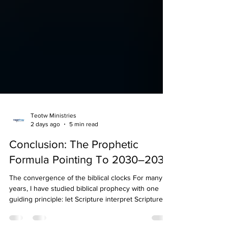
Teotw Ministries
2 days ago
5 min read
Conclusion: The Prophetic
Formula Pointing To 2030–2033
The convergence of the biblical clocks For many
years, I have studied biblical prophecy with one
guiding principle: let Scripture interpret Scripture.