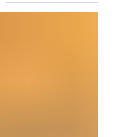
Rather than beginning with popular prophetic
systems, denominational traditions, or modern
speculation, the goal has been to follow the biblical
text wherever it leads. What emerges is not a
collection of disconnected prophecies. It is one
unified prophetic framework. No single passage
establishes the entire timeline. Instead,