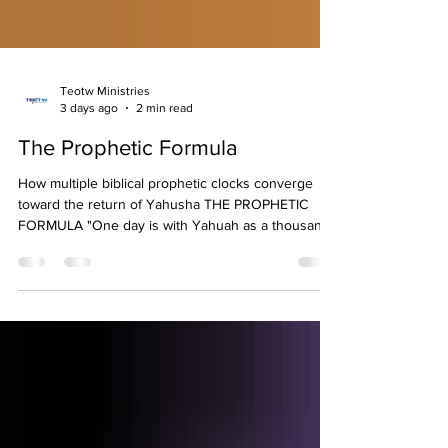
Teotw Ministries
3 days ago
2 min read
The Prophetic Formula
How multiple biblical prophetic clocks converge
toward the return of Yahusha THE PROPHETIC
FORMULA "One day is with Yahuah as a thousand
years..." (Psalm 90:4; 2 Peter 3:8)
════════════════════════════════
════════════════════════════════
══════ CREATION WEEK PROPHECY Adam │
├── Day 1 ── 1,000 Years ├── Day 2 ── 2,000
Years ├── Day 3 ── 3,000 Years ├── Day 4 ──