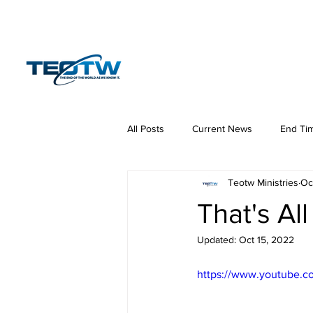
Home
News
S
All Posts
Current News
End Ti
Teotw Ministries
Oc
Hermeneutics
DNA
Law
That's All
Updated:
Oct 15, 2022
https://www.youtube.