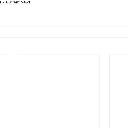
s
Current News