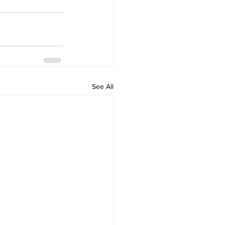
See All