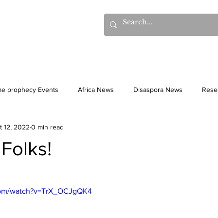
hows
Donations
Books
Additional Videos
Statem
me prophecy Events
Africa News
Disaspora News
Rese
t 12, 2022
0 min read
History
Gentiles
Culture
 Folks!
com/watch?v=TrX_OCJgQK4