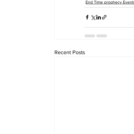
End Time prophecy Event
Recent Posts