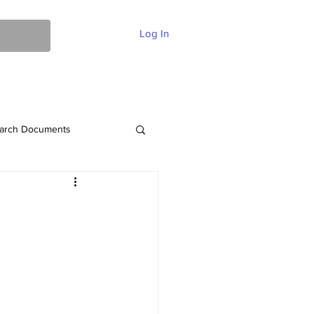
Log In
ent Of Faith
FAQ
Contact
More
arch Documents