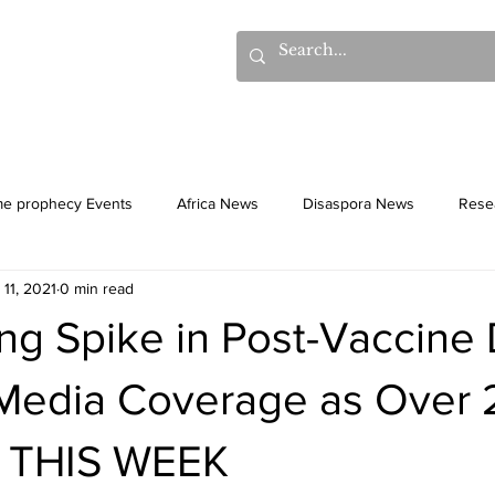
hows
Donations
Books
Additional Videos
Statem
me prophecy Events
Africa News
Disaspora News
Rese
 11, 2021
0 min read
History
Gentiles
Culture
ng Spike in Post-Vaccine
Media Coverage as Over 
 THIS WEEK