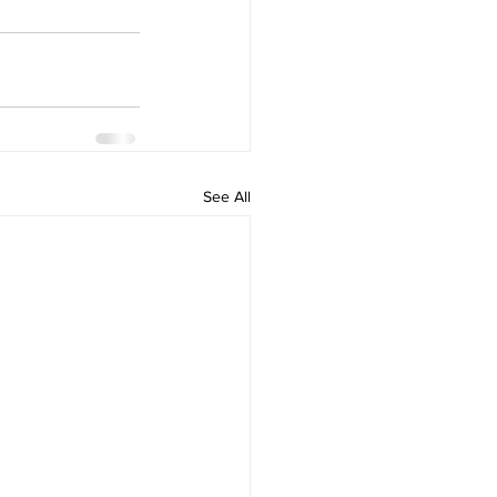
See All