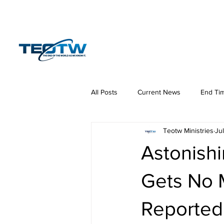
Home
News
S
All Posts
Current News
End Ti
Teotw Ministries
Jul
Hermeneutics
DNA
Law
Astonishi
Gets No 
Reported