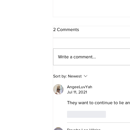
2 Comments
Write a comment...
Daniel and Revelation: The
Sort by:
Newest
Missing Piece Finally Makes
Sense
AngeeLuvYah
Jul 11, 2021
They want to continue to lie a
Like
Reply