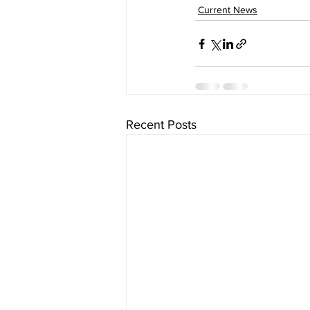
Current News
Recent Posts