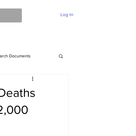
Log In
ent Of Faith
FAQ
Contact
More
arch Documents
 Deaths
2,000