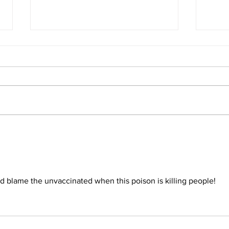
The 
Conclusion: The Prophetic
Formula Pointing To 2030–
2033
nd blame the unvaccinated when this poison is killing people!