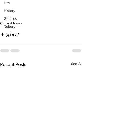
Law
History
Gentiles
Current News
Culture
See All
Recent Posts