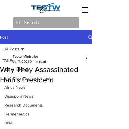
Post
All Posts
Teotw Ministries
All Posts
Jul 7, 2021
0 min read
Why They Assassinated
Current News
Haiti's President
End Time prophecy Events
Africa News
Disaspora News
Research Documents
Hermeneutics
DNA