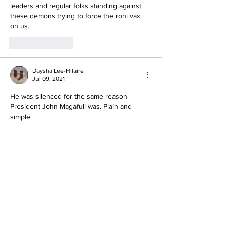
leaders and regular folks standing against 
these demons trying to force the roni vax 
on us. 
Like
Reply
Daysha Lee-Hilaire
Jul 09, 2021
He was silenced for the same reason 
President John Magafuli was. Plain and 
simple.
Like
Reply
Yahya S.
Jul 08, 2021
bunch of murderous drug dealing heathens.
Like
Reply