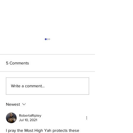
5 Comments
Daniel and Revelation: The
Conclusion: The 
Write a comment...
Missing Piece Finally
Formula Pointing
Makes Sense
2030–2033
Newest
RobertaRipley
Jul 10, 2021
I pray the Most High Yah protects these 