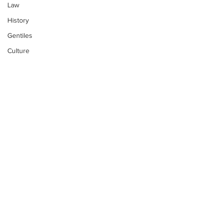
Law
History
Gentiles
Culture