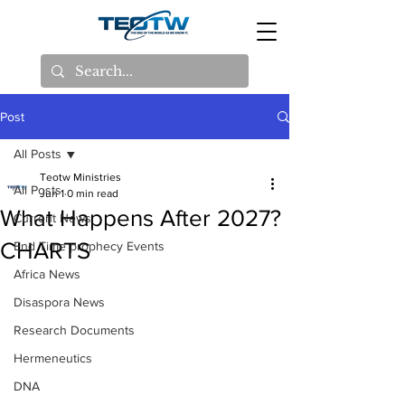
Post
All Posts
Teotw Ministries
All Posts
Jun 1
0 min read
What Happens After 2027?
Current News
CHARTS
End Time prophecy Events
Africa News
Disaspora News
Research Documents
Hermeneutics
DNA