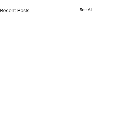
See All
Recent Posts
1 Comment