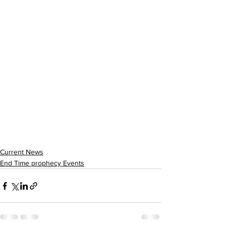
Current News
End Time prophecy Events