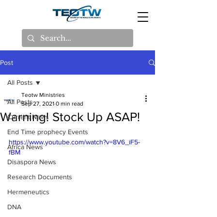
Post
All Posts
Teotw Ministries
All Posts
Sep 27, 2021
0 min read
Warning! Stock Up ASAP!
Current News
End Time prophecy Events
https://www.youtube.com/watch?v=8V6_iF5-
Africa News
fBM
Disaspora News
Research Documents
Hermeneutics
DNA