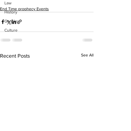
Law
End Time prophecy Events
History
Gentiles
Culture
See All
Recent Posts