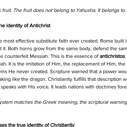
s fruit. The fruit does not belong to Yahusha. It belongs t
he identity of Antichrist
ed it. Both horns grow from the same body, defend the sam
 counterfeit Messiah. This is the essence of 
antichristos
.
ah. It is the imitation of Him, the replacement of Him, the 
ms He never created. Scripture warned that a power woul
ing like the dragon. Christianity fulfills that description wi
t speaks with His voice. It leads nations with doctrines for
system matches the Greek meaning, the scriptural warning
s the true identity of Christianity