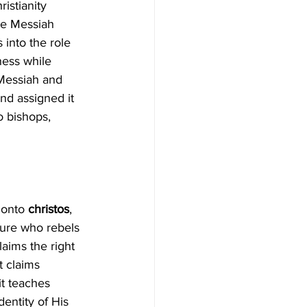
istianity 
he Messiah 
 into the role 
ness while 
 Messiah and 
nd assigned it 
o bishops, 
 onto 
christos
, 
gure who rebels 
aims the right 
t claims 
it teaches 
entity of His 