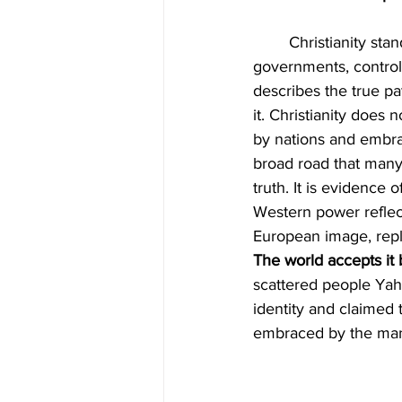
	Christianity stands as the largest religion on earth. It covers continents, shapes 
governments, controls
describes the true pa
it. Christianity does 
by nations and embra
broad road that many 
truth. It is evidence
Western power reflect
European image, repl
The world accepts it
scattered people Yah
identity and claimed 
embraced by the many