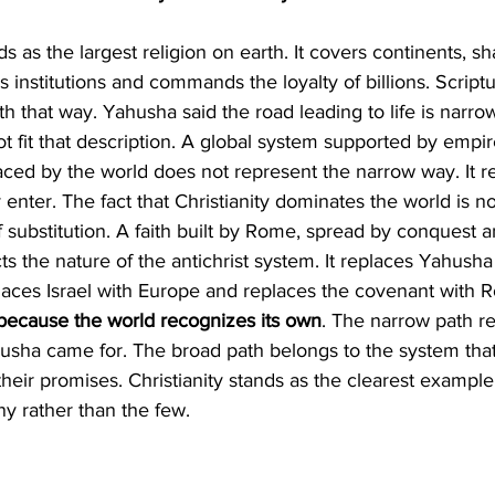
 institutions and commands the loyalty of billions. Script
th that way. Yahusha said the road leading to life is narro
not fit that description. A global system supported by empi
ced by the world does not represent the narrow way. It r
enter. The fact that Christianity dominates the world is n
 of substitution. A faith built by Rome, spread by conquest 
s the nature of the antichrist system. It replaces Yahusha
aces Israel with Europe and replaces the covenant with R
 because the world recognizes its own
. The narrow path r
usha came for. The broad path belongs to the system that 
their promises. Christianity stands as the clearest example
 rather than the few.