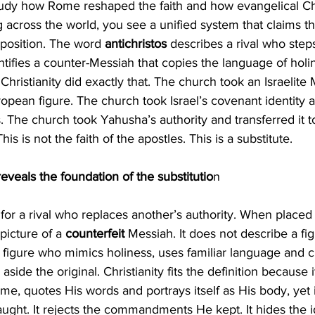
udy how Rome reshaped the faith and how evangelical Chr
g across the world, you see a unified system that claims t
 position. The word 
antichristos 
describes a rival who steps
entifies a counter-Messiah that copies the language of holi
Christianity did exactly that. The church took an Israelite
opean figure. The church took Israel’s covenant identity a
 The church took Yahusha’s authority and transferred it t
is is not the faith of the apostles. This is a substitute.
veals the foundation of the substitutio
n
 
for a rival who replaces another’s authority. When placed
icture of a 
counterfeit 
Messiah. It does not describe a fi
a figure who mimics holiness, uses familiar language and cl
aside the original. Christianity fits the definition because i
e, quotes His words and portrays itself as His body, yet 
ught. It rejects the commandments He kept. It hides the id