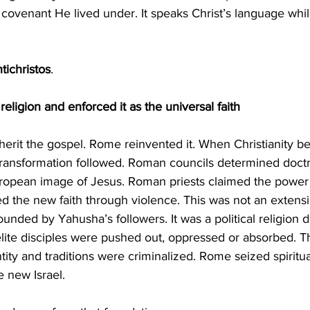
he covenant He lived under. It speaks Christ’s language whil
tichristos
.
ligion and enforced it as the universal faith
 transformation followed. Roman councils determined doct
uropean image of Jesus. Roman priests claimed the power t
d the new faith through violence. This was not an extensi
ounded by Yahusha’s followers. It was a political religion 
elite disciples were pushed out, oppressed or absorbed. Th
y and traditions were criminalized. Rome seized spiritua
e new Israel.