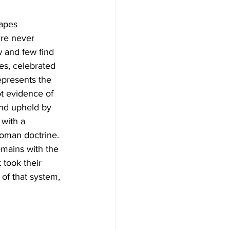
ure never 
w and few find 
res, celebrated 
epresents the 
ot evidence of 
and upheld by 
 with a 
oman doctrine. 
emains with the 
took their 
 of that system, 