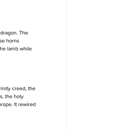
ese horns 
the lamb while 
, the holy 
rope. It rewired 