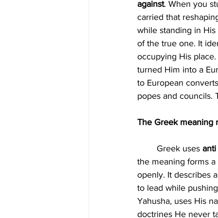
against
. When you st
carried that reshapin
while standing in His
of the true one. It id
occupying His place. 
turned Him into a Eur
to European converts.
popes and councils. Th
The Greek meaning re
	Greek uses 
anti
the meaning forms a p
openly. It describes 
to lead while pushing 
Yahusha, uses His nam
doctrines He never ta