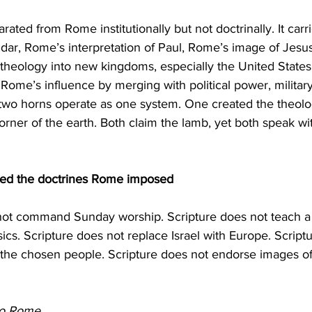
dar, Rome’s interpretation of Paul, Rome’s image of Jesu
heology into new kingdoms, especially the United States.
d Rome’s influence by merging with political power, milita
 two horns operate as one system. One created the theolo
corner of the earth. Both claim the lamb, yet both speak wi
ted the doctrines Rome imposed
s. Scripture does not replace Israel with Europe. Script
the chosen people. Scripture does not endorse images o
to Rome.