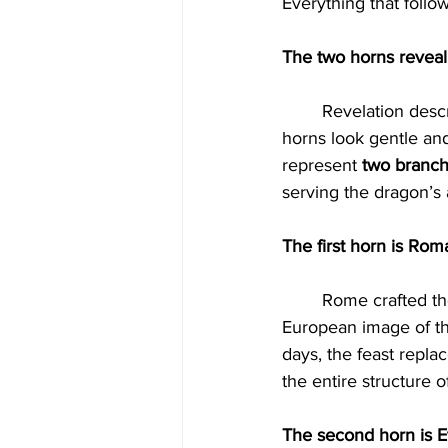
Everything that follo
The two horns revea
	Revelation describes a beast with two horns like a lamb that speaks like a dragon. The 
horns look gentle an
represent 
two branch
serving the dragon’s
The first horn is Rom
	Rome crafted the doctrines that define the global church. It invented the trinity creed, the 
European image of the
days, the feast repla
the entire structure o
The second horn is Ev