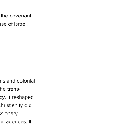
 the covenant 
se of Israel. 
the 
trans-
cy. It reshaped 
ristianity did 
ssionary 
l agendas. It 