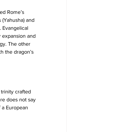
s (Yahusha) and 
 Evangelical 
ry expansion and 
gy. The other 
th the dragon’s 
ure does not say 
f a European 