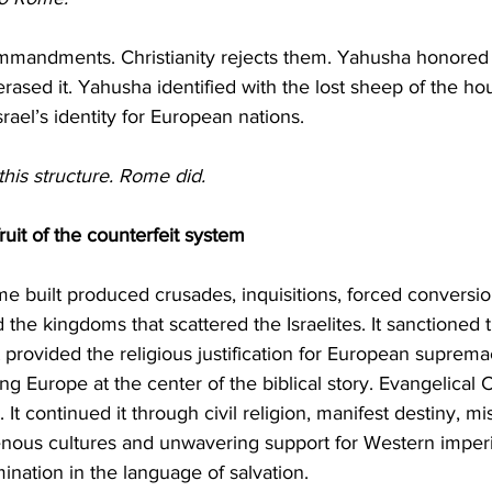
mmandments. Christianity rejects them. Yahusha honored
y erased it. Yahusha identified with the lost sheep of the hou
srael’s identity for European nations.
this structure. Rome did.
ruit of the counterfeit system
 the kingdoms that scattered the Israelites. It sanctioned 
It provided the religious justification for European suprema
ng Europe at the center of the biblical story. Evangelical Ch
. It continued it through civil religion, manifest destiny, mi
enous cultures and unwavering support for Western imperia
ination in the language of salvation.