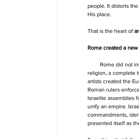
people. It distorts t
His place.
That is the heart of 
an
Rome created a new re
	Rome did not inherit the gospel. Rome reinvented it. When Christianity became the state 
religion, a complete
artists created the E
Roman rulers enforce
Israelite assemblies f
unify an empire. Isra
commandments, identit
presented itself as th