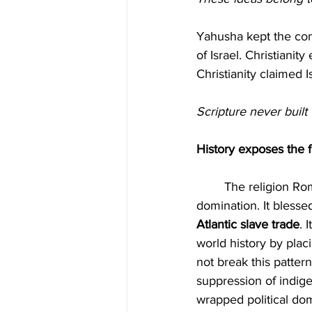
Yahusha kept the co
of Israel. Christianit
Christianity claimed I
Scripture never built 
History exposes the f
	The religion Rome built produced crusades, inquisitions, forced conversions and colonial 
domination. It blessed
Atlantic slave trade
. 
world history by placi
not break this pattern
suppression of indig
wrapped political dom