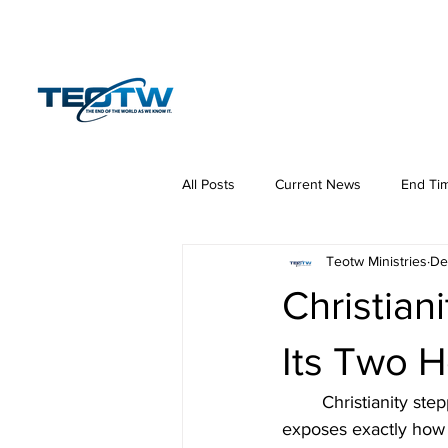
Home
News
S
All Posts
Current News
End Ti
Teotw Ministries
De
Hermeneutics
DNA
Law
Christian
Its Two 
	Christianity st
exposes exactly how