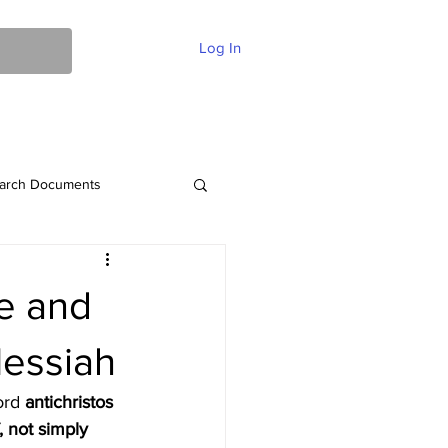
Log In
ent Of Faith
FAQ
Contact
More
arch Documents
me and
Messiah
ord 
antichristos 
, not simply 