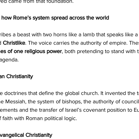
wed came from that foundation.
l how Rome’s system spread across the world
d 
Christlike
. The voice carries the authority of empire. Th
es of one religious power
, both pretending to stand with 
 agenda.
an Christianity
 Messiah, the system of bishops, the authority of councils
cements and the transfer of Israel’s covenant position to Eu
f faith with Roman political logic.
angelical Christianity