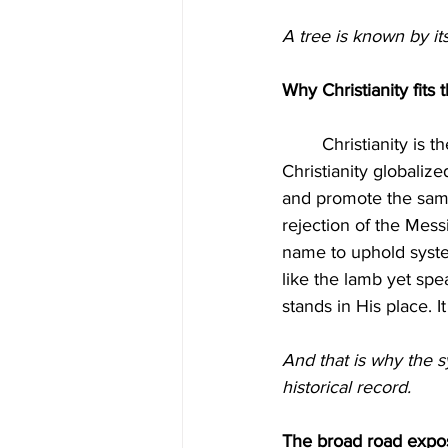
A tree is known by it
Why Christianity fits t
	Christianity is the most effective substitute faith ever created. Rome built it. Evangelical 
Christianity globaliz
and promote the same
rejection of the Messi
name to uphold syste
like the lamb yet speak
stands in His place. I
And that is why the 
historical record.
The broad road expose