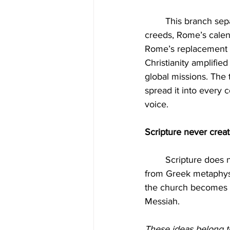
	This branch separated from Rome institutionally but not doctrinally. It carried Rome’s 
creeds, Rome’s calen
Rome’s replacement t
Christianity amplifie
global missions. The
spread it into every 
voice.
Scripture never crea
	Scripture does not command Sunday worship. Scripture does not teach a trinity crafted 
from Greek metaphysic
the church becomes 
Messiah.
These ideas belong 