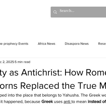
hows
Donations
Books
Additional Videos
Statem
me prophecy Events
Africa News
Disaspora News
Rese
c 2, 2025
5 min read
History
Gentiles
Culture
ity as Antichrist: How Ro
Horns Replaced the True 
epped into the place that belongs to Yahusha. The Greek w
 it happened, because 
Greek 
uses 
anti 
to mean 
instead of