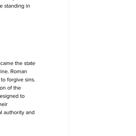
e standing in 
rine. Roman 
o forgive sins. 
on of the 
designed to 
eir 
l authority and 