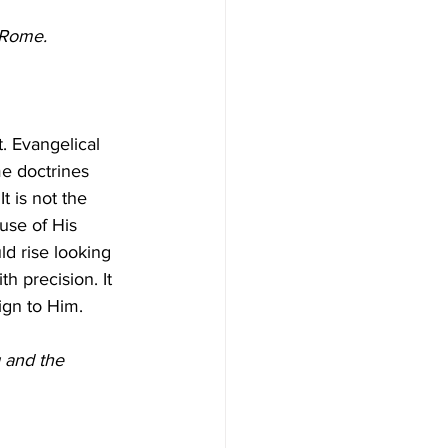
o Rome.
e doctrines 
 It is not the 
use of His 
d rise looking 
th precision. It 
eign to Him.
 and the 