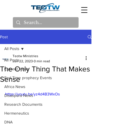
Post
All Posts
Teotw Ministries
All Posts
Jun 22, 2023
0 min read
The Only Thing That Makes
Current News
Sense
End Time prophecy Events
Africa News
https://youtu.be/yz4d4B3WxOs
Disaspora News
Research Documents
Hermeneutics
DNA