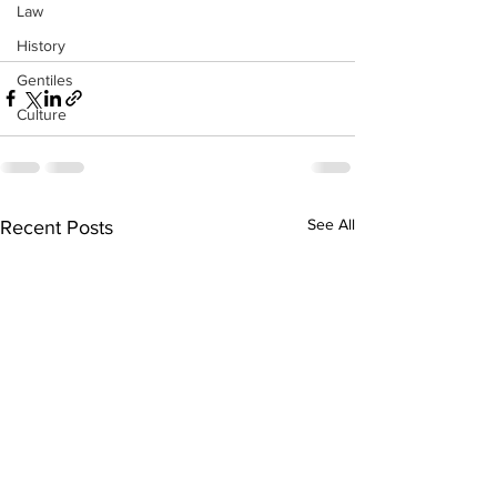
Law
History
Gentiles
Culture
See All
Recent Posts