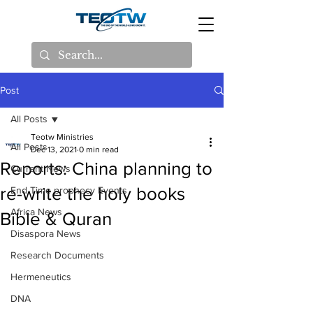
Post
All Posts
Teotw Ministries
All Posts
Dec 13, 2021
0 min read
Reports: China planning to
Current News
re-write the holy books
End Time prophecy Events
Africa News
Bible & Quran
Disaspora News
Research Documents
Hermeneutics
DNA