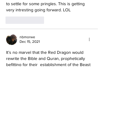
to settle for some pringles. This is getting 
very intresting going forward. LOL
Like
Reply
nbmorwe
Dec 15, 2021
It’s no marvel that the Red Dragon would 
rewrite the Bible and Quran, prophetically 
befitting for their  establishment of the Beast 
System, One World Religion.
“And if any man shall take away from the 
words of the book of this prophecy, Elohim
shall take away his part out
 of the book of 
life, and out of the holy city, and from the 
things which are written in this book.” (Rev. 
22:18–19.)
Like
Reply