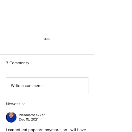
3 Comments
The Prophetic F
Conclusion: The Prophetic
Write a comment...
Formula Pointing To
2030–2033
Newest
idebraarose7777
Dec 15, 2021
I cannot eat popcorn anymore, so I will have 