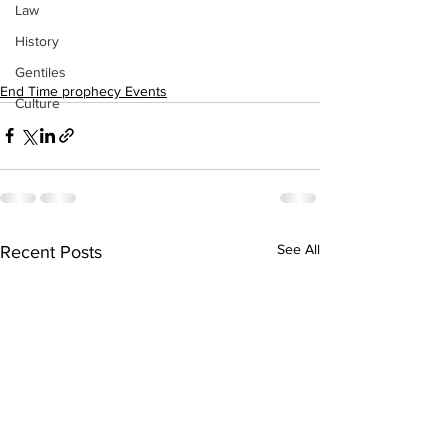
Law
History
Gentiles
End Time prophecy Events
Culture
See All
Recent Posts