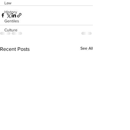
Law
History
Gentiles
Culture
See All
Recent Posts