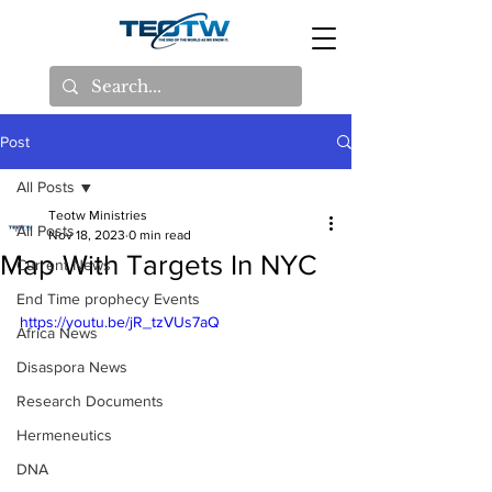
Post
All Posts
Teotw Ministries
All Posts
Nov 18, 2023
0 min read
Map With Targets In NYC
Current News
End Time prophecy Events
https://youtu.be/jR_tzVUs7aQ
Africa News
Disaspora News
Research Documents
Hermeneutics
DNA