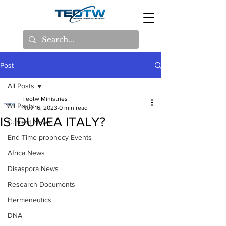
Post
All Posts
Teotw Ministries
All Posts
Nov 16, 2023
0 min read
IS IDUMEA ITALY?
Current News
End Time prophecy Events
Africa News
Disaspora News
Research Documents
Hermeneutics
DNA