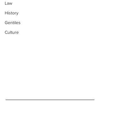
Law
History
Gentiles
Culture