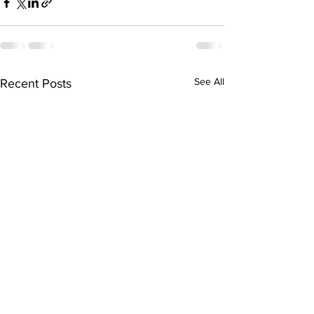
See All
Recent Posts