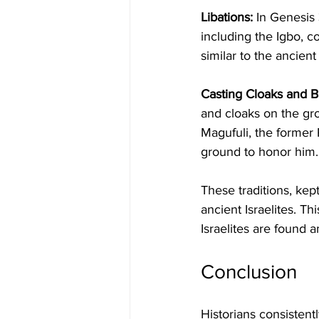
Libations:
 In Genesis 
including the Igbo, co
similar to the ancient 
Casting Cloaks and B
and cloaks on the gro
Magufuli, the former 
ground to honor him.
These traditions, kep
ancient Israelites. Th
Israelites are found 
Conclusion
Historians consistentl