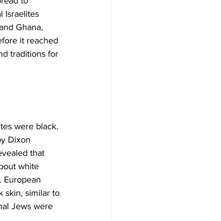
read to 
 Israelites 
 and Ghana, 
efore it reached 
d traditions for 
ites were black. 
by Dixon 
vealed that 
bout white 
. European 
skin, similar to 
inal Jews were 