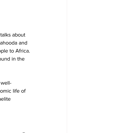
 talks about 
 Yahooda and 
le to Africa. 
ound in the 
 well-
mic life of 
elite 