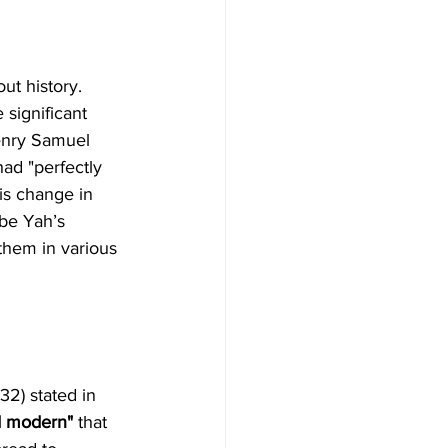
ut history. 
 significant 
Henry Samuel 
ad "perfectly 
s change in 
 be Yah’s 
them in various 
32) stated in 
d modern" 
that 