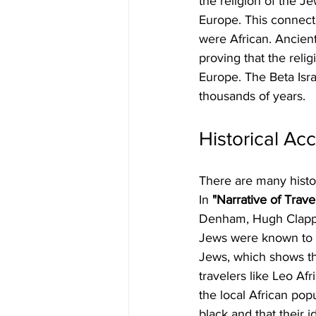
the religion of the J
Europe. This connectio
were African. Ancient
proving that the relig
Europe. The Beta Israe
thousands of years.
Historical Ac
There are many histori
In
 "Narrative of Trav
Denham, Hugh Clapper
Jews were known to b
Jews, which shows th
travelers like Leo Af
the local African pop
black and that their 