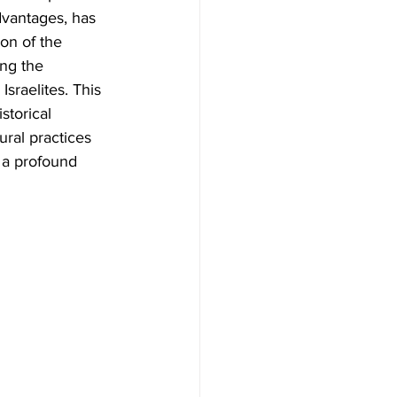
dvantages, has 
ion of the 
ong the 
Israelites. This 
storical 
ural practices 
 a profound 