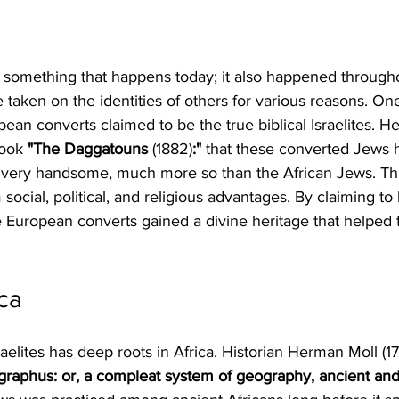
ust something that happens today; it also happened througho
 taken on the identities of others for various reasons. One
an converts claimed to be the true biblical Israelites. 
ook 
"The Daggatouns 
(1882)
:" 
that these converted Jews h
 very handsome, much more so than the African Jews. Thi
social, political, and religious advantages. By claiming to
 European converts gained a divine heritage that helped 
ica
raelites has deep roots in Africa. Historian Herman Moll (17
graphus: or, a compleat system of geography, ancient an