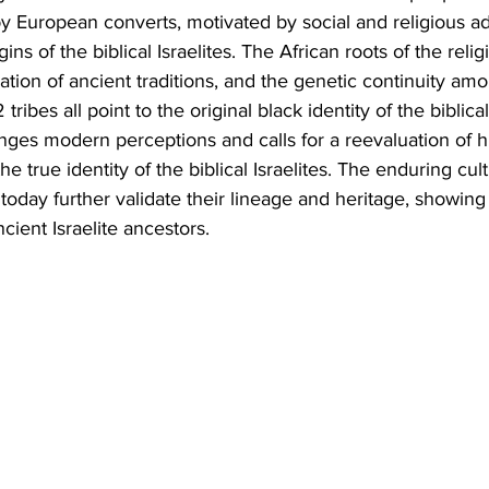
y by European converts, motivated by social and religious a
ins of the biblical Israelites. The African roots of the relig
vation of ancient traditions, and the genetic continuity am
ribes all point to the original black identity of the biblical 
ges modern perceptions and calls for a reevaluation of hi
he true identity of the biblical Israelites. The enduring cult
today further validate their lineage and heritage, showing
cient Israelite ancestors.