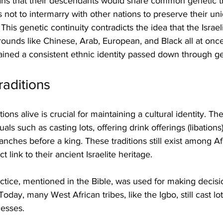
ans that their descendants would share common genetic tr
tes not to intermarry with other nations to preserve their uni
his genetic continuity contradicts the idea that the Israel
ounds like Chinese, Arab, European, and Black all at once
tained a consistent ethnic identity passed down through g
raditions
ions alive is crucial for maintaining a cultural identity. The 
tuals such as casting lots, offering drink offerings (libations
anches before a king. These traditions still exist among Afr
t link to their ancient Israelite heritage.
actice, mentioned in the Bible, was used for making decisi
 Today, many West African tribes, like the Igbo, still cast lot
esses.