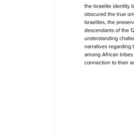
the Israelite identit
obscured the true orig
Israelites, the preser
descendants of the 12 t
understanding challen
narratives regarding t
among African tribes 
connection to their an