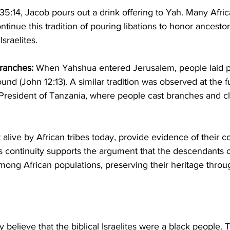
35:14, Jacob pours out a drink offering to Yah. Many Africa
ntinue this tradition of pouring libations to honor ancestor
Israelites.
ranches:
 When Yahshua entered Jerusalem, people laid 
und (John 12:13). A similar tradition was observed at the f
President of Tanzania, where people cast branches and cl
t alive by African tribes today, provide evidence of their c
is continuity supports the argument that the descendants of
among African populations, preserving their heritage throu
y believe that the biblical Israelites were a black people. 