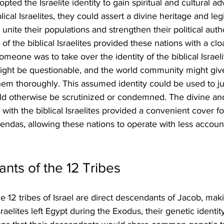
ted the Israelite identity to gain spiritual and cultural a
lical Israelites, they could assert a divine heritage and leg
unite their populations and strengthen their political auth
of the biblical Israelites provided these nations with a cl
f someone was to take over the identity of the biblical Israel
might be questionable, and the world community might giv
hem thoroughly. This assumed identity could be used to jus
ld otherwise be scrutinized or condemned. The divine and
with the biblical Israelites provided a convenient cover fo
agendas, allowing these nations to operate with less account
ts of the 12 Tribes
he 12 tribes of Israel are direct descendants of Jacob, ma
raelites left Egypt during the Exodus, their genetic identit