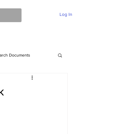
Log In
ent Of Faith
FAQ
Contact
More
arch Documents
k