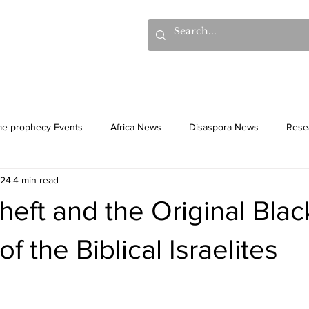
hows
Donations
Books
Additional Videos
Statem
me prophecy Events
Africa News
Disaspora News
Rese
024
4 min read
History
Gentiles
Culture
Theft and the Original Blac
f the Biblical Israelites