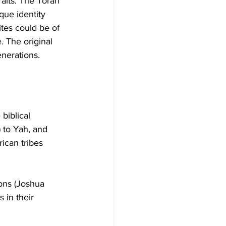
aits. The Torah 
que identity 
ites could be of 
. The original 
enerations.
biblical 
) to Yah, and 
ican tribes 
ons (Joshua 
s in their 