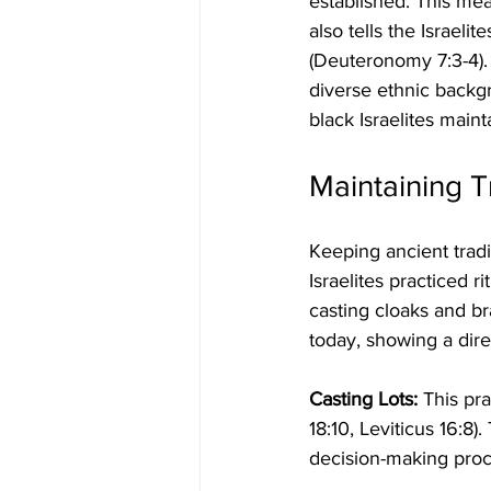
established. This me
also tells the Israeli
(Deuteronomy 7:3-4). T
diverse ethnic backgr
black Israelites main
Maintaining T
Keeping ancient tradit
Israelites practiced ri
casting cloaks and br
today, showing a direc
Casting Lots:
 This pr
18:10, Leviticus 16:8).
decision-making proc