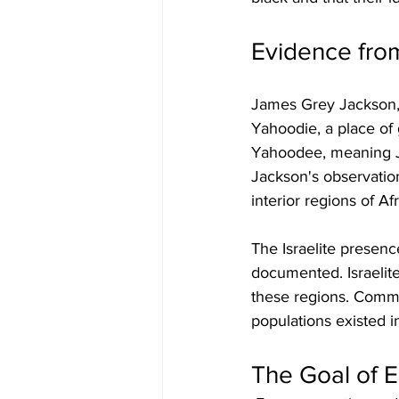
Evidence fro
James Grey Jackson, 
Yahoodie, a place of 
Yahoodee, meaning Ju
Jackson's observation
interior regions of Afr
The Israelite presenc
documented. Israelite
these regions. Communi
populations existed i
The Goal of 