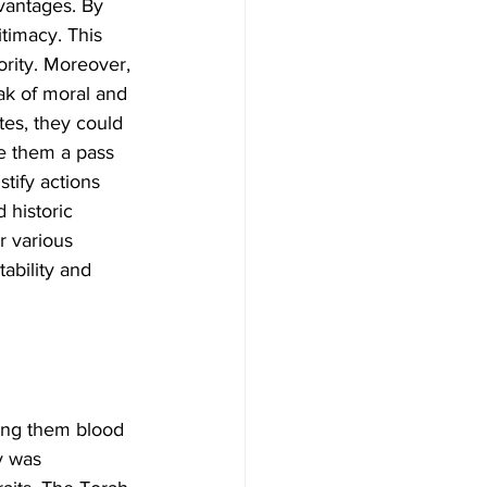
dvantages. By 
itimacy. This 
ority. Moreover, 
oak of moral and 
ites, they could 
e them a pass 
tify actions 
 historic 
r various 
ability and 
king them blood 
y was 