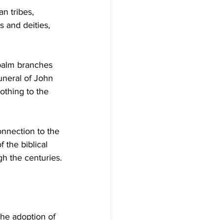
n tribes, 
s and deities, 
palm branches 
uneral of John 
othing to the 
onnection to the 
 the biblical 
gh the centuries.
The adoption of 