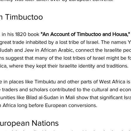
m Timbuctoo
in his 1820 book 
"An Account of Timbuctoo and Housa,"
great trade inhabited by a lost tribe of Israel. The names
dah and Jew in African Arabic, connect the Israelite peop
s suggest that many of the lost tribes of Israel might be f
ica, where they kept their Israelite identity and traditions.
e in places like Timbuktu and other parts of West Africa is
 traders and scholars contributed to the cultural and econo
ties like Bilad al-Sudan in Mali show that significant Isra
n Africa long before European conversions.
European Nations