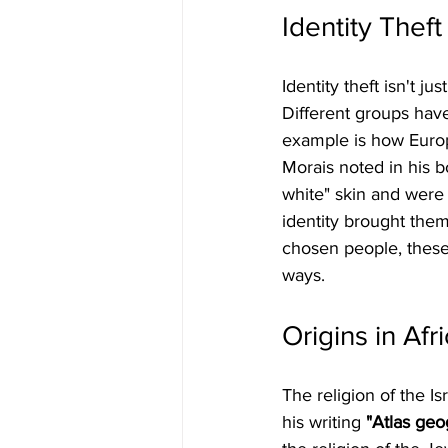
Identity Theft
Identity theft isn't j
Different groups have
example is how Europe
Morais noted in his b
white" skin and were
identity brought them 
chosen people, these
ways.
Origins in Afr
The religion of the Is
his writing 
"Atlas geo