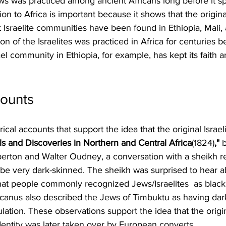
ews was practiced among ancient Africans long before it sp
n to Africa is important because it shows that the original
 Israelite communities have been found in Ethiopia, Mali,
ion of the Israelites was practiced in Africa for centuries b
l community in Ethiopia, for example, has kept its faith an
counts
cal accounts that support the idea that the original Israel
els and Discoveries in Northern and Central Africa
(1824)
,"
 
ton and Walter Oudney, a conversation with a sheikh re
e very dark-skinned. The sheikh was surprised to hear a
at people commonly recognized Jews/Israelites  as black
ricanus also described the Jews of Timbuktu as having dark 
ulation. These observations support the idea that the orig
identity was later taken over by European converts.