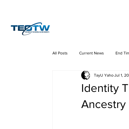
Home
News
S
All Posts
Current News
End Ti
TayU Yaho
Jul 1, 2
Hermeneutics
DNA
Law
Identity 
Ancestry o