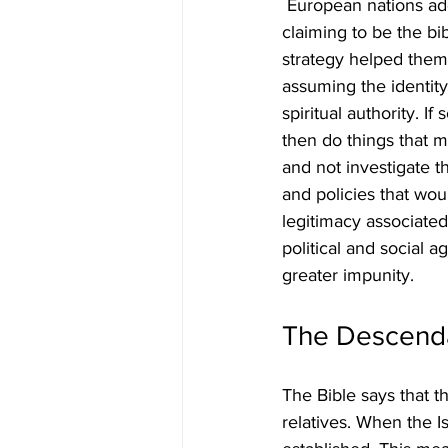
 European nations adop
claiming to be the bib
strategy helped them 
assuming the identity 
spiritual authority. I
then do things that 
and not investigate t
and policies that wou
legitimacy associated 
political and social 
greater impunity.
The Descendan
The Bible says that t
relatives. When the Is