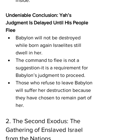
inside.
Undeniable Conclusion: Yah’s 
Judgment Is Delayed Until His People 
Flee
Babylon will not be destroyed 
while born again Israelites still 
dwell in her.
The command to flee is not a 
suggestion-it is a requirement for 
Babylon’s judgment to proceed.
Those who refuse to leave Babylon 
will suffer her destruction because 
they have chosen to remain part of 
her.
2. The Second Exodus: The 
Gathering of Enslaved Israel 
from the Nations