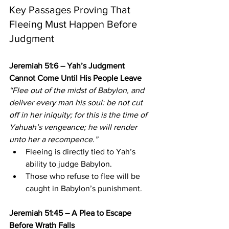
Key Passages Proving That 
Fleeing Must Happen Before 
Judgment
Jeremiah 51:6 – Yah’s Judgment 
Cannot Come Until His People Leave
“Flee out of the midst of Babylon, and 
deliver every man his soul: be not cut 
off in her iniquity; for this is the time of 
Yahuah’s vengeance; he will render 
unto her a recompence.”
Fleeing is directly tied to Yah’s 
ability to judge Babylon.
Those who refuse to flee will be 
caught in Babylon’s punishment.
Jeremiah 51:45 – A Plea to Escape 
Before Wrath Falls