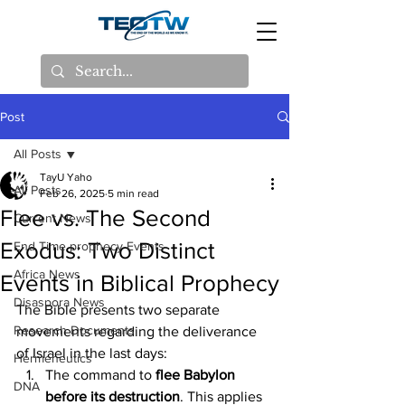
Post
All Posts
TayU Yaho
All Posts
Feb 26, 2025
5 min read
Flee vs. The Second
Current News
Exodus: Two Distinct
End Time prophecy Events
Africa News
Events in Biblical Prophecy
Disaspora News
The Bible presents two separate 
Research Documents
movements regarding the deliverance 
of Israel in the last days:
Hermeneutics
The command to
 flee Babylon 
DNA
before its destruction
. This applies 