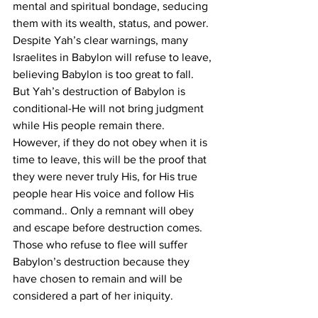
mental and spiritual bondage, seducing 
them with its wealth, status, and power.
Despite Yah’s clear warnings, many 
Israelites in Babylon will refuse to leave, 
believing Babylon is too great to fall. 
But Yah’s destruction of Babylon is 
conditional-He will not bring judgment 
while His people remain there. 
However, if they do not obey when it is 
time to leave, this will be the proof that 
they were never truly His, for His true 
people hear His voice and follow His 
command.. Only a remnant will obey 
and escape before destruction comes. 
Those who refuse to flee will suffer 
Babylon’s destruction because they 
have chosen to remain and will be 
considered a part of her iniquity.