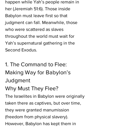
happen while Yah’s people remain in 
her (Jeremiah 51:6). Those inside 
Babylon must leave first so that 
judgment can fall. Meanwhile, those 
who were scattered as slaves 
throughout the world must wait for 
Yah’s supernatural gathering in the 
Second Exodus.
1. The Command to Flee: 
Making Way for Babylon’s 
Judgment
Why Must They Flee?
The Israelites in Babylon were originally 
taken there as captives, but over time, 
they were granted manumission 
(freedom from physical slavery). 
However, Babylon has kept them in 