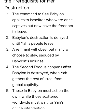
the Prerequisite for Her 
Destruction
The command to flee Babylon 
applies to Israelites who were once 
captives but now have the freedom 
to leave.
Babylon’s destruction is delayed 
until Yah’s people leave.
A remnant will obey, but many will 
choose to stay, seduced by 
Babylon’s luxuries.
The Second Exodus happens 
after 
Babylon is destroyed, when Yah 
gathers the rest of Israel from 
global captivity.
Those in Babylon must act on their 
own, while those scattered 
worldwide must wait for Yah’s 
divine intervention.