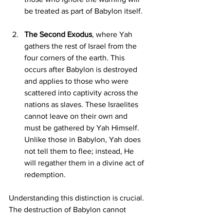
be treated as part of Babylon itself.
The Second Exodus
, where Yah 
gathers the rest of Israel from the 
four corners of the earth. This 
occurs after Babylon is destroyed 
and applies to those who were 
scattered into captivity across the 
nations as slaves. These Israelites 
cannot leave on their own and 
must be gathered by Yah Himself. 
Unlike those in Babylon, Yah does 
not tell them to flee; instead, He 
will regather them in a divine act of 
redemption.
Understanding this distinction is crucial. 
The destruction of Babylon cannot 