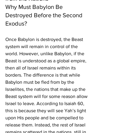
Why Must Babylon Be 
Destroyed Before the Second 
Exodus?
Once Babylon is destroyed, the Beast 
system will remain in control of the 
world. However, unlike Babylon, if the 
Beast is understood as a global empire, 
then all of Israel remains within its 
borders. The difference is that while 
Babylon must be fled from by the 
Israelites, the nations that make up the 
Beast system will for some reason allow 
Israel to leave. According to Isaiah 60, 
this is because they will see Yah’s light 
upon His people and be compelled to 
release them. Instead, the rest of Israel 
remains scattered in the nations, still in 