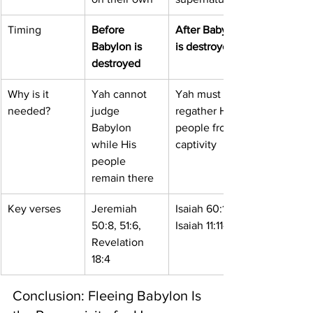
Timing
Before 
After Babylon 
Babylon is 
is destroyed
destroyed
Why is it 
Yah cannot 
Yah must 
needed?
judge 
regather His 
Babylon 
people from 
while His 
captivity
people 
remain there
Key verses
Jeremiah 
Isaiah 60:1-4, 
50:8, 51:6, 
Isaiah 11:11-12
Revelation 
18:4
Conclusion: Fleeing Babylon Is 