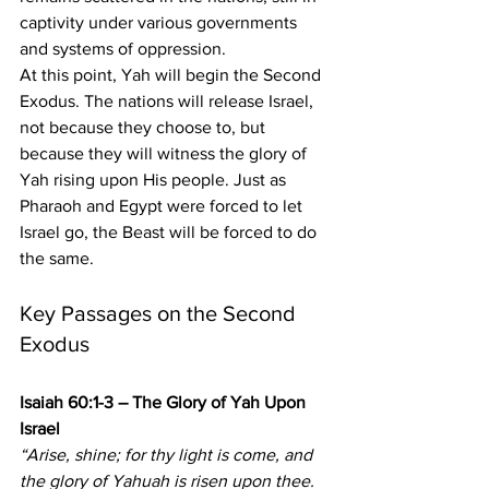
captivity under various governments 
and systems of oppression.
At this point, Yah will begin the Second 
Exodus. The nations will release Israel, 
not because they choose to, but 
because they will witness the glory of 
Yah rising upon His people. Just as 
Pharaoh and Egypt were forced to let 
Israel go, the Beast will be forced to do 
the same.
Key Passages on the Second 
Exodus
Isaiah 60:1-3 – The Glory of Yah Upon 
Israel
“Arise, shine; for thy light is come, and 
the glory of Yahuah is risen upon thee. 