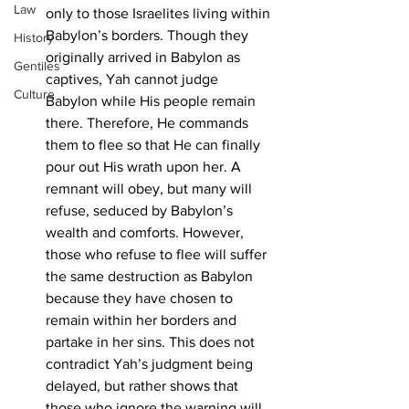
Law
only to those Israelites living within 
Babylon’s borders. Though they 
History
originally arrived in Babylon as 
Gentiles
captives, Yah cannot judge 
Culture
Babylon while His people remain 
there. Therefore, He commands 
them to flee so that He can finally 
pour out His wrath upon her. A 
remnant will obey, but many will 
refuse, seduced by Babylon’s 
wealth and comforts. However, 
those who refuse to flee will suffer 
the same destruction as Babylon 
because they have chosen to 
remain within her borders and 
partake in her sins. This does not 
contradict Yah’s judgment being 
delayed, but rather shows that 
those who ignore the warning will 