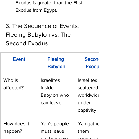
Exodus is greater than the First 
Exodus from Egypt.
3. The Sequence of Events: 
Fleeing Babylon vs. The 
Second Exodus
Event
Fleeing 
Second 
Babylon
Exodus
Who is 
Israelites 
Israelites 
affected?
inside 
scattered 
Babylon who 
worldwide 
can leave
under 
captivity
How does it 
Yah’s people 
Yah gathers 
happen?
must leave 
them 
on their own
supernaturally