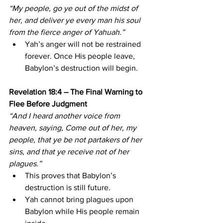
“My people, go ye out of the midst of 
her, and deliver ye every man his soul 
from the fierce anger of Yahuah.”
Yah’s anger will not be restrained 
forever. Once His people leave, 
Babylon’s destruction will begin.
Revelation 18:4 – The Final Warning to 
Flee Before Judgment
“And I heard another voice from 
heaven, saying, Come out of her, my 
people, that ye be not partakers of her 
sins, and that ye receive not of her 
plagues.”
This proves that Babylon’s 
destruction is still future.
Yah cannot bring plagues upon 
Babylon while His people remain 