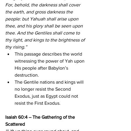
For, behold, the darkness shall cover 
the earth, and gross darkness the 
people: but Yahuah shall arise upon 
thee, and his glory shall be seen upon 
thee. And the Gentiles shall come to 
thy light, and kings to the brightness of 
thy rising.”
This passage describes the world 
witnessing the power of Yah upon 
His people after Babylon’s 
destruction.
The Gentile nations and kings will 
no longer resist the Second 
Exodus, just as Egypt could not 
resist the First Exodus.
Isaiah 60:4 – The Gathering of the 
Scattered