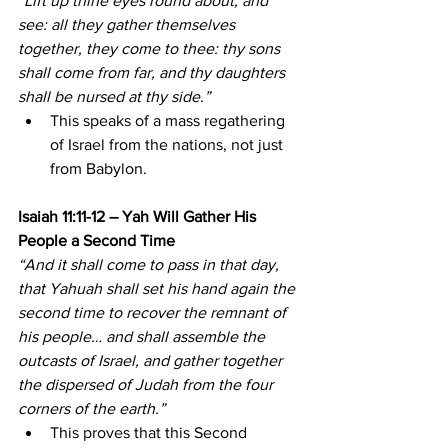
“Lift up thine eyes round about, and 
see: all they gather themselves 
together, they come to thee: thy sons 
shall come from far, and thy daughters 
shall be nursed at thy side.”
This speaks of a mass regathering 
of Israel from the nations, not just 
from Babylon.
Isaiah 11:11-12 – Yah Will Gather His 
People a Second Time
“And it shall come to pass in that day, 
that Yahuah shall set his hand again the 
second time to recover the remnant of 
his people… and shall assemble the 
outcasts of Israel, and gather together 
the dispersed of Judah from the four 
corners of the earth.”
This proves that this Second 