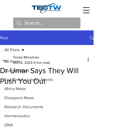
Post
All Posts
Teotw Ministries
All Posts
Oct 12, 2023
0 min read
Dr Umar Says They Will
Current News
Push You Out
End Time prophecy Events
Africa News
Disaspora News
Research Documents
Hermeneutics
DNA