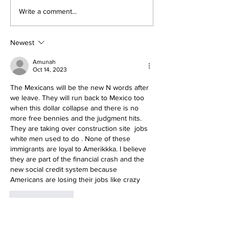
The Prophetic F
Conclusion: The Prophetic
Write a comment...
Formula Pointing To
2030–2033
Newest
Amunah
Oct 14, 2023
The Mexicans will be the new N words after 
we leave. They will run back to Mexico too 
when this dollar collapse and there is no 
more free bennies and the judgment hits.
They are taking over construction site  jobs 
white men used to do . None of these 
immigrants are loyal to Amerikkka. I believe 
they are part of the financial crash and the 
new social credit system because 
Americans are losing their jobs like crazy
Like
Reply
Mildred Leevy
Oct 16, 2023