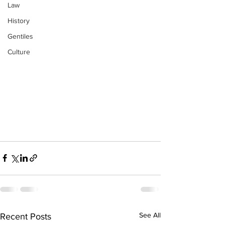
Law
History
Gentiles
Culture
See All
Recent Posts