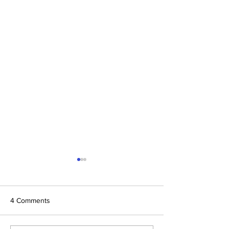
4 Comments