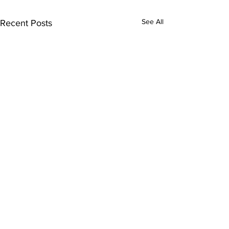
See All
Recent Posts