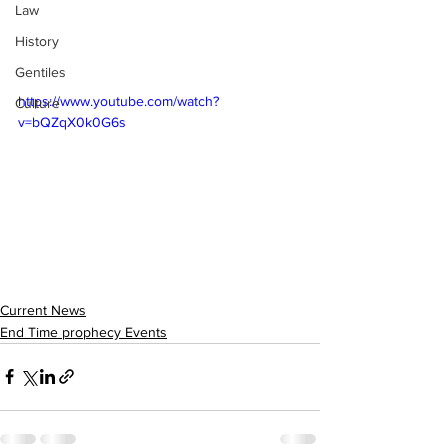
Law
History
Gentiles
https://www.youtube.com/watch?
Culture
v=bQZqX0k0G6s
Current News
End Time prophecy Events