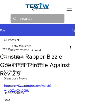
Post
All Posts
Teotw Ministries
All Posts
Nov 12, 2022
0 min read
Christian Rapper Bizzle
Current News
Goes Full Throttle Against
End Time prophecy Events
Africa News
Rev 2:9
Disaspora News
Research Documents
https://www.youtube.com/watch?
v=bQZqX0k0G6s
Hermeneutics
DNA