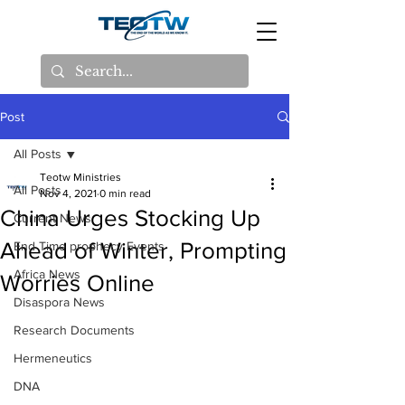
Post
All Posts
Teotw Ministries
All Posts
Nov 4, 2021
0 min read
China Urges Stocking Up
Current News
Ahead of Winter, Prompting
End Time prophecy Events
Africa News
Worries Online
Disaspora News
Research Documents
Hermeneutics
DNA