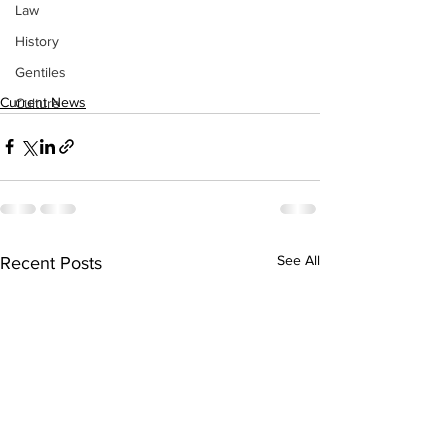
Law
History
Gentiles
Current News
Culture
See All
Recent Posts