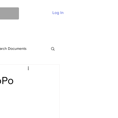
Log In
ent Of Faith
FAQ
Contact
More
arch Documents
oPo