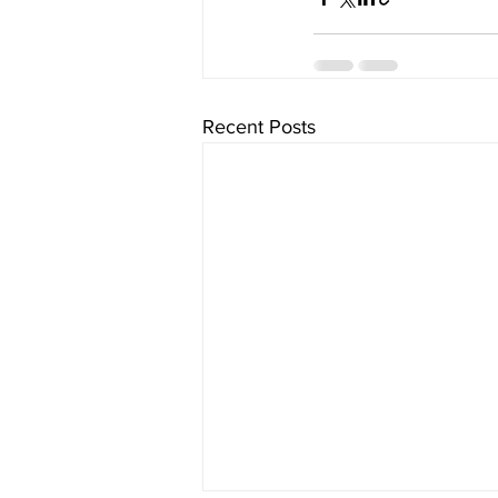
Recent Posts