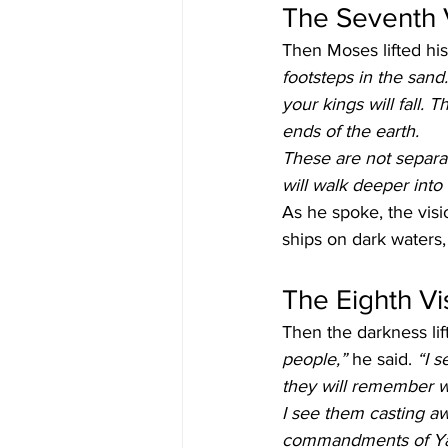
The Seventh V
Then Moses lifted his 
footsteps in the sand.
your kings will fall. 
ends of the earth.
These are not separa
will walk deeper int
As he spoke, the visio
ships on dark waters,
The Eighth V
Then the darkness lift
people,”
 he said. 
“I s
they will remember w
I see them casting aw
commandments of Yahu