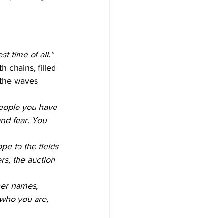
t time of all.”
 chains, filled 
 the waves 
people you have 
nd fear. You 
pe to the fields 
rs, the auction 
her names, 
who you are, 