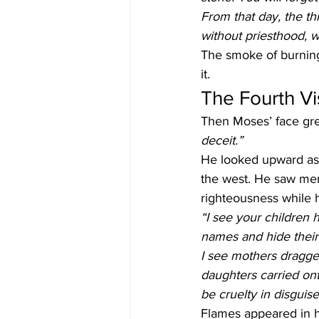
From that day, the th
without priesthood, 
The smoke of burning 
it.
The Fourth Vis
Then Moses’ face gre
deceit.”
He looked upward as a
the west. He saw men
righteousness while 
“I see your children 
names and hide their 
I see mothers dragged
daughters carried onto 
be cruelty in disguise
Flames appeared in hi