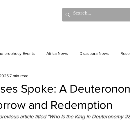
hows
Donations
Books
Additional Videos
Statem
me prophecy Events
Africa News
Disaspora News
Rese
 2025
7 min read
History
Gentiles
Culture
es Spoke: A Deuterono
Sorrow and Redemption
revious article titled "Who Is the King in Deuteronomy 28.