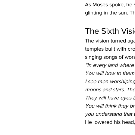
As Moses spoke, he sa
glinting in the sun.
The Sixth Vis
The vision turned aga
temples built with c
singing songs of wors
“In every land where 
You will bow to them 
I see men worshiping
moons and stars. They
They will have eyes 
You will think they b
you understand that t
He lowered his head,