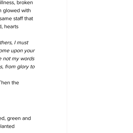
llness, broken 
n glowed with 
same staff that 
, hearts 
hers, I must 
come upon your 
re not my words 
, from glory to 
Then the 
ed, green and 
planted 