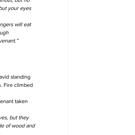
 shout, but no 
 but your eyes 
ngers will eat 
ough 
venant.”
avid standing 
s. Fire climbed 
venant taken 
ves, but they 
ade of wood and 
.