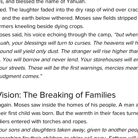
es, and blessed the name of Yahuah.
ed. The laughter faded into the dry rasp of wind over cra
 and the earth below withered. Moses saw fields stripped b
armers kneeling beside dying crops.
oses said, his voice echoing through the camp, 
“but when
ah, your blessings will turn to curses. The heavens will h
ound will yield only dust. The stranger will rise higher th
. You will borrow and never lend. Your storehouses will e
our streets. These will be the first warnings, mercies mean
 judgment comes.”
sion: The Breaking of Families
gain. Moses saw inside the homes of his people. A man
ir first child was born. But the warmth in their faces turn
iers entered with torches and ropes.
your sons and daughters taken away, given to another peo