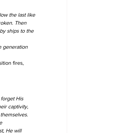
low the last like 
broken. Then 
 by ships to the 
h generation 
tion fires, 
forget His 
ir captivity, 
 themselves.
e 
, He will 