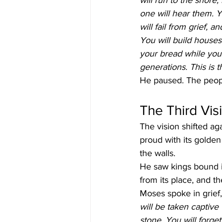
will run to the shore,
one will hear them. Y
will fail from grief, 
You will build houses
your bread while you 
generations. This is 
He paused. The people
The Third Vis
The vision shifted ag
proud with its golden
the walls.
He saw kings bound i
from its place, and th
Moses spoke in grief,
will be taken captiv
stone. You will forge