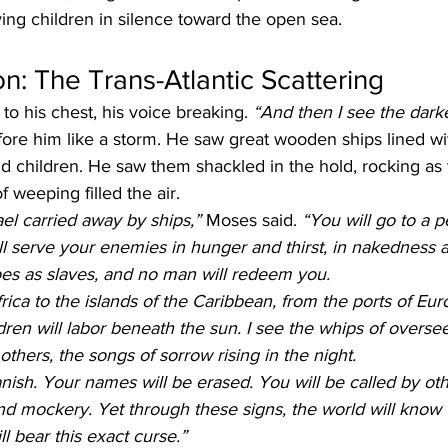
rying children in silence toward the open sea.
on: The Trans-Atlantic Scattering
to his chest, his voice breaking. 
“And then I see the darkes
ore him like a storm. He saw great wooden ships lined with
 children. He saw them shackled in the hold, rocking as
 weeping filled the air.
ael carried away by ships,”
 Moses said. 
“You will go to a 
l serve your enemies in hunger and thirst, in nakedness a
foes as slaves, and no man will redeem you.
ica to the islands of the Caribbean, from the ports of Euro
dren will labor beneath the sun. I see the whips of oversee
others, the songs of sorrow rising in the night.
nish. Your names will be erased. You will be called by ot
d mockery. Yet through these signs, the world will know 
ll bear this exact curse.”