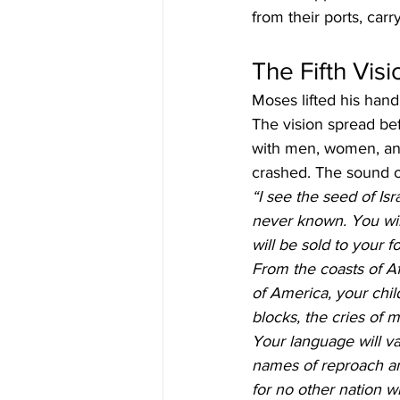
from their ports, car
The Fifth Visi
Moses lifted his hand 
The vision spread bef
with men, women, and
crashed. The sound of
“I see the seed of Isr
never known. You wil
will be sold to your 
From the coasts of Afr
of America, your chil
blocks, the cries of m
Your language will va
names of reproach an
for no other nation wi