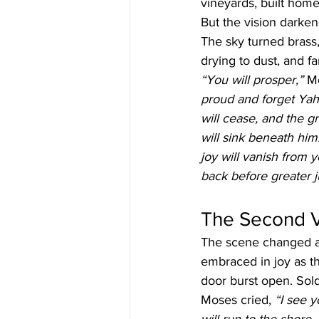
vineyards, built hom
But the vision darken
The sky turned brass,
drying to dust, and f
“You will prosper,”
 M
proud and forget Yahu
will cease, and the gr
will sink beneath him
joy will vanish from y
back before greater
The Second Vi
The scene changed a
embraced in joy as the
door burst open. Sold
Moses cried, 
“I see 