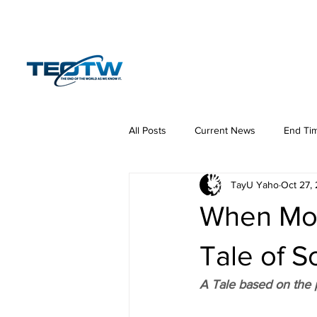
Home
News
S
All Posts
Current News
End Ti
TayU Yaho
Oct 27,
Hermeneutics
DNA
Law
When Mos
Tale of 
A Tale based on the p