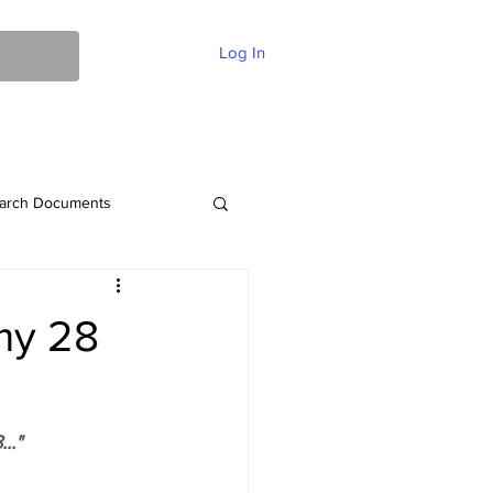
Log In
ent Of Faith
FAQ
Contact
More
arch Documents
my 28
.."