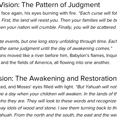
ision: The Pattern of Judgment
face again, his eyes burning with fire. 
“Each curse will fol
 First, the land will resist you. Then your families will be 
Then your nation will crumble. Finally, you will be scattered
te events, but one long story unfolding through time. Eac
o the same judgment until the day of awakening comes.”
ns moved like a river before him, Babylon’s flames, Inquisi
 and the fields of America, all flowing into one another.
ision: The Awakening and Restoration
ed, and Moses’ eyes filled with light. 
“But Yahuah will not 
ee a day when your children will awaken. In the lands of the
ho they are. They will look to these words and recognize
ay idols of wood and stone. I see them turning back to th
ah. From the north and the south, the east and the west