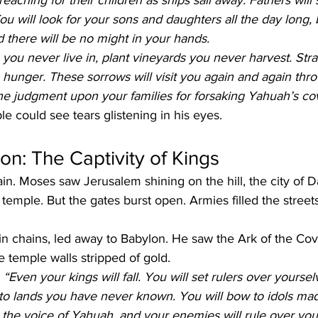
 reaching for their children as ships sail away. Fathers will
ou will look for your sons and daughters all the day long,
and there will be no might in your hands.
 you never live in, plant vineyards you never harvest. Stra
hunger. These sorrows will visit you again and again thr
the judgment upon your families for forsaking Yahuah’s co
 could see tears glistening in his eyes.
ion: The Captivity of Kings
ain. Moses saw Jerusalem shining on the hill, the city of D
 temple. But the gates burst open. Armies filled the street
n chains, led away to Babylon. He saw the Ark of the Co
e temple walls stripped of gold.
 
“Even your kings will fall. You will set rulers over yoursel
e to lands you have never known. You will bow to idols m
t the voice of Yahuah, and your enemies will rule over you