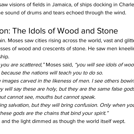
w visions of fields in Jamaica, of ships docking in Charle
 The sound of drums and tears echoed through the wind.
ion: The Idols of Wood and Stone
in. Moses saw cities rising across the world, vast and glit
rosses of wood and crescents of stone. He saw men kneeli
hip.
you are scattered,”
 Moses said, 
“you will see idols of wo
because the nations will teach you to do so.
 images carved in the likeness of men. I see others bowi
 will say these are holy, but they are the same false gods
but cannot see, mouths but cannot speak.
ring salvation, but they will bring confusion. Only when yo
hese gods are the chains that bind your spirit.”
 and the light dimmed as though the world itself wept.