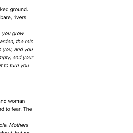
cked ground. 
are, rivers 
 you grow 
arden, the rain 
an you, and you 
mpty, and your 
t to turn you 
 and woman 
ed to fear. The 
ple. Mothers 