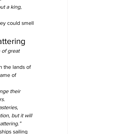
ut a king, 
hey could smell 
attering
 of great 
 the lands of 
name of 
nge their 
rs.
steries, 
on, but it will 
attering.”
hips sailing 