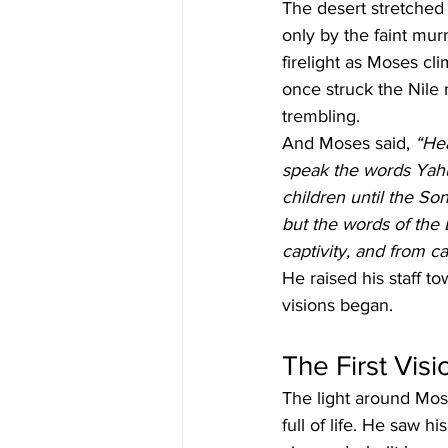
The desert stretched 
only by the faint mu
firelight as Moses cli
once struck the Nile 
trembling.
And Moses said, 
“Hea
speak the words Yah
children until the So
but the words of the 
captivity, and from ca
He raised his staff 
visions began.
The First Vis
The light around Mos
full of life. He saw h