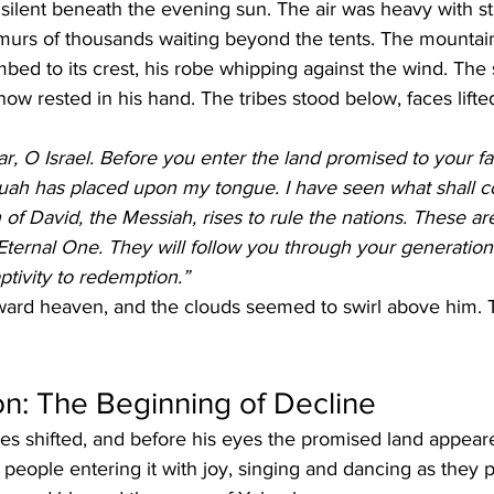
silent beneath the evening sun. The air was heavy with sti
rmurs of thousands waiting beyond the tents. The mountai
mbed to its crest, his robe whipping against the wind. The 
now rested in his hand. The tribes stood below, faces lifted
r, O Israel. Before you enter the land promised to your fat
uah has placed upon my tongue. I have seen what shall 
n of David, the Messiah, rises to rule the nations. These a
Eternal One. They will follow you through your generations
ptivity to redemption.”
toward heaven, and the clouds seemed to swirl above him. 
ion: The Beginning of Decline
es shifted, and before his eyes the promised land appear
is people entering it with joy, singing and dancing as they 