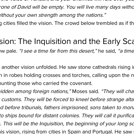
rone of David will be empty. You will live many days witho
without your own strength among the nations.”
cities filled the vision. The crowd below trembled as if t
ion: The Inquisition and the Early Sc
w pale. 
“I see a time far from this desert,” 
he said, 
“a time
nother vision unfolded. He saw stone cathedrals rising in
 in robes holding crosses and torches, calling upon the 
hunting those who carried the covenant.
hidden among foreign nations,”
 Moses said. 
“They will cha
customs. They will be forced to kneel before strange alta
 before tribunals, fathers imprisoned, sons taken to mona
ships bound for distant colonies. They will call it purificati
. This will be the Inquisition, the beginning of your long sc
s vision, rising from cities in Spain and Portugal. He saw s