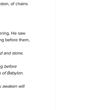
ston, of chains 
tering. He saw 
ng before them, 
od and stone. 
ng before 
 of Babylon. 
u awaken will 