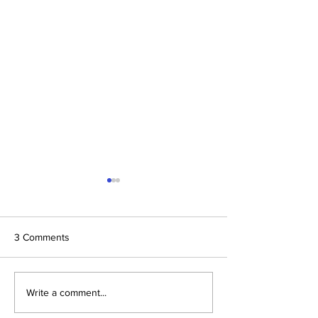
3 Comments
The Prophetic F
Conclusion: The Prophetic
Write a comment...
Formula Pointing To