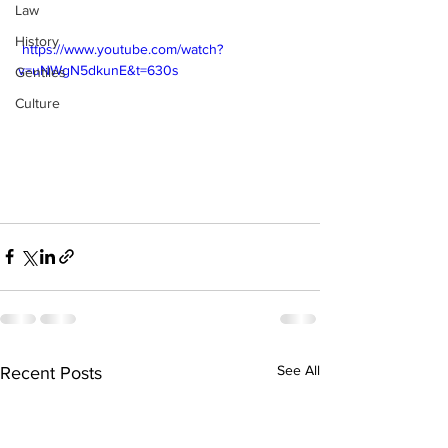
Law
History
 https://www.youtube.com/watch?
v=uNWgN5dkunE&t=630s
Gentiles
Culture
See All
Recent Posts