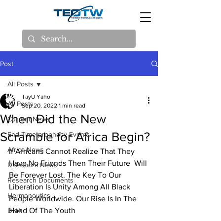
Post
All Posts
TayU Yaho
All Posts
Sep 20, 2022
1 min read
When Did the New
Current News
Scramble for Africa Begin?
End Time prophecy Events
Africa News
If Africans Cannot Realize That They 
Have No Friends Then Their Future  Will 
Disaspora News
Be Forever Lost. The Key To Our 
Research Documents
Liberation Is Unity Among All Black  
Hermeneutics
People Worldwide. Our Rise Is In The 
Hand Of The Youth
DNA