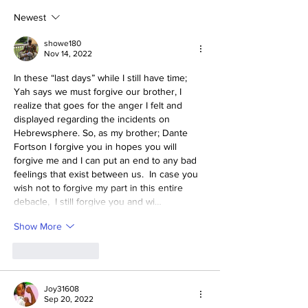
2030–2033
Newest
showe180
Nov 14, 2022
In these “last days” while I still have time; 
Yah says we must forgive our brother, I 
realize that goes for the anger I felt and 
displayed regarding the incidents on 
Hebrewsphere. So, as my brother; Dante 
Fortson I forgive you in hopes you will 
forgive me and I can put an end to any bad 
feelings that exist between us.  In case you 
wish not to forgive my part in this entire 
debacle,  I still forgive you and wi…
Show More
Like
Reply
Joy31608
Sep 20, 2022