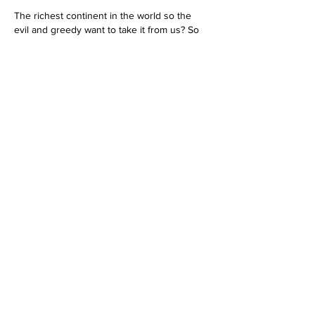
The richest continent in the world so the 
evil and greedy want to take it from us? So 
not SHOCKED to hear this. TMH has 
repeatedly stated that He requires UNITY 
from HIS PEOPLE!!! Yet our 'favorite pastime" 
seems to be bashing and pointing fingers 
are each other while the ENEMY has clearly 
UNITED. They are PUTTING IN THAT WORK 
in AFRICA!!!! What are WE DOING? TMH is 
watching and time is running out-just saying.
Like
Reply
showe180
Sep 20, 2022
Problem with the site!
This happens too much! What is exactly 
going on here? Someone should be strong 
enough to tell me. Dante Fortson has black 
balled me for his own self-righteous & 
puffed up reasons. He is No man of Yah, 