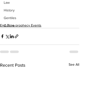
Law
History
Gentiles
End Time prophecy Events
Culture
See All
Recent Posts