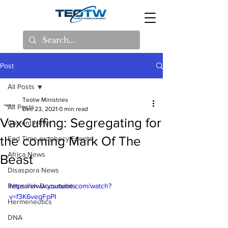
Post
All Posts
Teotw Ministries
All Posts
Dec 23, 2021
0 min read
VaxCuffing: Segregating for
Current News
the coming Mark Of The
End Time prophecy Events
Africa News
Beast
Disaspora News
Research Documents
https://www.youtube.com/watch?
v=f3K6vegFpPI
Hermeneutics
DNA