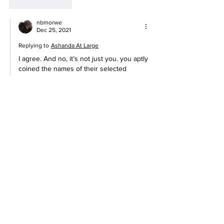
Like
Reply
nbmorwe
Dec 25, 2021
Replying to
Ashanda At Large
I agree. And no, it’s not just you. you aptly 
coined the names of their selected  
actors  ,…Dumb and Dumber. 
Like
Reply
nbmorwe
Dec 23, 2021
Rolling my eyes
She didn’t invent that term, she was 
selected to be the face of the concept. It 
pisses me off that one of us would be used 
to push this agenda.
Anyway, I stopped celebrating all these 
pagan holidays as early as 2009. 