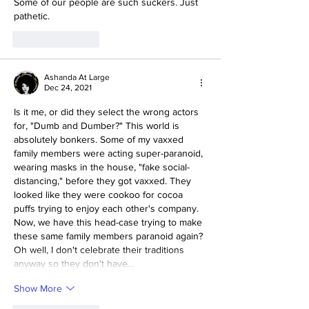
Some of our people are such suckers. Just 
pathetic. 
Like
Reply
Ashanda At Large
Dec 24, 2021
Is it me, or did they select the wrong actors 
for, "Dumb and Dumber?" This world is 
absolutely bonkers. Some of my vaxxed 
family members were acting super-paranoid, 
wearing masks in the house, "fake social-
distancing," before they got vaxxed. They 
looked like they were cookoo for cocoa 
puffs trying to enjoy each other's company. 
Now, we have this head-case trying to make 
these same family members paranoid again? 
Oh well, I don't celebrate their traditions 
anyway so they don't have…
Show More