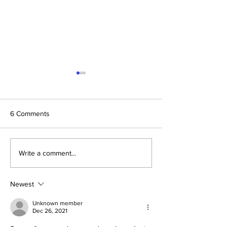
6 Comments
Daniel and Revelation: The
Conclusion: The 
Write a comment...
Missing Piece Finally
Formula Pointing
Makes Sense
2030–2033
Newest
Unknown member
Dec 26, 2021