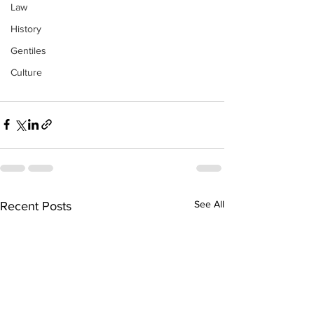
Law
History
Gentiles
Culture
See All
Recent Posts