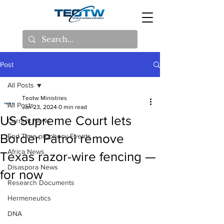
Post
All Posts
Teotw Ministries
All Posts
Jan 23, 2024
0 min read
US Supreme Court lets
Current News
Border Patrol remove
End Time prophecy Events
Africa News
Texas razor-wire fencing —
Disaspora News
for now
Research Documents
Hermeneutics
DNA