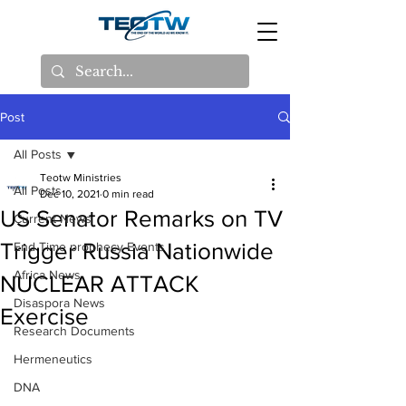
Post
All Posts
Teotw Ministries
All Posts
Dec 10, 2021
0 min read
US Senator Remarks on TV
Current News
Trigger Russia Nationwide
End Time prophecy Events
Africa News
NUCLEAR ATTACK
Disaspora News
Exercise
Research Documents
Hermeneutics
DNA