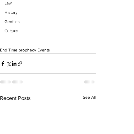
Law
History
Gentiles
Culture
End Time prophecy Events
See All
Recent Posts