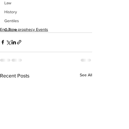
Law
History
Gentiles
End Time prophecy Events
Culture
See All
Recent Posts