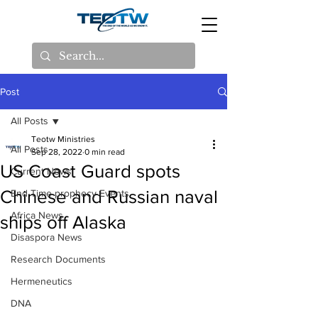
Post
All Posts
Teotw Ministries
All Posts
Sep 28, 2022
0 min read
US Coast Guard spots
Current News
Chinese and Russian naval
End Time prophecy Events
Africa News
ships off Alaska
Disaspora News
Research Documents
Hermeneutics
DNA