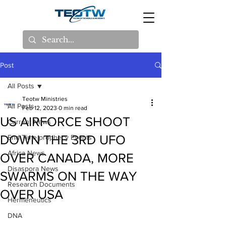
Post
All Posts
Teotw Ministries
All Posts
Feb 12, 2023
0 min read
US AIRFORCE SHOOT
Current News
DOWN THE 3RD UFO
End Time prophecy Events
Africa News
OVER CANADA, MORE
Disaspora News
SWARMS ON THE WAY
Research Documents
OVER USA
Hermeneutics
DNA