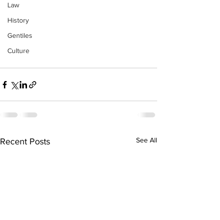
Law
History
Gentiles
Culture
See All
Recent Posts