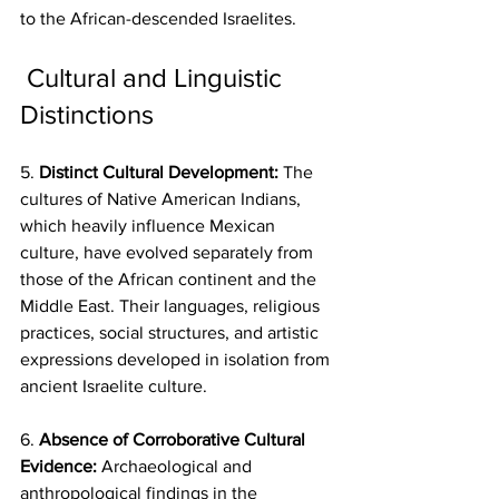
to the African-descended Israelites.
 Cultural and Linguistic 
Distinctions
5. 
Distinct Cultural Development:
 The 
cultures of Native American Indians, 
which heavily influence Mexican 
culture, have evolved separately from 
those of the African continent and the 
Middle East. Their languages, religious 
practices, social structures, and artistic 
expressions developed in isolation from 
ancient Israelite culture.
6. 
Absence of Corroborative Cultural 
Evidence:
 Archaeological and 
anthropological findings in the 