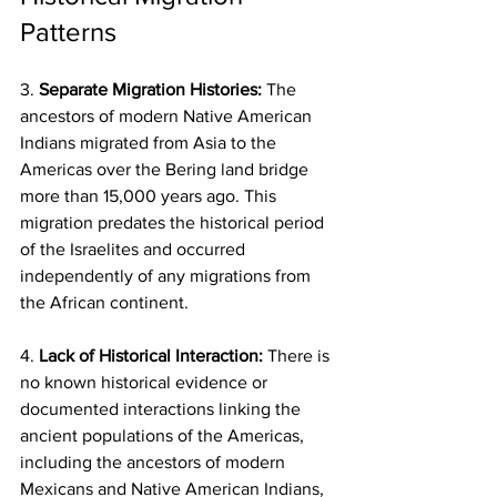
Patterns
3. 
Separate Migration Histories:
 The 
ancestors of modern Native American 
Indians migrated from Asia to the 
Americas over the Bering land bridge 
more than 15,000 years ago. This 
migration predates the historical period 
of the Israelites and occurred 
independently of any migrations from 
the African continent.
4.
 Lack of Historical Interaction: 
There is 
no known historical evidence or 
documented interactions linking the 
ancient populations of the Americas, 
including the ancestors of modern 
Mexicans and Native American Indians, 