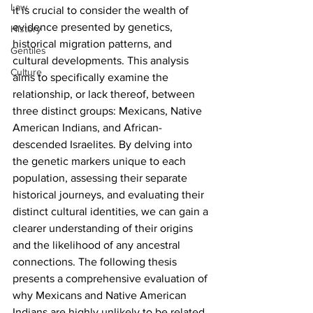
Law
it is crucial to consider the wealth of 
evidence presented by genetics, 
History
historical migration patterns, and 
Gentiles
cultural developments. This analysis 
Culture
aims to specifically examine the 
relationship, or lack thereof, between 
three distinct groups: Mexicans, Native 
American Indians, and African-
descended Israelites. By delving into 
the genetic markers unique to each 
population, assessing their separate 
historical journeys, and evaluating their 
distinct cultural identities, we can gain a 
clearer understanding of their origins 
and the likelihood of any ancestral 
connections. The following thesis 
presents a comprehensive evaluation of 
why Mexicans and Native American 
Indians are highly unlikely to be related 