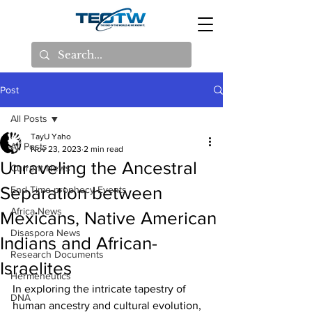
Post
All Posts
TayU Yaho
All Posts
Nov 23, 2023
2 min read
Unraveling the Ancestral
Current News
Separation between
End Time prophecy Events
Africa News
Mexicans, Native American
Disaspora News
Indians and African-
Research Documents
Israelites
Hermeneutics
In exploring the intricate tapestry of 
DNA
human ancestry and cultural evolution, 