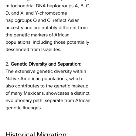
mitochondrial DNA haplogroups A, B, C, 
D, and X, and Y-chromosome 
haplogroups Q and C, reflect Asian 
ancestry and are notably different from 
the genetic markers of African 
populations, including those potentially 
descended from Israelites.
2. 
Genetic Diversity and Separation:
The extensive genetic diversity within 
Native American populations, which 
also contributes to the genetic makeup 
of many Mexicans, showcases a distinct 
evolutionary path, separate from African 
genetic lineages.
Historical Migration 