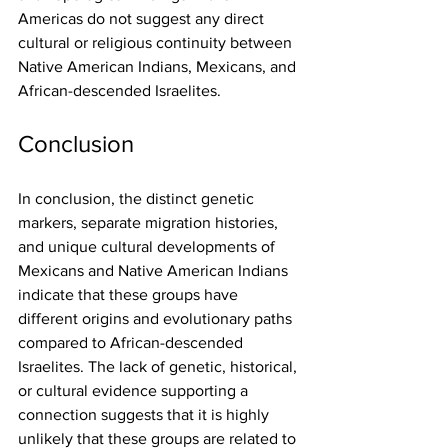
Americas do not suggest any direct 
cultural or religious continuity between 
Native American Indians, Mexicans, and 
African-descended Israelites.
Conclusion
In conclusion, the distinct genetic 
markers, separate migration histories, 
and unique cultural developments of 
Mexicans and Native American Indians 
indicate that these groups have 
different origins and evolutionary paths 
compared to African-descended 
Israelites. The lack of genetic, historical, 
or cultural evidence supporting a 
connection suggests that it is highly 
unlikely that these groups are related to 