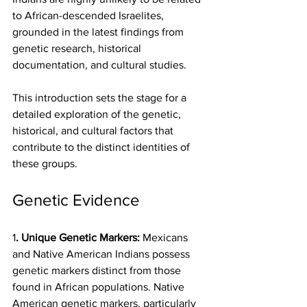
to African-descended Israelites, 
grounded in the latest findings from 
genetic research, historical 
documentation, and cultural studies.
This introduction sets the stage for a 
detailed exploration of the genetic, 
historical, and cultural factors that 
contribute to the distinct identities of 
these groups.
Genetic Evidence
1
. Unique Genetic Markers:
 Mexicans 
and Native American Indians possess 
genetic markers distinct from those 
found in African populations. Native 
American genetic markers, particularly 