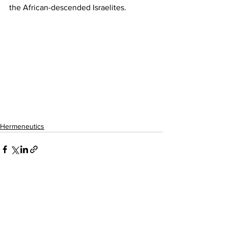
the African-descended Israelites.
Hermeneutics
See All
Recent Posts