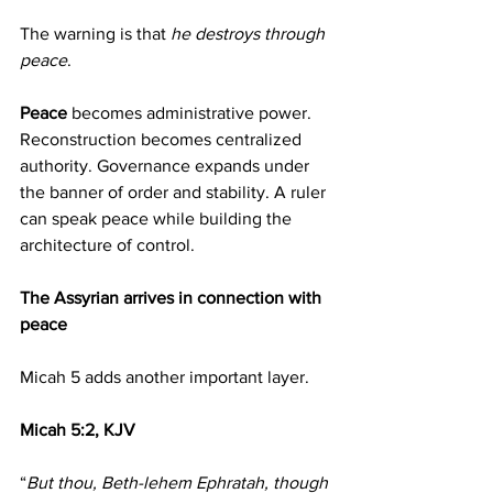
The warning is that 
he destroys through 
peace
.
Peace 
becomes administrative power. 
Reconstruction becomes centralized 
authority. Governance expands under 
the banner of order and stability. A ruler 
can speak peace while building the 
architecture of control.
The Assyrian arrives in connection with 
peace
Micah 5 adds another important layer.
Micah 5:2, KJV
“
But thou, Beth-lehem Ephratah, though 