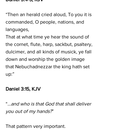
“Then an herald cried aloud, To you it is 
commanded, O people, nations, and 
languages,
That at what time ye hear the sound of 
the cornet, flute, harp, sackbut, psaltery, 
dulcimer, and all kinds of musick, ye fall 
down and worship the golden image 
that Nebuchadnezzar the king hath set 
up:”
Daniel 3:15, KJV
“
…and who is that God that shall deliver 
you out of my hands?
”
That pattern very important.