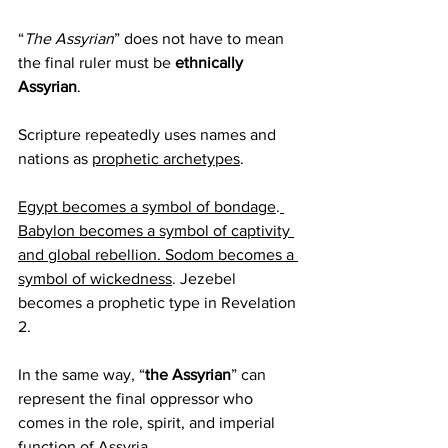
“
The Assyrian
” does not have to mean 
the final ruler must be 
ethnically 
Assyrian
.
Scripture repeatedly uses names and 
nations as 
prophetic archetypes
.
Egypt becomes a symbol of bondage
.
Babylon becomes a symbol of captivity 
and global rebellion. Sodom becomes a 
symbol of wickedness
. Jezebel 
becomes a prophetic type in Revelation 
2.
In the same way, “
the Assyrian
” can 
represent the final oppressor who 
comes in the role, spirit, and imperial 
function of Assyria.