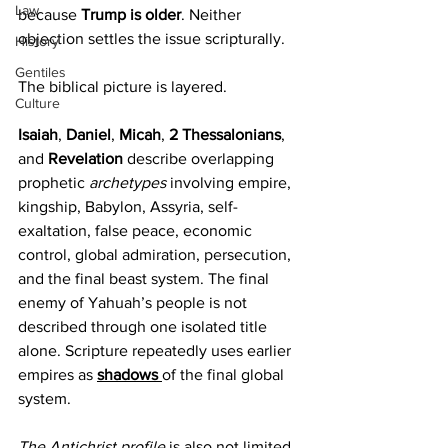
Law
because 
Trump is older
. Neither 
objection settles the issue scripturally.
History
Gentiles
The biblical picture is layered.
Culture
Isaiah
, 
Daniel
, 
Micah
, 
2 Thessalonians
, 
and 
Revelation 
describe overlapping 
prophetic 
archetypes 
involving empire, 
kingship, Babylon, Assyria, self-
exaltation, false peace, economic 
control, global admiration, persecution, 
and the final beast system. The final 
enemy of Yahuah’s people is not 
described through one isolated title 
alone. Scripture repeatedly uses earlier 
empires as 
shadows 
of the final global 
system.
The Antichrist profile
 is also not limited 