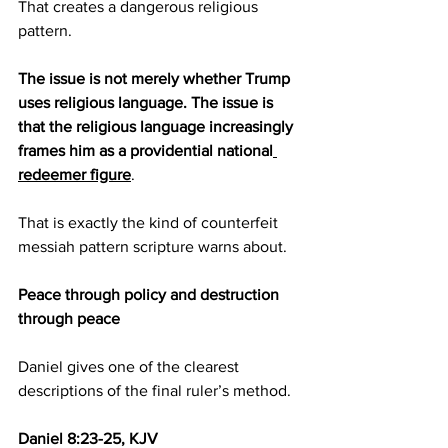
That creates a dangerous religious 
pattern.
The issue is not merely whether Trump 
uses religious language. The issue is 
that the religious language increasingly 
frames him as a providential national
redeemer figure
.
That is exactly the kind of counterfeit 
messiah pattern scripture warns about.
Peace through policy and destruction 
through peace
Daniel gives one of the clearest 
descriptions of the final ruler’s method.
Daniel 8:23-25, KJV