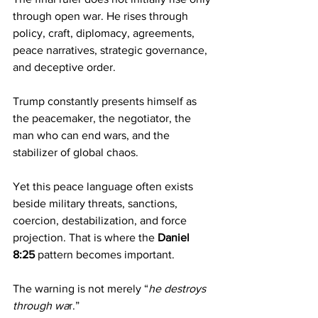
through open war. He rises through 
policy, craft, diplomacy, agreements, 
peace narratives, strategic governance, 
and deceptive order.
Trump constantly presents himself as 
the peacemaker, the negotiator, the 
man who can end wars, and the 
stabilizer of global chaos.
Yet this peace language often exists 
beside military threats, sanctions, 
coercion, destabilization, and force 
projection. That is where the 
Daniel 
8:25
 pattern becomes important.
The warning is not merely “
he destroys 
through wa
r.”