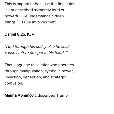
This is important because the final ruler 
is not described as merely loud or 
powerful. He understands hidden 
things. His rule involves craft.
Daniel 8:25, KJV
“
And through his policy also he shall 
cause craft to prosper in his hand…
”
That language fits a ruler who operates 
through manipulation, symbolic power, 
inversion, deception, and strategic 
confusion.
Marina Abramović 
described Trump 
using language such as “
the magician 
of the highest order
,” a figure who 
creates confusion so humanity can find 