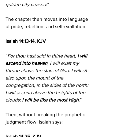
golden city ceased!
”
The chapter then moves into language 
of pride, rebellion, and self-exaltation.
Isaiah 14:13-14, KJV
“
For thou hast said in thine heart, 
I will 
ascend into heaven
, I will exalt my 
throne above the stars of God: I will sit 
also upon the mount of the 
congregation, in the sides of the north:
I will ascend above the heights of the 
clouds; 
I will be like the most High
.”
Then, without breaking the prophetic 
judgment flow, Isaiah says:
Isaiah 14:25, KJV