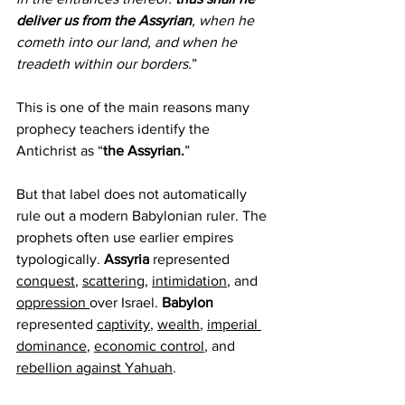
deliver us from the Assyrian
, when he 
cometh into our land, and when he 
treadeth within our borders.
”
This is one of the main reasons many 
prophecy teachers identify the 
Antichrist as “
the Assyrian.
”
But that label does not automatically 
rule out a modern Babylonian ruler. The 
prophets often use earlier empires 
typologically. 
Assyria 
represented 
conquest
, 
scattering
, 
intimidation
, and 
oppression 
over Israel. 
Babylon 
represented 
captivity
, 
wealth
, 
imperial 
dominance
, 
economic control
, and 
rebellion against Yahuah
.