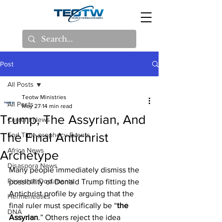
Post
All Posts
Teotw Ministries
All Posts
May 27
14 min read
Trump, The Assyrian, And
Current News
The Final Antichrist
End Time prophecy Events
Africa News
Archetype
Disaspora News
Many people immediately dismiss the 
Research Documents
possibility of Donald Trump fitting the 
Antichrist profile by arguing that the 
Hermeneutics
final ruler must specifically be “
the 
DNA
Assyrian
.” Others reject the idea 