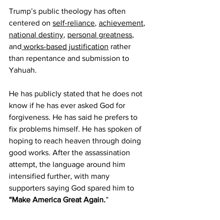
Trump’s public theology has often 
centered on 
self-reliance
, 
achievement
, 
national destiny
, 
personal greatness
, 
and
 works-based justification
 rather 
than repentance and submission to 
Yahuah.
He has publicly stated that he does not 
know if he has ever asked God for 
forgiveness. He has said he prefers to 
fix problems himself. He has spoken of 
hoping to reach heaven through doing 
good works. After the assassination 
attempt, the language around him 
intensified further, with many 
supporters saying God spared him to 
“Make America Great Again.
”