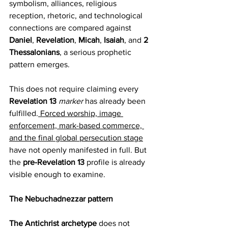
symbolism, alliances, religious 
reception, rhetoric, and technological 
connections are compared against 
Daniel
, 
Revelation
, 
Micah
, 
Isaiah
, and 
2 
Thessalonians
, a serious prophetic 
pattern emerges.
This does not require claiming every 
Revelation 13 
marker 
has already been 
fulfilled.
 Forced worship, image 
enforcement, mark-based commerce, 
and the final global persecution stage
have not openly manifested in full. But 
the 
pre-Revelation 13
 profile is already 
visible enough to examine.
The Nebuchadnezzar pattern
The Antichrist archetype
 does not 