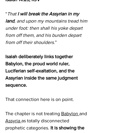
“
That 
I will break the Assyrian in my 
land
, and upon my mountains tread him 
under foot: then shall his yoke depart 
from off them, and his burden depart 
from off their shoulders.
”
Isaiah deliberately links together 
Babylon, the proud world ruler, 
Luciferian self-exaltation, and the 
Assyrian inside the same judgment 
sequence.
That connection here is on point.
The chapter is not treating 
Babylon 
and 
Assyria 
as totally disconnected 
prophetic categories. 
It is showing the 