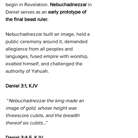
begin in Revelation. 
Nebuchadnezzar 
in 
Daniel serves as an 
early prototype of 
the final beast ruler.
Nebuchadnezzar built an image, held a 
public ceremony around it, demanded 
allegiance from all peoples and 
languages, fused empire with worship, 
exalted himself, and challenged the 
authority of Yahuah.
Daniel 3:1, KJV
 “
Nebuchadnezzar the king made an 
image of gold, whose height was 
threescore cubits, and the breadth 
thereof six cubits…
”
Daniel 3:4-5, KJV