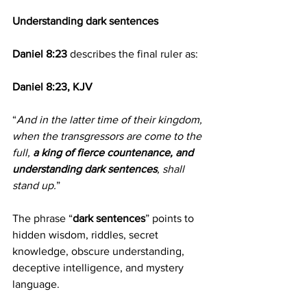
Understanding dark sentences
Daniel 8:23
 describes the final ruler as:
Daniel 8:23, KJV
“
And in the latter time of their kingdom, 
when the transgressors are come to the 
full, 
a king of fierce countenance, and 
understanding dark sentences
, shall 
stand up.
”
The phrase “
dark sentences
” points to 
hidden wisdom, riddles, secret 
knowledge, obscure understanding, 
deceptive intelligence, and mystery 
language.