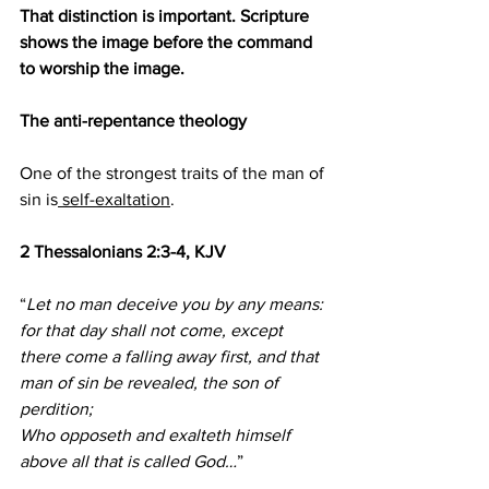
That distinction is important. Scripture 
shows the image before the command 
to worship the image.
The anti-repentance theology
One of the strongest traits of the man of 
sin is
 self-exaltation
.
2 Thessalonians 2:3-4, KJV
“
Let no man deceive you by any means: 
for that day shall not come, except 
there come a falling away first, and that 
man of sin be revealed, the son of 
perdition;
Who opposeth and exalteth himself 
above all that is called God…
”