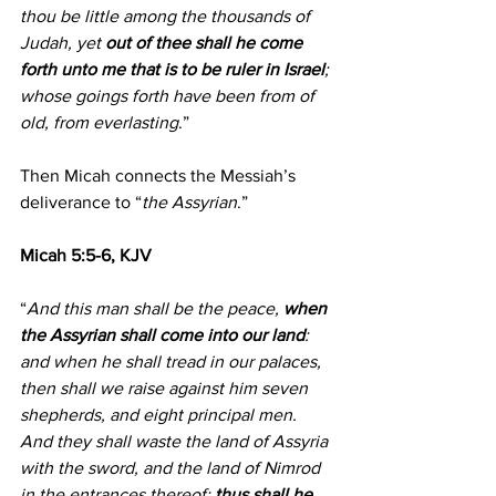
thou be little among the thousands of 
Judah, yet 
out of thee shall he come 
forth unto me that is to be ruler in Israel
; 
whose goings forth have been from of 
old, from everlasting
.”
Then Micah connects the Messiah’s 
deliverance to “
the Assyrian
.”
Micah 5:5-6, KJV
“
And this man shall be the peace, 
when 
the Assyrian shall come into our land
: 
and when he shall tread in our palaces, 
then shall we raise against him seven 
shepherds, and eight principal men.
And they shall waste the land of Assyria 
with the sword, and the land of Nimrod 
in the entrances thereof: 
thus shall he 