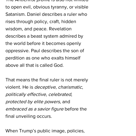
to open evil, obvious tyranny, or visible 
Satanism. Daniel describes a ruler who 
rises through policy, craft, hidden 
wisdom, and peace. Revelation 
describes a beast system admired by 
the world before it becomes openly 
oppressive. Paul describes the son of 
perdition as one who exalts himself 
above all that is called God.
That means the final ruler is not merely 
violent. He is 
deceptive
, 
charismatic
, 
politically effective
, 
celebrated
, 
protected by elite powers
, and 
embraced as a savior figure
 before the 
final unveiling occurs.
When Trump’s public image, policies, 