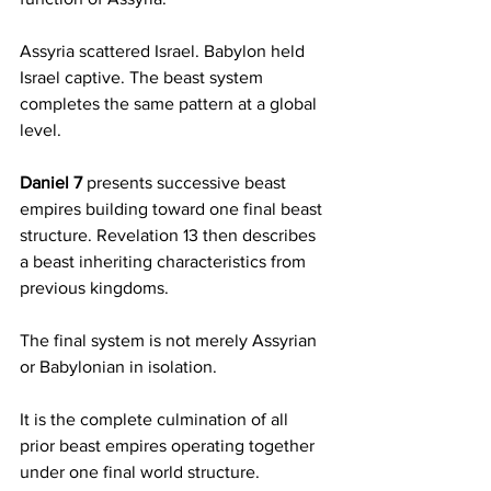
Assyria scattered Israel. Babylon held 
Israel captive. The beast system 
completes the same pattern at a global 
level.
Daniel 7
 presents successive beast 
empires building toward one final beast 
structure. Revelation 13 then describes 
a beast inheriting characteristics from 
previous kingdoms.
The final system is not merely Assyrian 
or Babylonian in isolation.
It is the complete culmination of all 
prior beast empires operating together 
under one final world structure.