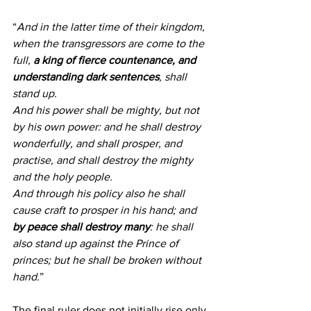
“
And in the latter time of their kingdom, 
when the transgressors are come to the 
full, 
a king of fierce countenance, and 
understanding dark sentences
, shall 
stand up.
And his power shall be mighty, but not 
by his own power: and he shall destroy 
wonderfully, and shall prosper, and 
practise, and shall destroy the mighty 
and the holy people.
And through his policy also he shall 
cause craft to prosper in his hand; and 
by peace shall destroy many
: he shall 
also stand up against the Prince of 
princes; but he shall be broken without 
hand.
”
The final ruler does not initially rise only 