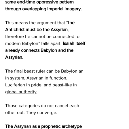
same end-time oppressive pattern 
through overlapping imperial imagery.
This means the argument that “
the 
Antichrist must be the Assyrian
, 
therefore he cannot be connected to 
modern Babylon” falls apart. 
Isaiah itself 
already connects Babylon and the 
Assyrian.
The final beast ruler can be 
Babylonian 
in system
, 
Assyrian in function
,
Luciferian in pride
, and 
beast-like in 
global authority
.
Those categories do not cancel each 
other out. They converge.
The Assyrian as a prophetic archetype