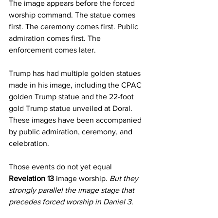
The image appears before the forced 
worship command. The statue comes 
first. The ceremony comes first. Public 
admiration comes first. The 
enforcement comes later.
Trump has had multiple golden statues 
made in his image, including the CPAC 
golden Trump statue and the 22-foot 
gold Trump statue unveiled at Doral. 
These images have been accompanied 
by public admiration, ceremony, and 
celebration.
Those events do not yet equal 
Revelation 13
 image worship.
 But they 
strongly parallel the image stage that 
precedes forced worship in Daniel 3
.