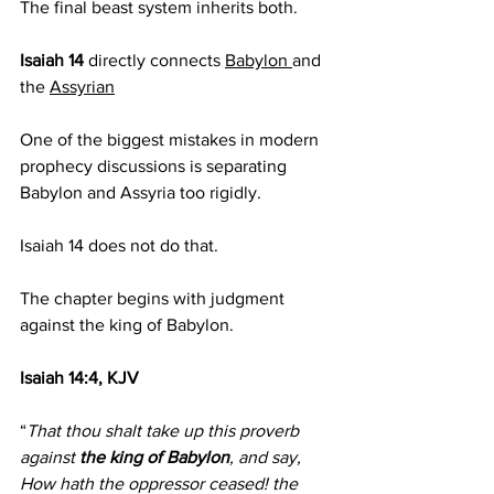
The final beast system inherits both.
Isaiah 14 
directly connects 
Babylon 
and 
the 
Assyrian
One of the biggest mistakes in modern 
prophecy discussions is separating 
Babylon and Assyria too rigidly.
Isaiah 14 does not do that.
The chapter begins with judgment 
against the king of Babylon.
Isaiah 14:4, KJV
“
That thou shalt take up this proverb 
against 
the king of Babylon
, and say, 
How hath the oppressor ceased! the 