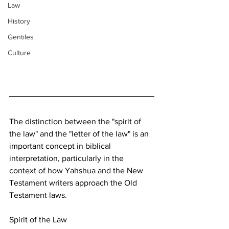
Law
History
Gentiles
Culture
The distinction between the "spirit of 
the law" and the "letter of the law" is an 
important concept in biblical 
interpretation, particularly in the 
context of how Yahshua and the New 
Testament writers approach the Old 
Testament laws.
Spirit of the Law