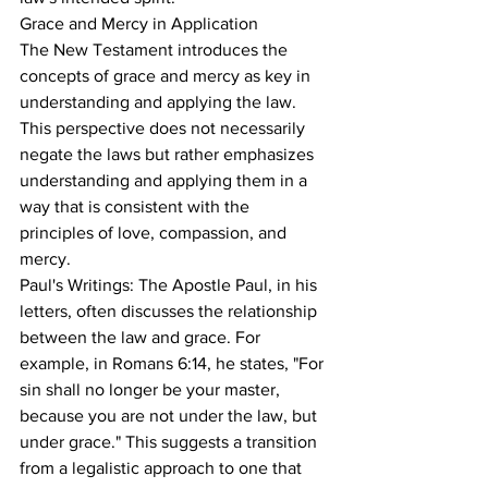
Grace and Mercy in Application
The New Testament introduces the 
concepts of grace and mercy as key in 
understanding and applying the law. 
This perspective does not necessarily 
negate the laws but rather emphasizes 
understanding and applying them in a 
way that is consistent with the 
principles of love, compassion, and 
mercy.
Paul's Writings: The Apostle Paul, in his 
letters, often discusses the relationship 
between the law and grace. For 
example, in Romans 6:14, he states, "For 
sin shall no longer be your master, 
because you are not under the law, but 
under grace." This suggests a transition 
from a legalistic approach to one that 