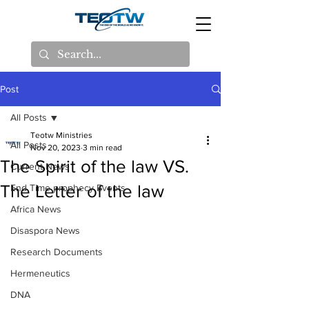
Post
All Posts
Teotw Ministries
All Posts
Nov 20, 2023
3 min read
The Spirit of the law VS.
Current News
The Letter of the law
End Time prophecy Events
Africa News
Disaspora News
Research Documents
Hermeneutics
DNA