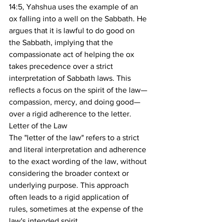
14:5, Yahshua uses the example of an 
ox falling into a well on the Sabbath. He 
argues that it is lawful to do good on 
the Sabbath, implying that the 
compassionate act of helping the ox 
takes precedence over a strict 
interpretation of Sabbath laws. This 
reflects a focus on the spirit of the law—
compassion, mercy, and doing good—
over a rigid adherence to the letter.
Letter of the Law
The "letter of the law" refers to a strict 
and literal interpretation and adherence 
to the exact wording of the law, without 
considering the broader context or 
underlying purpose. This approach 
often leads to a rigid application of 
rules, sometimes at the expense of the 
law's intended spirit.