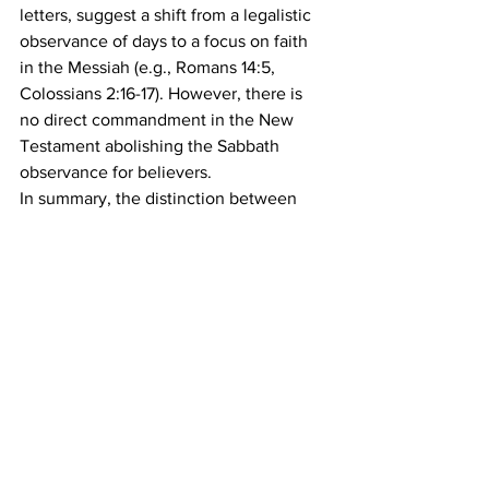
letters, suggest a shift from a legalistic 
observance of days to a focus on faith 
in the Messiah (e.g., Romans 14:5, 
Colossians 2:16-17). However, there is 
no direct commandment in the New 
Testament abolishing the Sabbath 
observance for believers.
In summary, the distinction between 
the spirit and the letter of the law in the 
scriptures highlights the importance of 
understanding the deeper intentions 
and values behind the laws. The New 
Testament, particularly through the 
teachings of Yahshua and the writings 
of Paul, emphasizes the application of 
the law in a manner infused with grace, 
mercy, and love. The example of the ox 
in the ditch illustrates this principle, 
where doing good and showing 