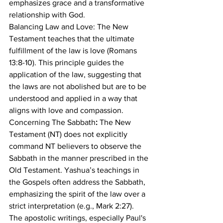
emphasizes grace and a transformative 
relationship with God.
Balancing Law and Love: The New 
Testament teaches that the ultimate 
fulfillment of the law is love (Romans 
13:8-10). This principle guides the 
application of the law, suggesting that 
the laws are not abolished but are to be 
understood and applied in a way that 
aligns with love and compassion.
Concerning The Sabbath
:
 The New 
Testament (NT) does not explicitly 
command NT believers to observe the 
Sabbath in the manner prescribed in the 
Old Testament. Yashua’s teachings in 
the Gospels often address the Sabbath, 
emphasizing the spirit of the law over a 
strict interpretation (e.g., Mark 2:27). 
The apostolic writings, especially Paul's 