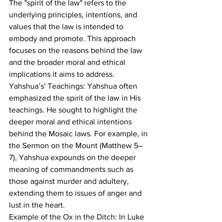
The "spirit of the law" refers to the 
underlying principles, intentions, and 
values that the law is intended to 
embody and promote. This approach 
focuses on the reasons behind the law 
and the broader moral and ethical 
implications it aims to address.
Yahshua’s' Teachings: Yahshua often 
emphasized the spirit of the law in His 
teachings. He sought to highlight the 
deeper moral and ethical intentions 
behind the Mosaic laws. For example, in 
the Sermon on the Mount (Matthew 5–
7), Yahshua expounds on the deeper 
meaning of commandments such as 
those against murder and adultery, 
extending them to issues of anger and 
lust in the heart.
Example of the Ox in the Ditch: In Luke 