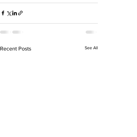
See All
Recent Posts