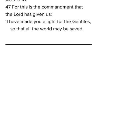
47 For this is the commandment that 
the Lord has given us:
‘I have made you a light for the Gentiles,
    so that all the world may be saved.