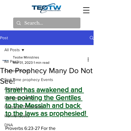
Post
All Posts
Teotw Ministries
All Posts
Mar 31, 2023
1 min read
The Prophecy Many Do Not
Current News
See!
End Time prophecy Events
Israel has awakened and 
Africa News
are pointing the Gentiles 
Disaspora News
to the Messiah and back 
Research Documents
to the laws as prophesied! 
Hermeneutics
DNA
Proverbs 6:23-27 For the 