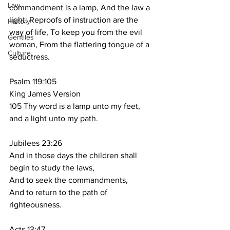
Law
commandment is a lamp, And the law a 
light; Reproofs of instruction are the 
History
way of life, To keep you from the evil 
Gentiles
woman, From the flattering tongue of a 
Culture
seductress.
Psalm 119:105
King James Version
105 Thy word is a lamp unto my feet, 
and a light unto my path.
Jubilees 23:26
And in those days the children shall 
begin to study the laws,
And to seek the commandments,
And to return to the path of 
righteousness.
Acts 13:47