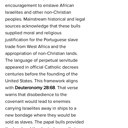
encouragement to enslave African 
Israelites and other non-Christian 
peoples. Mainstream historical and legal 
sources acknowledge that these bulls 
supplied moral and religious 
justification for the Portuguese slave 
trade from West Africa and the 
appropriation of non-Christian lands. 
The language of perpetual servitude 
appeared in official Catholic decrees 
centuries before the founding of the 
United States. This framework aligns 
with 
Deuteronomy 28:68
. That verse 
warns that disobedience to the 
covenant would lead to enemies 
carrying Israelites away in ships to a 
new bondage where they would be 
sold as slaves. The papal bulls provided 