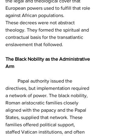
the legal and theological cover that 
European powers used to fulfill that role 
against African populations.
These decrees were not abstract 
theology. They formed the spiritual and 
contractual basis for the transatlantic 
enslavement that followed.
The Black Nobility as the Administrative 
Arm
	Papal authority issued the 
directives, but implementation required 
a network of power. The black nobility, 
Roman aristocratic families closely 
aligned with the papacy and the Papal 
States, supplied that network. These 
families offered political support, 
staffed Vatican institutions, and often 