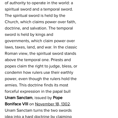
of authority to operate in the world: a 
spiritual sword and a temporal sword. 
The spiritual sword is held by the 
Church, which claims power over faith, 
doctrine, and salvation. The temporal 
sword is held by kings and 
governments, which claim power over 
laws, taxes, land, and war. In the classic 
Roman view, the spiritual sword stands 
above the temporal one. Priests and 
popes claim the right to judge, bless, or 
condemn how rulers use their earthly 
power, even though the rulers hold the 
armies. This doctrine finds its most 
forceful expression in the papal bull 
Unam Sanctam
, issued by 
Pope 
Boniface VIII
 on 
November 18, 1302
. 
Unam Sanctam turns the two swords 
idea into a hard doctrine by claiming 