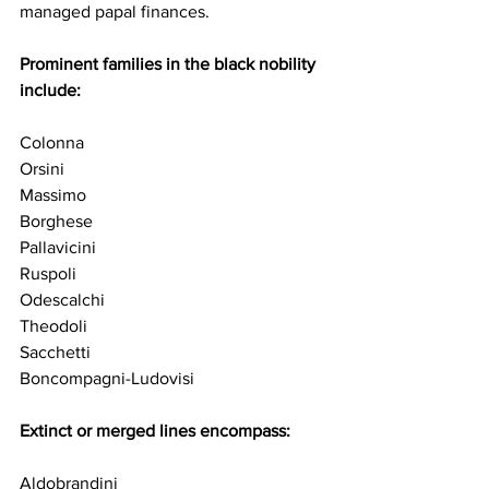
managed papal finances.
Prominent families in the black nobility 
include:
Colonna
Orsini
Massimo
Borghese
Pallavicini
Ruspoli
Odescalchi
Theodoli
Sacchetti
Boncompagni-Ludovisi
Extinct or merged lines encompass:
Aldobrandini