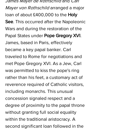
James Mayer de Rothschild
 and 
Carl 
Mayer von Rothschild
 arranged a major 
loan of about £400,000 to the 
Holy 
See
. This occurred after the Napoleonic 
Wars and during the restoration of the 
Papal States under 
Pope Gregory XVI
. 
James, based in Paris, effectively 
became a key papal banker. Carl 
traveled to Rome for negotiations and 
met Pope Gregory XVI. As a Jew, Carl 
was permitted to kiss the pope's ring 
rather than his feet, a customary act of 
reverence required of Catholic visitors, 
including monarchs. This unusual 
concession signaled respect and a 
degree of proximity to the papal throne 
without granting full social equality 
within the traditional aristocracy. A 
second significant loan followed in the 