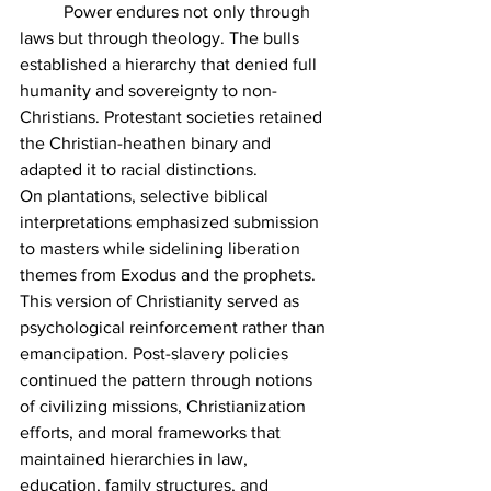
	Power endures not only through 
laws but through theology. The bulls 
established a hierarchy that denied full 
humanity and sovereignty to non-
Christians. Protestant societies retained 
the Christian-heathen binary and 
adapted it to racial distinctions.
On plantations, selective biblical 
interpretations emphasized submission 
to masters while sidelining liberation 
themes from Exodus and the prophets. 
This version of Christianity served as 
psychological reinforcement rather than 
emancipation. Post-slavery policies 
continued the pattern through notions 
of civilizing missions, Christianization 
efforts, and moral frameworks that 
maintained hierarchies in law, 
education, family structures, and 