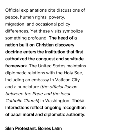
Official explanations cite discussions of 
peace, human rights, poverty, 
migration, and occasional policy 
differences. Yet these visits symbolize 
something profound. 
The head of a 
nation built on Christian discovery 
doctrine enters the institution that first 
authorized the conquest and servitude 
framework
. The United States maintains 
diplomatic relations with the Holy See, 
including an embassy in Vatican City 
and a nunciature (
the official liaison 
between the Pope and the local 
Catholic Church
) in Washington. 
These 
interactions reflect ongoing recognition 
of papal moral and diplomatic authority.
Skin Protestant, Bones Latin 