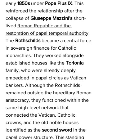
early 
1850s 
under 
Pope Pius IX
. This 
reinforced the relationship after the 
collapse of 
Giuseppe Mazzini's
 short-
lived 
Roman Republic and the 
restoration of papal temporal authority
. 
The 
Rothschilds 
became a central force 
in sovereign finance for Catholic 
monarchies. They worked alongside 
established houses like the 
Torlonia 
family, who were already deeply 
embedded in papal circles as Vatican 
bankers. Although the Rothschilds 
remained outside the hereditary Roman 
aristocracy, they functioned within the 
same high-level network that 
connected the Vatican, Catholic 
crowns, and the old noble houses 
identified as the 
second sword
 in the 
papal power structure. This standing 