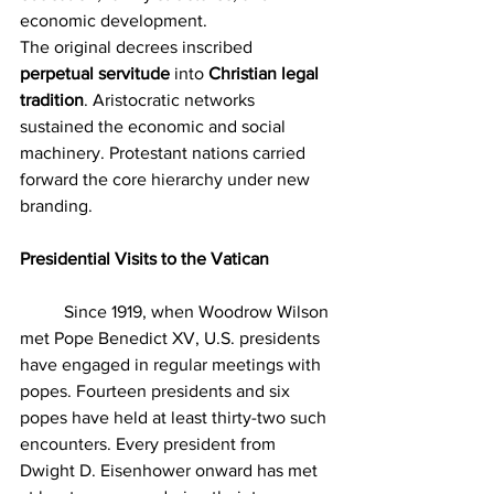
economic development.
The original decrees inscribed 
perpetual servitude
 into 
Christian legal 
tradition
. Aristocratic networks 
sustained the economic and social 
machinery. Protestant nations carried 
forward the core hierarchy under new 
branding.
Presidential Visits to the Vatican
	Since 1919, when Woodrow Wilson 
met Pope Benedict XV, U.S. presidents 
have engaged in regular meetings with 
popes. Fourteen presidents and six 
popes have held at least thirty-two such 
encounters. Every president from 
Dwight D. Eisenhower onward has met 