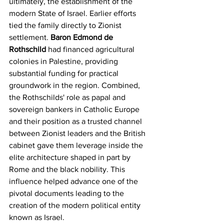
ultimately, the establishment of the 
modern State of Israel. Earlier efforts 
tied the family directly to Zionist 
settlement. 
Baron Edmond de 
Rothschild
 had financed agricultural 
colonies in Palestine, providing 
substantial funding for practical 
groundwork in the region. Combined, 
the Rothschilds' role as papal and 
sovereign bankers in Catholic Europe 
and their position as a trusted channel 
between Zionist leaders and the British 
cabinet gave them leverage inside the 
elite architecture shaped in part by 
Rome and the black nobility. This 
influence helped advance one of the 
pivotal documents leading to the 
creation of the modern political entity 
known as Israel.