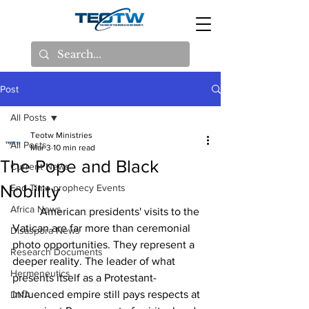
Post
All Posts
Teotw Ministries
All Posts
Mar 3
10 min read
The Pope and Black
Current News
Nobility
End Time prophecy Events
Africa News
	American presidents' visits to the 
Vatican are far more than ceremonial 
Disaspora News
photo opportunities. They represent a 
Research Documents
deeper reality. The leader of what 
Hermeneutics
presents itself as a Protestant-
influenced empire still pays respects at 
DNA