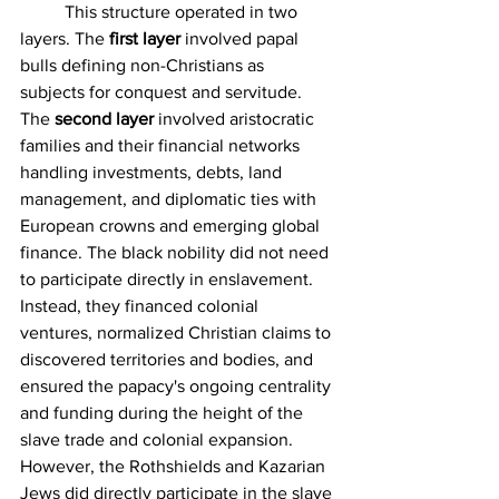
	This structure operated in two 
layers. The 
first layer
 involved papal 
bulls defining non-Christians as 
subjects for conquest and servitude. 
The 
second layer
 involved aristocratic 
families and their financial networks 
handling investments, debts, land 
management, and diplomatic ties with 
European crowns and emerging global 
finance. The black nobility did not need 
to participate directly in enslavement. 
Instead, they financed colonial 
ventures, normalized Christian claims to 
discovered territories and bodies, and 
ensured the papacy's ongoing centrality 
and funding during the height of the 
slave trade and colonial expansion. 
However, the Rothshields and Kazarian 
Jews did directly participate in the slave 