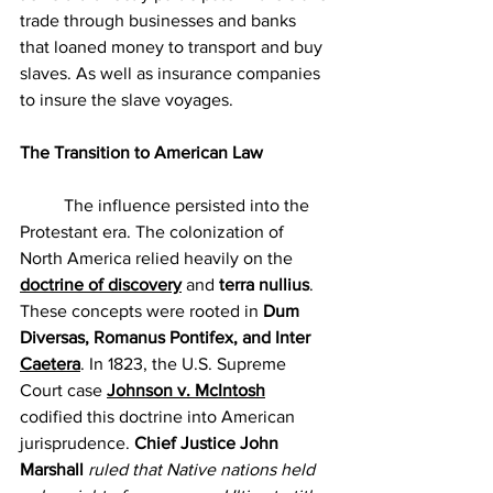
trade through businesses and banks 
that loaned money to transport and buy 
slaves. As well as insurance companies 
to insure the slave voyages.
The Transition to American Law
	The influence persisted into the 
Protestant era. The colonization of 
North America relied heavily on the 
doctrine of discovery
 and 
terra nullius
. 
These concepts were rooted in 
Dum 
Diversas, Romanus Pontifex, and Inter 
Caetera
. In 1823, the U.S. Supreme 
Court case 
Johnson v. McIntosh
codified this doctrine into American 
jurisprudence.
 Chief Justice John 
Marshall 
ruled that Native nations held 