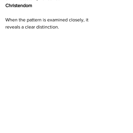
Christendom
When the pattern is examined closely, it 
reveals a clear distinction.
Bones:
Papal bulls that authorize conquest and 
perpetual servitude for pagans and 
unbelievers.
Christian dominion as the legal basis for 
taking Indigenous land and treating non-
Christian nations as subordinate, 
absorbed into U.S. law through the 
doctrine of discovery
.
Aristocratic and banking families around 
the papacy managing the flow of 
money and influence that supports this 