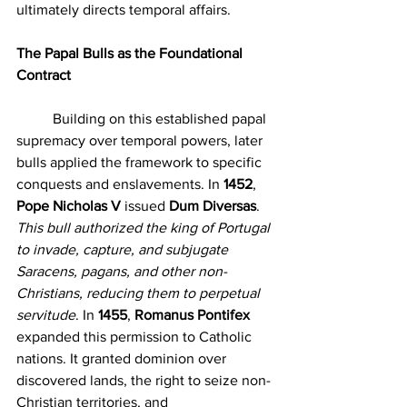
ultimately directs temporal affairs.
The Papal Bulls as the Foundational 
Contract
	Building on this established papal 
supremacy over temporal powers, later 
bulls applied the framework to specific 
conquests and enslavements. In 
1452
, 
Pope Nicholas V
 issued 
Dum Diversas
. 
This bull authorized the king of Portugal 
to invade, capture, and subjugate 
Saracens, pagans, and other non-
Christians, reducing them to perpetual 
servitude
. In 
1455
, 
Romanus Pontifex
expanded this permission to Catholic 
nations. It granted dominion over 
discovered lands, the right to seize non-
Christian territories, and 