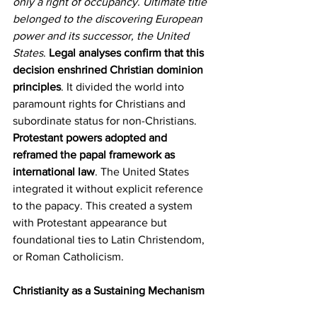
only a right of occupancy. Ultimate title 
belonged to the discovering European 
power and its successor, the United 
States
. 
Legal analyses confirm that this 
decision enshrined Christian dominion 
principles
. It divided the world into 
paramount rights for Christians and 
subordinate status for non-Christians. 
Protestant powers adopted and 
reframed the papal framework as 
international law
. The United States 
integrated it without explicit reference 
to the papacy. This created a system 
with Protestant appearance but 
foundational ties to Latin Christendom, 
or Roman Catholicism.
Christianity as a Sustaining Mechanism