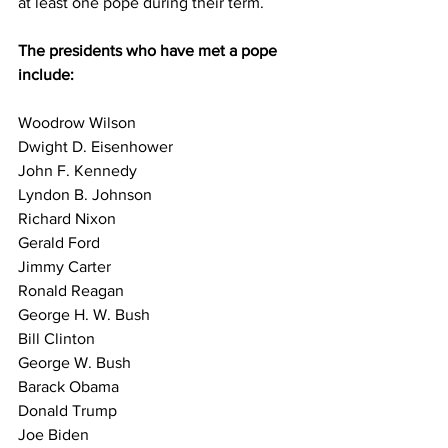
at least one pope during their term.
The presidents who have met a pope 
include:
Woodrow Wilson
Dwight D. Eisenhower
John F. Kennedy
Lyndon B. Johnson
Richard Nixon
Gerald Ford
Jimmy Carter
Ronald Reagan
George H. W. Bush
Bill Clinton
George W. Bush
Barack Obama
Donald Trump
Joe Biden