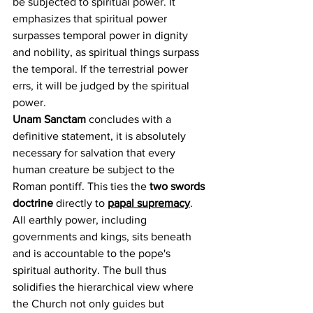
be subjected to spiritual power. It 
emphasizes that spiritual power 
surpasses temporal power in dignity 
and nobility, as spiritual things surpass 
the temporal. If the terrestrial power 
errs, it will be judged by the spiritual 
power.
Unam Sanctam
 concludes with a 
definitive statement, it is absolutely 
necessary for salvation that every 
human creature be subject to the 
Roman pontiff. This ties the 
two swords 
doctrine
 directly to 
papal supremacy
. 
All earthly power, including 
governments and kings, sits beneath 
and is accountable to the pope's 
spiritual authority. The bull thus 
solidifies the hierarchical view where 
the Church not only guides but 