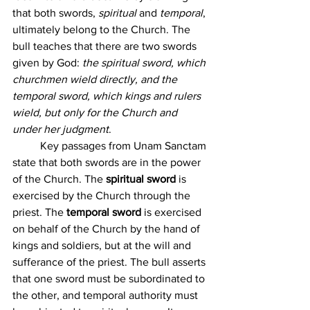
that both swords, 
spiritual 
and 
temporal
, 
ultimately belong to the Church. The 
bull teaches that there are two swords 
given by God: 
the spiritual sword, which 
churchmen wield directly, and the 
temporal sword, which kings and rulers 
wield, but only for the Church and 
under her judgment
.
	Key passages from Unam Sanctam 
state that both swords are in the power 
of the Church. The 
spiritual sword
 is 
exercised by the Church through the 
priest. The 
temporal sword
 is exercised 
on behalf of the Church by the hand of 
kings and soldiers, but at the will and 
sufferance of the priest. The bull asserts 
that one sword must be subordinated to 
the other, and temporal authority must 