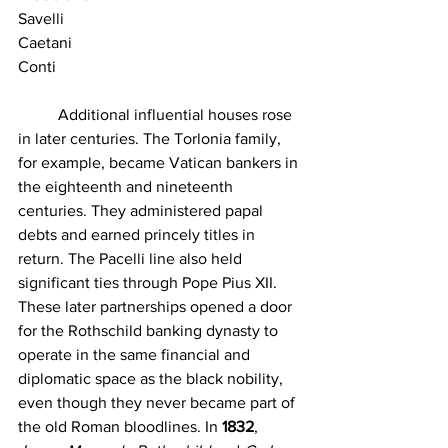
Savelli
Caetani
Conti
	Additional influential houses rose 
in later centuries. The Torlonia family, 
for example, became Vatican bankers in 
the eighteenth and nineteenth 
centuries. They administered papal 
debts and earned princely titles in 
return. The Pacelli line also held 
significant ties through Pope Pius XII. 
These later partnerships opened a door 
for the Rothschild banking dynasty to 
operate in the same financial and 
diplomatic space as the black nobility, 
even though they never became part of 
the old Roman bloodlines. In 
1832
, 