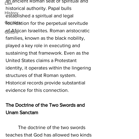
an ancient Roman seat of spiritual and 
Law
historical authority. Papal bulls 
History
established a spiritual and legal 
Gentiles
foundation for the perpetual servitude 
of African Israelites. Roman aristocratic 
Culture
families, known as the black nobility, 
played a key role in executing and 
sustaining that framework. Even as the 
United States claims a Protestant 
identity, it operates within the lingering 
structures of that Roman system. 
Historical records provide substantial 
evidence for this connection.
The Doctrine of the Two Swords and 
Unam Sanctam
	The doctrine of the two swords 
teaches that God has allowed two kinds 