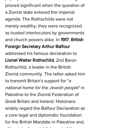
proved significant when the question of 
a Zionist state entered the imperial 
agenda. The Rothschilds were not 
merely wealthy; they were recognized 
as trusted interlocutors by governments 
and church powers alike. In 
1917
, 
British 
Foreign Secretary Arthur Balfour
addressed his famous declaration to 
Lionel Walter Rothschild
, 2nd Baron 
Rothschild, a leader in the British 
Zionist community. The letter asked him 
to transmit Britain's support for "
a 
national home for the Jewish people
" in 
Palestine to the Zionist Federation of 
Great Britain and Ireland. Historians 
widely regard the Balfour Declaration as 
a core legal and diplomatic foundation 
for the British Mandate in Palestine and, 