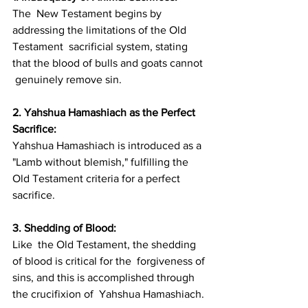
The  New Testament begins by 
addressing the limitations of the Old 
Testament  sacrificial system, stating 
that the blood of bulls and goats cannot 
 genuinely remove sin.
2. Yahshua Hamashiach as the Perfect 
Sacrifice: 
Yahshua Hamashiach is introduced as a 
"Lamb without blemish," fulfilling the 
Old Testament criteria for a perfect 
sacrifice.
3. Shedding of Blood: 
Like  the Old Testament, the shedding 
of blood is critical for the  forgiveness of 
sins, and this is accomplished through 
the crucifixion of  Yahshua Hamashiach.