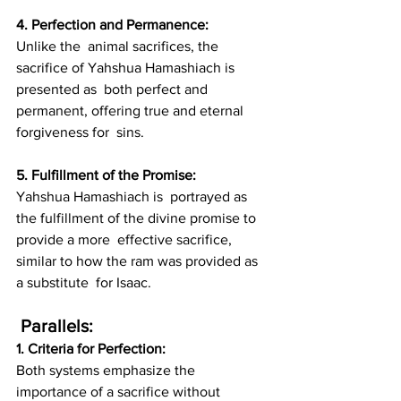
4. Perfection and Permanence: 
Unlike the  animal sacrifices, the 
sacrifice of Yahshua Hamashiach is 
presented as  both perfect and 
permanent, offering true and eternal 
forgiveness for  sins.
5. Fulfillment of the Promise: 
Yahshua Hamashiach is  portrayed as 
the fulfillment of the divine promise to 
provide a more  effective sacrifice, 
similar to how the ram was provided as 
a substitute  for Isaac.
 Parallels:
1. Criteria for Perfection: 
Both systems emphasize the 
importance of a sacrifice without 