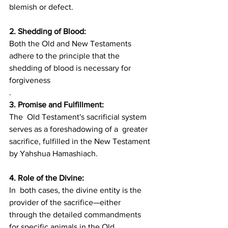
blemish or defect.
2. Shedding of Blood: 
Both the Old and New Testaments 
adhere to the principle that the 
shedding of blood is necessary for 
forgiveness
.
3. Promise and Fulfillment:
The  Old Testament's sacrificial system 
serves as a foreshadowing of a  greater 
sacrifice, fulfilled in the New Testament 
by Yahshua Hamashiach.
4. Role of the Divine: 
In  both cases, the divine entity is the 
provider of the sacrifice—either  
through the detailed commandments 
for specific animals in the Old  