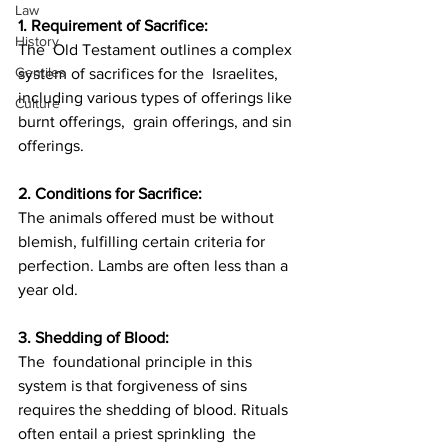
Law
1. Requirement of Sacrifice: 
History
The  Old Testament outlines a complex 
Gentiles
system of sacrifices for the  Israelites, 
including various types of offerings like 
Culture
burnt offerings,  grain offerings, and sin 
offerings.
2. Conditions for Sacrifice: 
The animals offered must be without 
blemish, fulfilling certain criteria for 
perfection. Lambs are often less than a 
year old.
3. Shedding of Blood: 
The  foundational principle in this 
system is that forgiveness of sins  
requires the shedding of blood. Rituals 
often entail a priest sprinkling  the 