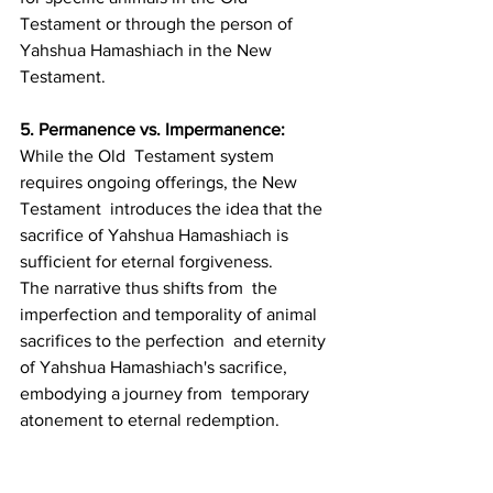
Testament or through the person of 
Yahshua Hamashiach in the New  
Testament.
5. Permanence vs. Impermanence: 
While the Old  Testament system 
requires ongoing offerings, the New 
Testament  introduces the idea that the 
sacrifice of Yahshua Hamashiach is  
sufficient for eternal forgiveness.
The narrative thus shifts from  the 
imperfection and temporality of animal 
sacrifices to the perfection  and eternity 
of Yahshua Hamashiach's sacrifice, 
embodying a journey from  temporary 
atonement to eternal redemption.