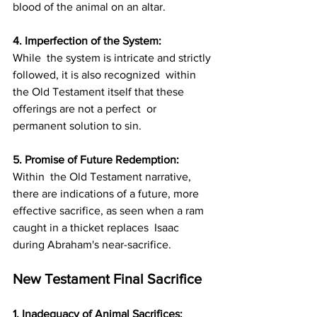
blood of the animal on an altar.
4. Imperfection of the System: 
While  the system is intricate and strictly 
followed, it is also recognized  within 
the Old Testament itself that these 
offerings are not a perfect  or 
permanent solution to sin.
5. Promise of Future Redemption: 
Within  the Old Testament narrative, 
there are indications of a future, more  
effective sacrifice, as seen when a ram 
caught in a thicket replaces  Isaac 
during Abraham's near-sacrifice.
New Testament Final Sacrifice
1. Inadequacy of Animal Sacrifices: 