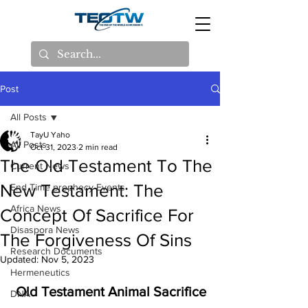
Post
All Posts
TayU Yaho
All Posts
Oct 31, 2023
2 min read
The Old Testament To The
Current News
New Testament: The
End Time prophecy Events
Africa News
Concept Of Sacrifice For
Disaspora News
The Forgiveness Of Sins
Research Documents
Updated:
Nov 5, 2023
Hermeneutics
 Old Testament Animal Sacrifice
DNA