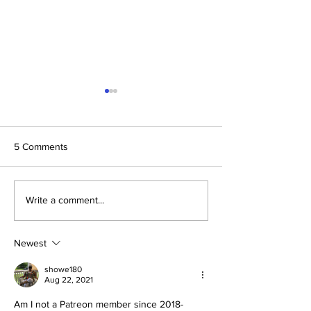
5 Comments
The Prophetic F
Conclusion: The Prophetic
Write a comment...
Formula Pointing To
2030–2033
Newest
showe180
Aug 22, 2021
Am I not a Patreon member since 2018-