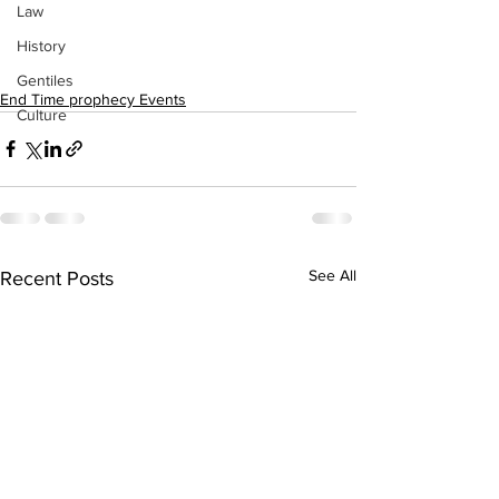
Law
History
Gentiles
End Time prophecy Events
Culture
See All
Recent Posts