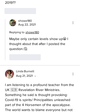
2019??
Like
Reply
showe180
Aug 22, 2021
Replying to
showe180
Maybe only certain levels show up😬 I 
thought about that after I posted the 
question.🤔
Like
Reply
Linda Burnett
Aug 21, 2021
•
I am listening to a profound teacher from the 
UK 🇬🇧 Revelation River Ministries. 
Something he said is thought provoking: 
Covid-19 is spirits/ Principalities unleashed 
part of the 4 Horsemen of the apocalypse. 
The world wants to blame everyone but not 