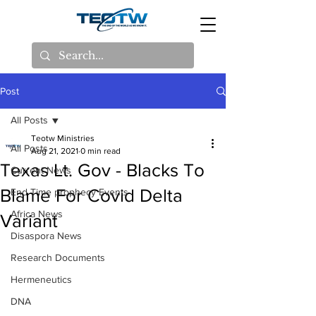
Post
All Posts
Teotw Ministries
All Posts
Aug 21, 2021
0 min read
Texas Lt. Gov - Blacks To
Current News
Blame For Covid Delta
End Time prophecy Events
Africa News
Variant
Disaspora News
Research Documents
Hermeneutics
DNA