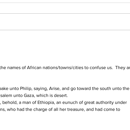
Daniel and Revelation: The
Conc
Missing Piece Finally Makes
Form
Sense
203
the names of African nations/towns/cities to confuse us.  They a
ake unto Philip, saying, Arise, and go toward the south unto the
salem unto Gaza, which is desert.
 behold, a man of Ethiopia, an eunuch of great authority under 
s, who had the charge of all her treasure, and had come to 