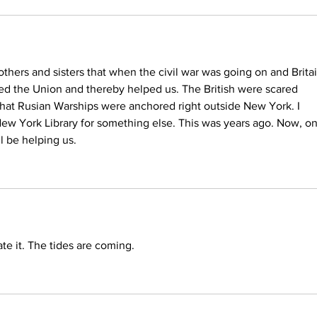
thers and sisters that when the civil war was going on and Britai
ed the Union and thereby helped us. The British were scared 
hat Rusian Warships were anchored right outside New York. I 
New York Library for something else. This was years ago. Now, o
ll be helping us.
ate it. The tides are coming.