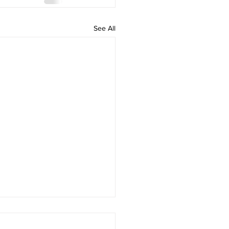
See All