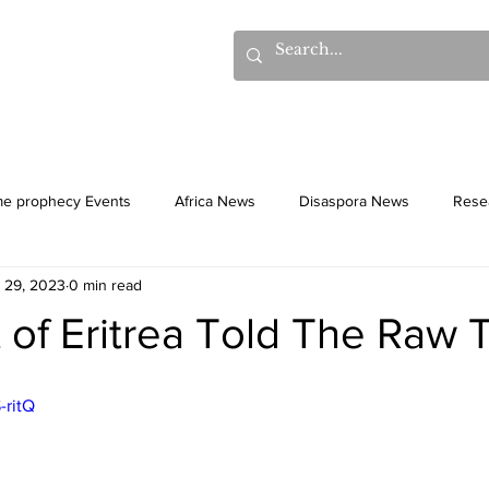
hows
Donations
Books
Additional Videos
Statem
me prophecy Events
Africa News
Disaspora News
Rese
l 29, 2023
0 min read
History
Gentiles
Culture
 of Eritrea Told The Raw 
-ritQ