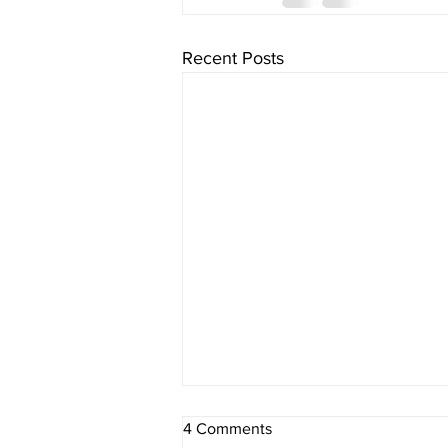
Recent Posts
4 Comments