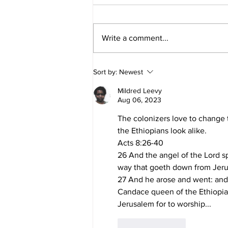
Write a comment...
The Nations Are as Spittle:
Sort by:
Newest
What Yahuah Really Meant
Mildred Leevy
Aug 06, 2023
The colonizers love to change 
the Ethiopians look alike. 
Acts 8:26-40
26 And the angel of the Lord sp
way that goeth down from Jeru
27 And he arose and went: and,
Candace queen of the Ethiopian
Jerusalem for to worship...
Like
Reply