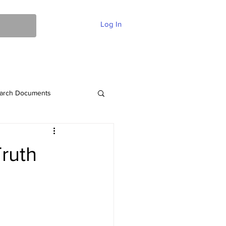
Log In
ent Of Faith
FAQ
Contact
More
arch Documents
Truth