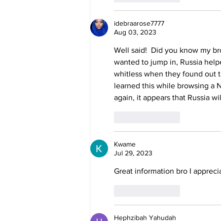
idebraarose7777
Aug 03, 2023
Well said!  Did you know my bro
wanted to jump in, Russia help
whitless when they found out t
learned this while browsing a 
again, it appears that Russia wi
Like
Reply
Kwame
Jul 29, 2023
Great information bro I appreci
Like
Reply
Hephzibah Yahudah