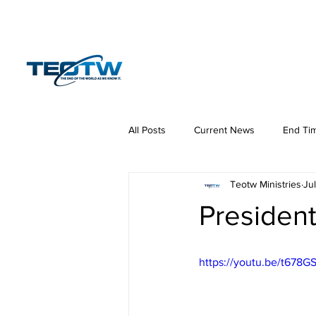
Home
News
S
All Posts
Current News
End Ti
Teotw Ministries
Ju
Hermeneutics
DNA
Law
President
https://youtu.be/t678GS