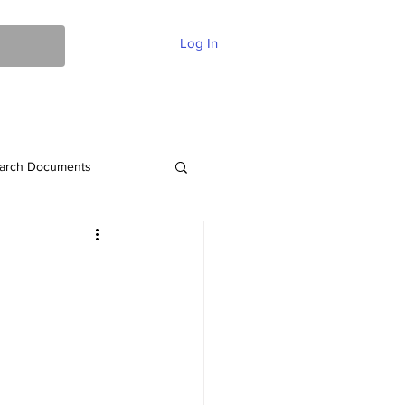
Log In
ent Of Faith
FAQ
Contact
More
arch Documents