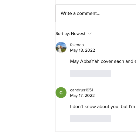
Write a comment...
Daniel and Revelation: The
Sort by:
Newest
Missing Piece Finally Makes
Sense
falenab
May 18, 2022
May AbbaYah cover each and e
Like
Reply
candrus1951
May 17, 2022
I don't know about you, but I'm
Like
Reply