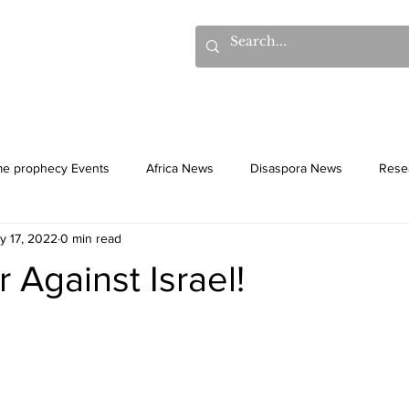
hows
Donations
Books
Additional Videos
Statem
me prophecy Events
Africa News
Disaspora News
Rese
y 17, 2022
0 min read
History
Gentiles
Culture
Against Israel!