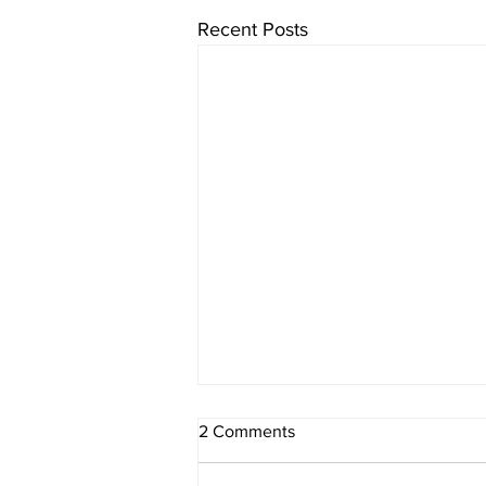
Recent Posts
2 Comments