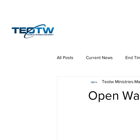
Home
News
S
All Posts
Current News
End Ti
Teotw Ministries
Ma
Hermeneutics
DNA
Law
Open War 