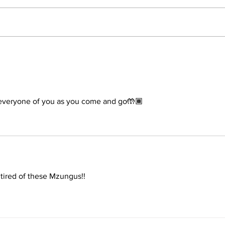
The 
Conclusion: The Prophetic
Formula Pointing To 2030–
2033
veryone of you as you come and go🤲🏾
 tired of these Mzungus!!  