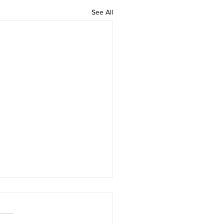
See All