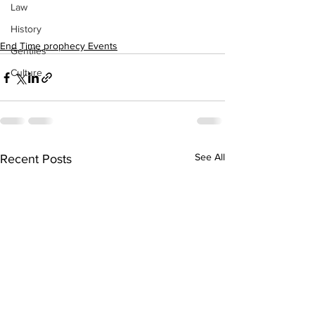
Law
History
End Time prophecy Events
Gentiles
Culture
See All
Recent Posts