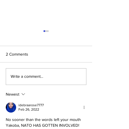
2 Comments
The Prophetic F
Conclusion: The Prophetic
Write a comment...
Formula Pointing To
2030–2033
Newest
idebraarose7777
Feb 26, 2022
No sooner than the words left your mouth 
Yakoba, NATO HAS GOTTEN INVOLVED!  