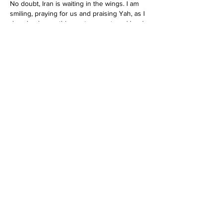
No doubt, Iran is waiting in the wings. I am 
smiling, praying for us and praising Yah, as I 
download everything onto my external hard 
drives and continue to pack my bags. I 
started packing a couple of months ago. 
Everything else is going up for sale, 
because very soon I believe that we are out 
of here. Yakoba I wish that you would do a 
short…
Show More
Like
Reply
Mildred Leevy
Feb 26, 2022
Replying to
idebraarose7777
I agree.  They will have to get rid of those 
Islamic nations too, Jeremiah 49
Like
Reply