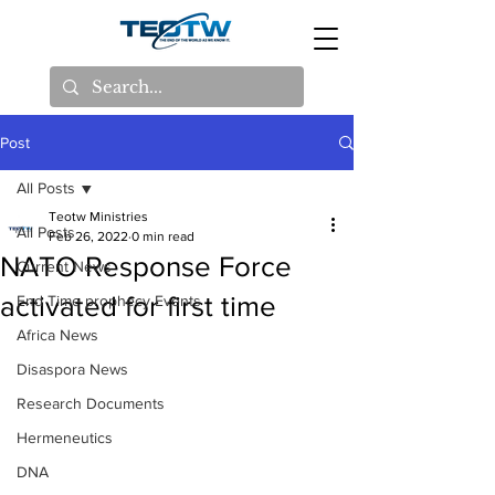
Post
All Posts
Teotw Ministries
All Posts
Feb 26, 2022
0 min read
NATO Response Force
Current News
activated for first time
End Time prophecy Events
Africa News
Disaspora News
Research Documents
Hermeneutics
DNA