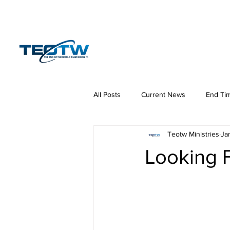
Home
News
S
All Posts
Current News
End Ti
Teotw Ministries
Ja
Hermeneutics
DNA
Law
Looking 