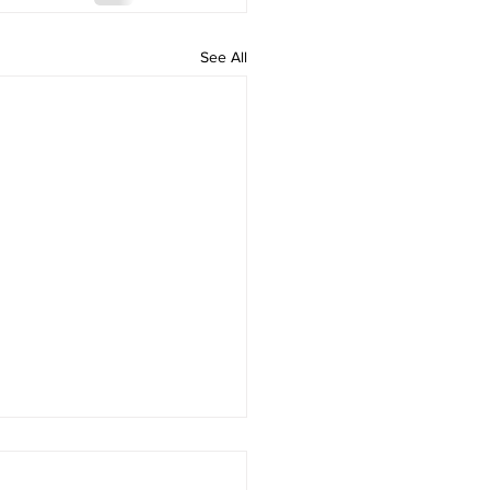
See All