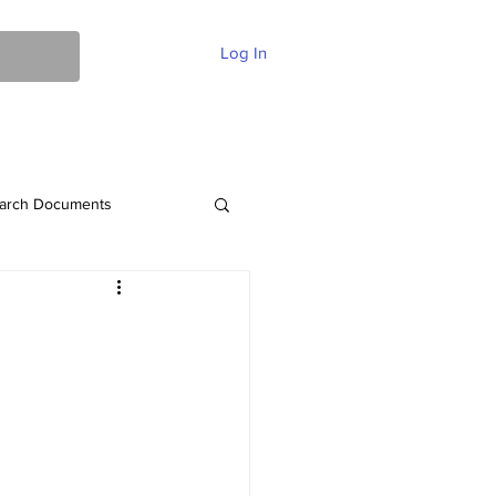
Log In
ent Of Faith
FAQ
Contact
More
arch Documents