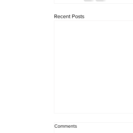
Recent Posts
Comments