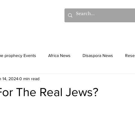
hows
Donations
Books
Additional Videos
Statem
me prophecy Events
Africa News
Disaspora News
Rese
n 14, 2024
0 min read
History
Gentiles
Culture
For The Real Jews?