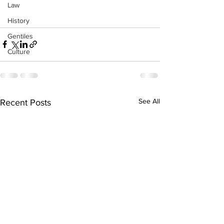
Law
History
Gentiles
Culture
See All
Recent Posts