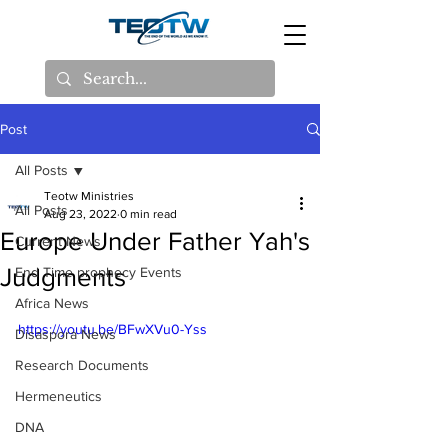
Post
All Posts
Teotw Ministries
All Posts
Aug 23, 2022
0 min read
Europe Under Father Yah's
Current News
Judgments
End Time prophecy Events
Africa News
https://youtu.be/BFwXVu0-Yss
Disaspora News
Research Documents
Hermeneutics
DNA