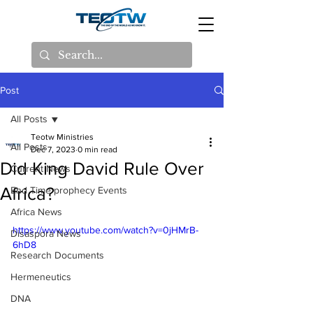
Post
All Posts
Teotw Ministries
All Posts
Dec 7, 2023
0 min read
Did King David Rule Over
Current News
Africa?
End Time prophecy Events
Africa News
https://www.youtube.com/watch?v=0jHMrB-
Disaspora News
6hD8
Research Documents
Hermeneutics
DNA