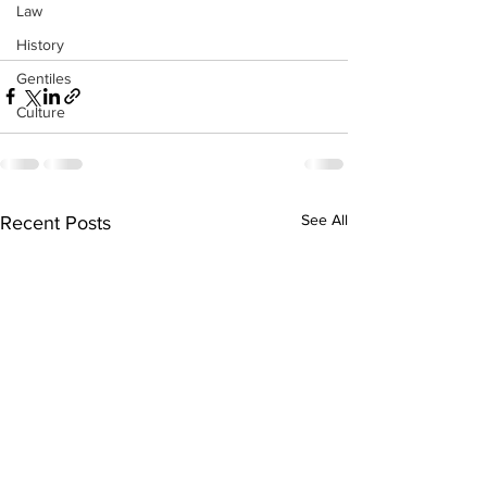
Law
History
Gentiles
Culture
See All
Recent Posts