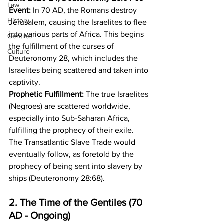
Law
Event:
 In 70 AD, the Romans destroy 
History
Jerusalem, causing the Israelites to flee 
into various parts of Africa. This begins 
Gentiles
the fulfillment of the curses of 
Culture
Deuteronomy 28, which includes the 
Israelites being scattered and taken into 
captivity. 
Prophetic Fulfillment:
 The true Israelites 
(Negroes) are scattered worldwide, 
especially into Sub-Saharan Africa, 
fulfilling the prophecy of their exile. 
The Transatlantic Slave Trade would 
eventually follow, as foretold by the 
prophecy of being sent into slavery by 
ships (Deuteronomy 28:68).
2. The Time of the Gentiles (70 
AD - Ongoing)