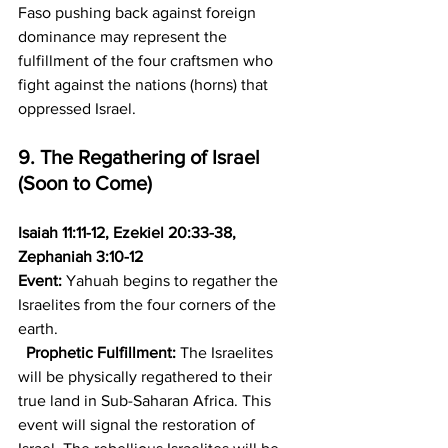
Faso pushing back against foreign 
dominance may represent the 
fulfillment of the four craftsmen who 
fight against the nations (horns) that 
oppressed Israel.
9. The Regathering of Israel 
(Soon to Come)
Isaiah 11:11-12, Ezekiel 20:33-38, 
Zephaniah 3:10-12
Event:
 Yahuah begins to regather the 
Israelites from the four corners of the 
earth.
Prophetic Fulfillment:
 The Israelites 
will be physically regathered to their 
true land in Sub-Saharan Africa. This 
event will signal the restoration of 