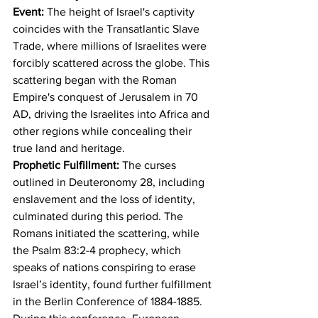
Event: 
The height of Israel's captivity 
coincides with the Transatlantic Slave 
Trade, where millions of Israelites were 
forcibly scattered across the globe. This 
scattering began with the Roman 
Empire's conquest of Jerusalem in 70 
AD, driving the Israelites into Africa and 
other regions while concealing their 
true land and heritage.
Prophetic Fulfillment:
 The curses 
outlined in Deuteronomy 28, including 
enslavement and the loss of identity, 
culminated during this period. The 
Romans initiated the scattering, while 
the Psalm 83:2-4 prophecy, which 
speaks of nations conspiring to erase 
Israel’s identity, found further fulfillment 
in the Berlin Conference of 1884-1885. 