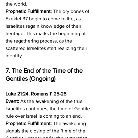
the world.
Prophetic Fulfillment:
 The dry bones of 
Ezekiel 37 begin to come to life, as 
Israelites regain knowledge of their 
heritage. This marks the beginning of 
the regathering process, as the 
scattered Israelites start realizing their 
identity.
7. The End of the Time of the 
Gentiles (Ongoing)
Luke 21:24, Romans 11:25-26
Event:
 As the awakening of the true 
Israelites continues, the time of Gentile 
rule over Israel is coming to an end. 
Prophetic Fulfillment:
 The awakening 
signals the closing of the "time of the 