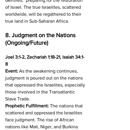
Gentiles," preparing for the restoration 
of Israel. The true Israelites, scattered 
worldwide, will be regathered to their 
true land in Sub-Saharan Africa.
8. Judgment on the Nations 
(Ongoing/Future)
Joel 3:1-2, Zechariah 1:18-21, Isaiah 34:1-
8
Event:
 As the awakening continues, 
judgment is poured out on the nations 
that oppressed the Israelites, especially 
those involved in the Transatlantic 
Slave Trade. 
Prophetic Fulfillment:
 The nations that 
scattered and oppressed the Israelites 
face judgment. The rise of African 
nations like Mali, Niger, and Burkina 