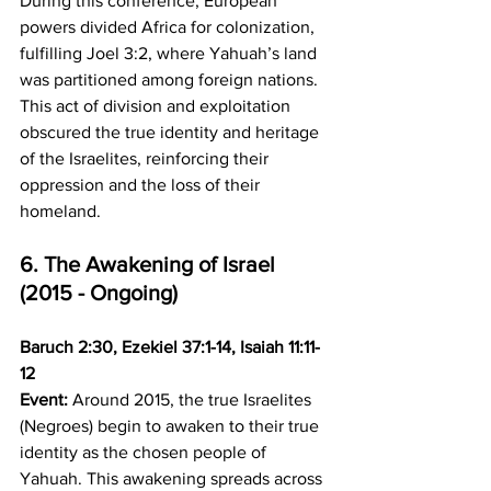
During this conference, European 
powers divided Africa for colonization, 
fulfilling Joel 3:2, where Yahuah’s land 
was partitioned among foreign nations. 
This act of division and exploitation 
obscured the true identity and heritage 
of the Israelites, reinforcing their 
oppression and the loss of their 
homeland.
6. The Awakening of Israel 
(2015 - Ongoing)
Baruch 2:30, Ezekiel 37:1-14, Isaiah 11:11-
12
Event:
 Around 2015, the true Israelites 
(Negroes) begin to awaken to their true 
identity as the chosen people of 
Yahuah. This awakening spreads across 