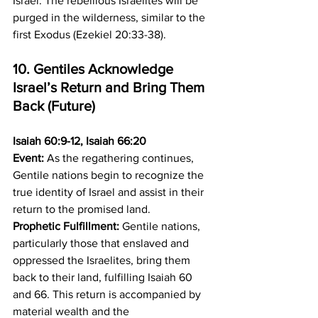
Israel. The rebellious Israelites will be 
purged in the wilderness, similar to the 
first Exodus (Ezekiel 20:33-38).
10. Gentiles Acknowledge 
Israel’s Return and Bring Them 
Back (Future)
Isaiah 60:9-12, Isaiah 66:20
Event:
 As the regathering continues, 
Gentile nations begin to recognize the 
true identity of Israel and assist in their 
return to the promised land. 
Prophetic Fulfillment:
 Gentile nations, 
particularly those that enslaved and 
oppressed the Israelites, bring them 
back to their land, fulfilling Isaiah 60 
and 66. This return is accompanied by 
material wealth and the 