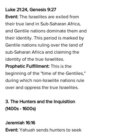
Luke 21:24, Genesis 9:27
Event:
 The Israelites are exiled from 
their true land in Sub-Saharan Africa, 
and Gentile nations dominate them and 
their identity. This period is marked by 
Gentile nations ruling over the land of 
sub-Saharan Africa and claiming the 
identity of the true Israelites. 
Prophetic Fulfillment:
 This is the 
beginning of the "time of the Gentiles," 
during which non-Israelite nations rule 
over and oppress the true Israelites.
3. The Hunters and the Inquisition 
(1400s - 1600s)
Jeremiah 16:16
Event:
 Yahuah sends hunters to seek 