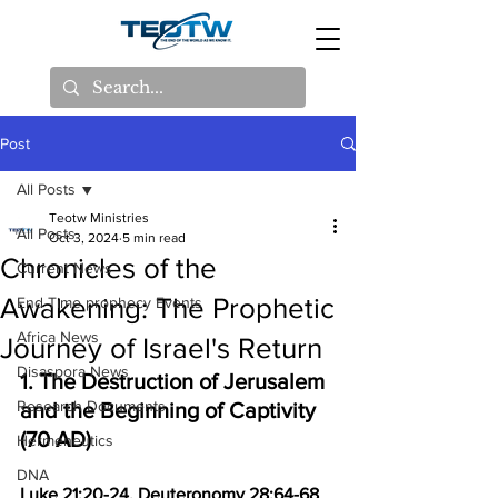
Post
All Posts
Teotw Ministries
All Posts
Oct 3, 2024
5 min read
Chronicles of the
Current News
Awakening: The Prophetic
End Time prophecy Events
Africa News
Journey of Israel's Return
Disaspora News
1. The Destruction of Jerusalem 
Research Documents
and the Beginning of Captivity 
(70 AD)
Hermeneutics
DNA
Luke 21:20-24, Deuteronomy 28:64-68