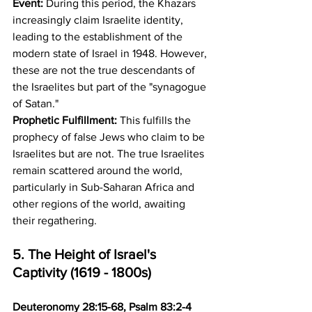
Event:
 During this period, the Khazars 
increasingly claim Israelite identity, 
leading to the establishment of the 
modern state of Israel in 1948. However, 
these are not the true descendants of 
the Israelites but part of the "synagogue 
of Satan." 
Prophetic Fulfillment:
 This fulfills the 
prophecy of false Jews who claim to be 
Israelites but are not. The true Israelites 
remain scattered around the world, 
particularly in Sub-Saharan Africa and 
other regions of the world, awaiting 
their regathering.
5. The Height of Israel's 
Captivity (1619 - 1800s)
Deuteronomy 28:15-68, Psalm 83:2-4