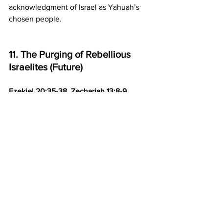
acknowledgment of Israel as Yahuah’s 
chosen people.
11. The Purging of Rebellious 
Israelites (Future)
Ezekiel 20:35-38, Zechariah 13:8-9
Event:
 In the wilderness, Yahuah will 
purge rebellious Israelites who do not 
follow His commandments. Only the 
faithful remnant will enter the true 
promised land. 
Prophetic Fulfillment:
 Similar to the 
Exodus, where rebellious Israelites died 
in the wilderness, Yahuah will again test 
and purge Israel. Only the faithful 
remnant will enter the restored land.