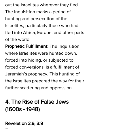
out the Israelites wherever they fled. 
The Inquisition marks a period of 
hunting and persecution of the 
Israelites, particularly those who had 
fled into Africa, Europe, and other parts 
of the world. 
Prophetic Fulfillment:
 The Inquisition, 
where Israelites were hunted down, 
forced into hiding, or subjected to 
forced conversions, is a fulfillment of 
Jeremiah’s prophecy. This hunting of 
the Israelites prepared the way for their 
further scattering and oppression.
4. The Rise of False Jews 
(1600s - 1948)
Revelation 2:9, 3:9