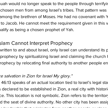
huah would no longer speak to the people through terrifyi
 chosen men from among Israel’s tribes. That pattern was
ong the brethren of Moses. He had no covenant with 
 to Jacob. He cannot meet the requirement given in this 
alify as being a chosen prophet of Yah.
Islam Cannot Interpret Prophecy
written to and about Israel, only Israel can understand its 
 prophecy by spiritualizing Israel and claiming the church
rophecy by relocating final authority to another people ent
ace salvation in Zion for Israel My glory.”
46:13 speaks of an actual location tied to Israel’s legal st
 declared to be established in Zion, a real city with histori
e. This location is not symbolic. Zion refers to the territo
d the seat of divine authority. No other city has been assig