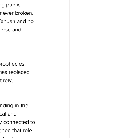
ng public 
 never broken. 
Yahuah and no 
verse and 
prophecies. 
 has replaced 
irely.
anding in the 
cal and 
ry connected to 
ned that role. 