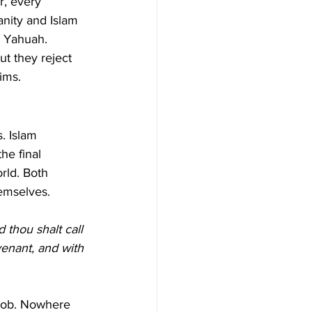
r, every 
anity and Islam 
y Yahuah.
ut they reject 
ims.
. Islam 
he final 
rld. Both 
hemselves.
 thou shalt call 
venant, and with 
acob. Nowhere 