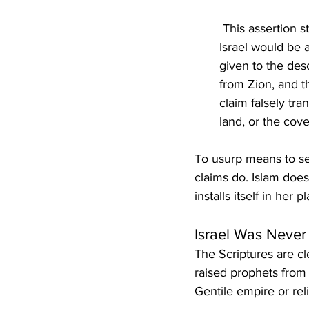
 This assertion strips Israel of her prophetic calling. Yahuah declared in Isaiah 49:6 that 
Israel would be a
given to the des
from Zion, and t
claim falsely tra
land, or the cov
To usurp means to sei
claims do. Islam does 
installs itself in her 
Israel Was Never
The Scriptures are c
raised prophets from 
Gentile empire or rel