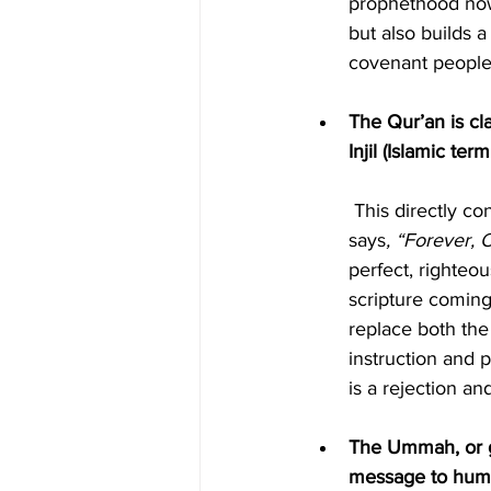
prophethood now
but also builds 
covenant people 
The Qur’an is cl
Injil (Islamic ter
 This directly contradicts Yahuah’s own declaration that His word is eternal. Psalm 119:89 
says
, “Forever, 
perfect, righteo
scripture coming
replace both the
instruction and pl
is a rejection an
The Ummah, or gl
message to hum