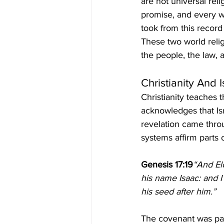
are not universal rel
promise, and every wa
took from this record
These two world relig
the people, the law, 
Christianity And 
Christianity teaches t
acknowledges that Isr
revelation came thro
systems affirm parts 
Genesis 17:19
“And Elo
his name Isaac: and I
his seed after him.”
The covenant was pas