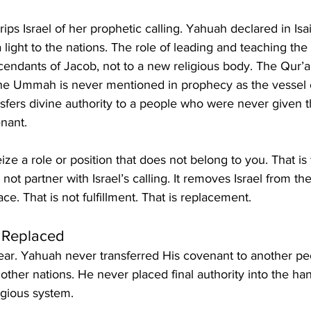
 light to the nations. The role of leading and teaching the
cendants of Jacob, not to a new religious body. The Qur’
he Ummah is never mentioned in prophecy as the vessel of
nsfers divine authority to a people who were never given t
enant.
ze a role or position that does not belong to you. That is
not partner with Israel’s calling. It removes Israel from t
place. That is not fulfillment. That is replacement.
 Replaced
lear. Yahuah never transferred His covenant to another pe
other nations. He never placed final authority into the ha
igious system.