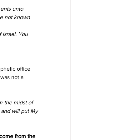
ents unto 
ve not known 
 Israel. You 
hetic office 
was not a 
m the midst of 
, and will put My 
 come from the 