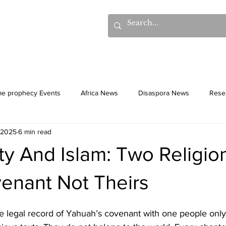
hows
Donations
Books
Additional Videos
Statem
me prophecy Events
Africa News
Disaspora News
Rese
 2025
6 min read
History
Gentiles
Culture
ity And Islam: Two Religion
enant Not Theirs
e legal record of Yahuah’s covenant with one people only;