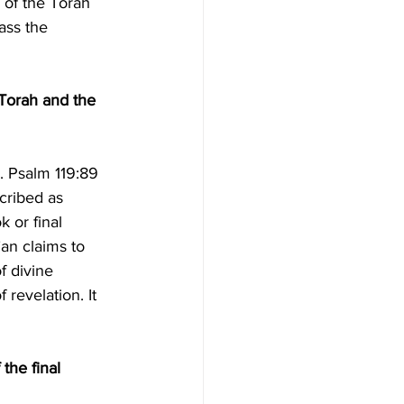
of the Torah 
ass the 
 Torah and the 
cribed as 
 or final 
an claims to 
f divine 
 revelation. It 
the final 