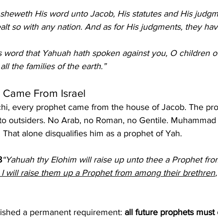
sheweth His word unto Jacob, His statutes and His judgm
ealt so with any nation. And as for His judgments, they ha
s word that Yahuah hath spoken against you, O children of
ll the families of the earth.”
s Came From Israel
i, every prophet came from the house of Jacob. The prop
to outsiders. No Arab, no Roman, no Gentile. Muhammad 
That alone disqualifies him as a prophet of Yah.
8
“Yahuah thy Elohim will raise up unto thee a Prophet fro
 I will raise them up a Prophet from among their brethren
ished a permanent requirement: 
all future prophets must