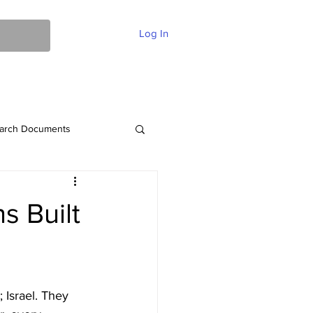
Log In
ent Of Faith
FAQ
Contact
More
arch Documents
s Built
 Israel. They 