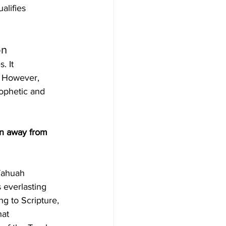
alifies 
on
. It 
. However, 
rophetic and 
on away from 
 everlasting 
g to Scripture, 
at 