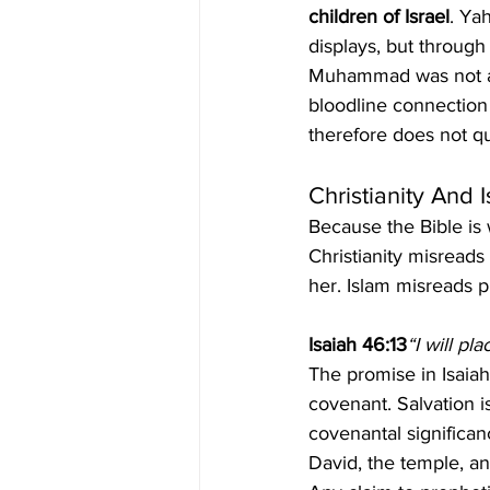
children of Israel
. Ya
displays, but through
Muhammad was not am
bloodline connection
therefore does not qu
Christianity And 
Because the Bible is 
Christianity misreads
her. Islam misreads p
Isaiah 46:13
“I will pl
The promise in Isaiah 
covenant. Salvation is
covenantal significanc
David, the temple, an