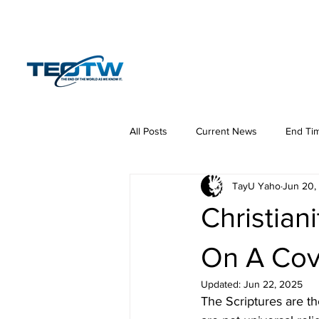
Home
News
S
All Posts
Current News
End Ti
TayU Yaho
Jun 20,
Hermeneutics
DNA
Law
Christian
On A Cov
Updated:
Jun 22, 2025
The Scriptures are th