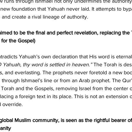
 runs through Ishmael not only undermines the authority 
a new foundation that Yahuah never laid. It attempts to byp
and create a rival lineage of authority.
aimed to be the final and perfect revelation, replacing the
m for the Gospel)
O Yahuah, thy word is settled in heaven.”
 The Torah is des
us, and everlasting. The prophets never foretold a new book
 through Ishmael’s line or from an Arab prophet. The Qur’
 Torah and the Gospels, removing Israel from the center o
acing a foreign text in its place. This is not an extension of
d override.
obal Muslim community, is seen as the rightful bearer of 
anity