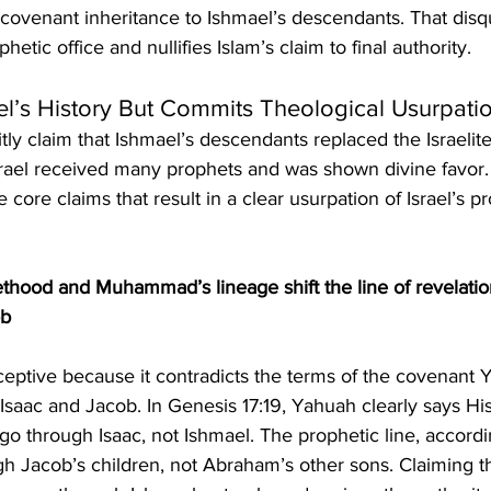
ovenant inheritance to Ishmael’s descendants. That disqu
ic office and nullifies Islam’s claim to final authority.
ael’s History But Commits Theological Usurpati
tly claim that Ishmael’s descendants replaced the Israelites
rael received many prophets and was shown divine favor
 core claims that result in a clear usurpation of Israel’s p
thood and Muhammad’s lineage shift the line of revelati
ob
 Isaac and Jacob. In Genesis 17:19, Yahuah clearly says His
o through Isaac, not Ishmael. The prophetic line, accordin
h Jacob’s children, not Abraham’s other sons. Claiming th