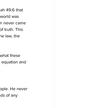
 world was 
an never came 
 truth. This 
he law, the 
 what these 
he equation and 
ople. He never 
nds of any 