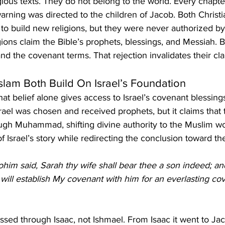
igious texts. They do not belong to the world. Every chapte
rning was directed to the children of Jacob. Both Christi
 to build new religions, but they were never authorized b
ions claim the Bible’s prophets, blessings, and Messiah. B
and the covenant terms. That rejection invalidates their cla
Islam Both Build On Israel’s Foundation
hat belief alone gives access to Israel’s covenant blessings
ael was chosen and received prophets, but it claims that t
ugh Muhammad, shifting divine authority to the Muslim wo
of Israel’s story while redirecting the conclusion toward t
him said, Sarah thy wife shall bear thee a son indeed; and
 will establish My covenant with him for an everlasting co
sed through Isaac, not Ishmael. From Isaac it went to J