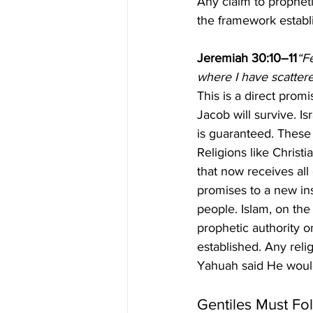
Any claim to propheti
the framework establ
Jeremiah 30:10–11
“F
where I have scattered
This is a direct prom
Jacob will survive. I
is guaranteed. These 
Religions like Christi
that now receives all
promises to a new ins
people. Islam, on the
prophetic authority o
established. Any reli
Yahuah said He would
Gentiles Must Fol