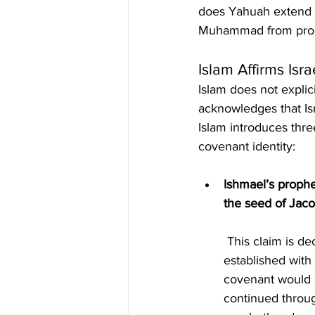
does Yahuah extend c
Muhammad from prophet
Islam Affirms Isr
Islam does not explici
acknowledges that Is
Islam introduces three
covenant identity:
Ishmael’s prophe
the seed of Jac
 This claim is deceptive because it contradicts the terms of the covenant Yahuah 
established with
covenant would g
continued throug