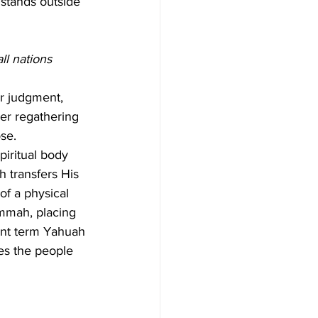
 stands outside 
ll nations 
er judgment, 
Her regathering 
se.
piritual body 
h transfers His 
of a physical 
Ummah, placing 
nant term Yahuah 
ses the people 