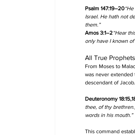
Psalm 147:19–20
“He 
Israel. He hath not d
them.”
Amos 3:1–2
“Hear thi
only have I known of a
All True Prophet
From Moses to Malach
was never extended 
descendant of Jacob. 
Deuteronomy 18:15,1
thee, of thy brethren.
words in his mouth.”
This command establ