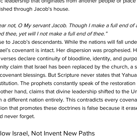
c leadership that originates from another people or place
ished through Jacob's house.
ear not, O My servant Jacob. Though I make a full end of a
 thee, yet will I not make a full end of thee.”
ise to Jacob’s descendants. While the nations will fall und
srael’s covenant is intact. Her dispersion was prophesied. 
verses declare continuity of bloodline, identity, and purpo
anity claim that Israel has been replaced by the church, a s
 covenant blessings. But Scripture never states that Yahua
titution. The prophets constantly speak of the restoration 
 other hand, claims that divine leadership shifted to the 
n a different nation entirely. This contradicts every cove
gion that promotes these doctrines is false because it era
 never forget.
low Israel, Not Invent New Paths