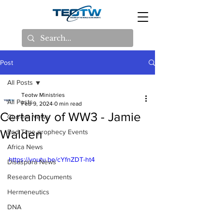
Post
All Posts
Teotw Ministries
All Posts
Feb 9, 2024
0 min read
Certainty of WW3 - Jamie
Current News
Walden
End Time prophecy Events
Africa News
https://youtu.be/cYfnZDT-ht4
Disaspora News
Research Documents
Hermeneutics
DNA