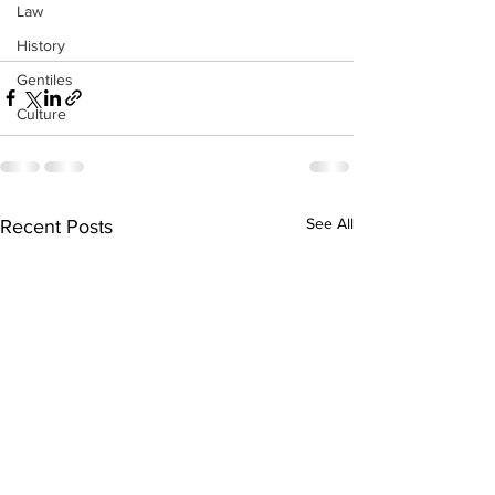
Law
History
Gentiles
Culture
See All
Recent Posts