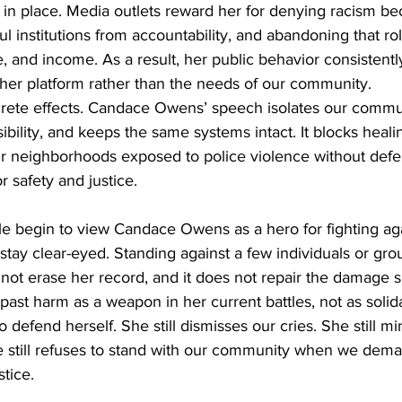
in place. Media outlets reward her for denying racism be
ul institutions from accountability, and abandoning that ro
, and income. As a result, her public behavior consistently
t her platform rather than the needs of our community.
ete effects. Candace Owens’ speech isolates our commun
sibility, and keeps the same systems intact. It blocks heali
r neighborhoods exposed to police violence without defe
r safety and justice.
e begin to view Candace Owens as a hero for fighting agai
tay clear-eyed. Standing against a few individuals or gr
not erase her record, and it does not repair the damage 
ast harm as a weapon in her current battles, not as solida
o defend herself. She still dismisses our cries. She still m
e still refuses to stand with our community when we dema
stice.