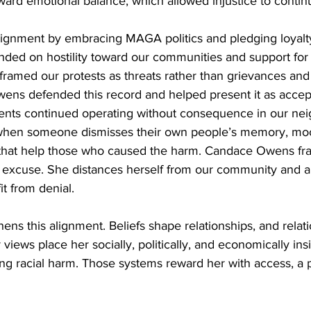
ward emotional balance, which allowed injustice to contin
ignment by embracing MAGA politics and pledging loyalt
nded on hostility toward our communities and support for
c framed our protests as threats rather than grievances and
ens defended this record and helped present it as accepta
ents continued operating without consequence in our ne
when someone dismisses their own people’s memory, mock
 that help those who caused the harm. Candace Owens fr
or excuse. She distances herself from our community and al
it from denial.
ens this alignment. Beliefs shape relationships, and relati
 views place her socially, politically, and economically in
ring racial harm. Those systems reward her with access, a 