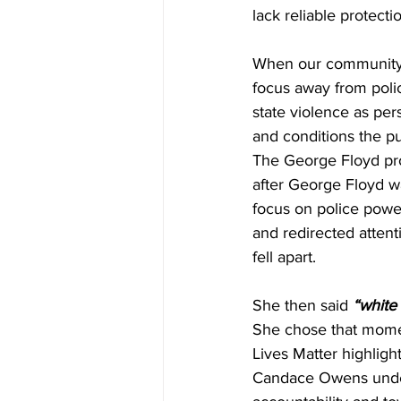
lack reliable protecti
When our community s
focus away from poli
state violence as per
and conditions the p
The George Floyd pro
after George Floyd wa
focus on police powe
and redirected atten
fell apart.
She then said 
“white 
She chose that momen
Lives Matter highlight
Candace Owens unders