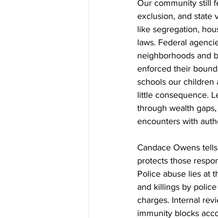
Our community still fe
exclusion, and state 
like segregation, hous
laws. Federal agenci
neighborhoods and bl
enforced their bounda
schools our children 
little consequence. 
through wealth gaps, 
encounters with autho
Candace Owens tells 
protects those respo
Police abuse lies at t
and killings by polic
charges. Internal rev
immunity blocks accou