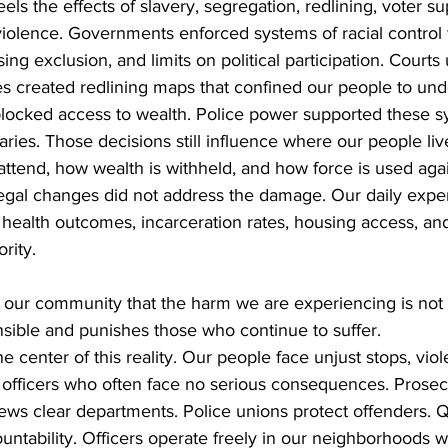
els the effects of slavery, segregation, redlining, voter su
violence. Governments enforced systems of racial control
ing exclusion, and limits on political participation. Courts
es created redlining maps that confined our people to un
ocked access to wealth. Police power supported these s
ries. Those decisions still influence where our people liv
attend, how wealth is withheld, and how force is used agai
Legal changes did not address the damage. Our daily expe
health outcomes, incarceration rates, housing access, an
rity.
our community that the harm we are experiencing is not r
nsible and punishes those who continue to suffer.
he center of this reality. Our people face unjust stops, vio
e officers who often face no serious consequences. Prosec
iews clear departments. Police unions protect offenders. Q
ntability. Officers operate freely in our neighborhoods w