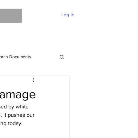
Log In
ent Of Faith
FAQ
Contact
More
arch Documents
Damage
sed by white 
 It pushes our 
ing today.