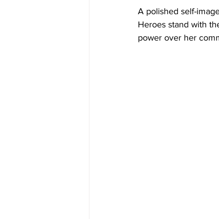
A polished self-image
Heroes stand with th
power over her comm