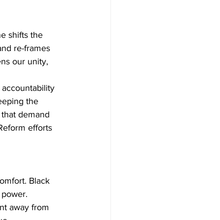
 shifts the 
and re-frames 
ns our unity, 
accountability 
eeping the 
 that demand 
eform efforts 
mfort. Black 
f power. 
nt away from 