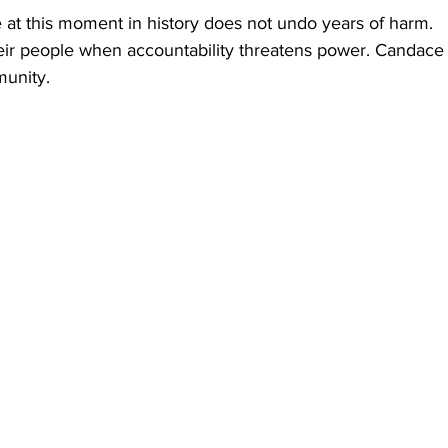
 at this moment in history does not undo years of harm.
eir people when accountability threatens power. Candac
unity.