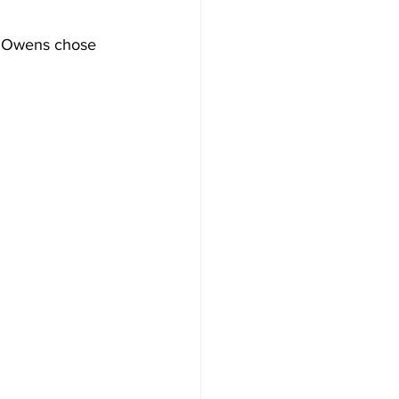
e Owens chose 