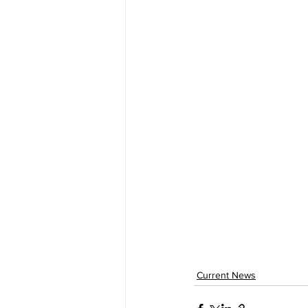
Current News