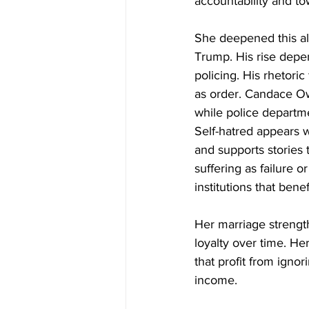
accountability and to
She deepened this al
Trump. His rise depe
policing. His rhetori
as order. Candace Ow
while police departm
Self-hatred appears 
and supports stories
suffering as failure 
institutions that benef
Her marriage strength
loyalty over time. Her
that profit from igno
income.