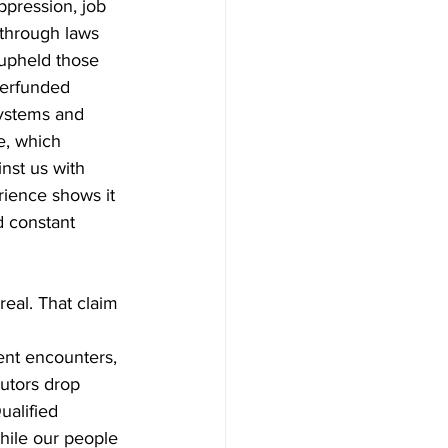
ppression, job 
 through laws 
 upheld those 
derfunded 
ystems and 
e, which 
nst us with 
rience shows it 
d constant 
eal. That claim 
lent encounters, 
utors drop 
ualified 
hile our people 