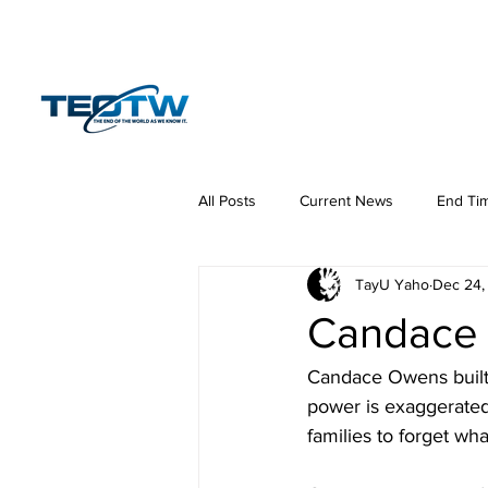
Home
News
S
All Posts
Current News
End Ti
TayU Yaho
Dec 24,
Hermeneutics
DNA
Law
Candace 
Candace Owens built 
power is exaggerated
families to forget wh