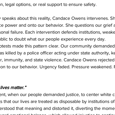
on, legal options, or real support to ensure safety.
peaks about this reality, Candace Owens intervenes. She
ce power and onto our behavior. She questions our grief 
sonal failure. Each intervention defends institutions, weake
ublic to doubt what our people experience every day.
tests made this pattern clear. Our community demanded 
s killed by a police officer acting under state authority, k
r, immunity, and state violence. Candace Owens rejected
tion to our behavior. Urgency faded. Pressure weakened. R
lives matter.”
t, when our people demanded justice, to center white co
s that our lives are treated as disposable by institutions o
tood that meaning and distorted it, diverting the mome