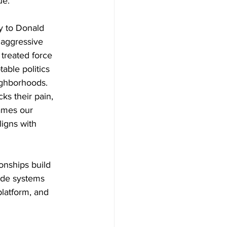
ue.
y to Donald 
 aggressive 
 treated force 
ble politics 
ighborhoods.
s their pain, 
ames our 
igns with 
onships build 
side systems 
platform, and 