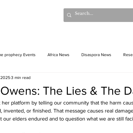
hows
Donations
Books
Additional Videos
Statem
me prophecy Events
Africa News
Disaspora News
Rese
 2025
3 min read
History
Gentiles
Culture
Owens: The Lies & The 
her platform by telling our community that the harm cau
, invented, or finished. That message causes real damage.
at our elders endured and to question what we are still fac