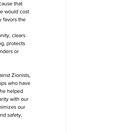
cause that 
le would cost 
 favors the 
ity, clears 
ng, protects 
nders or 
nst Zionists, 
oups who have 
she helped 
rity with our 
inimizes our 
nd safety, 