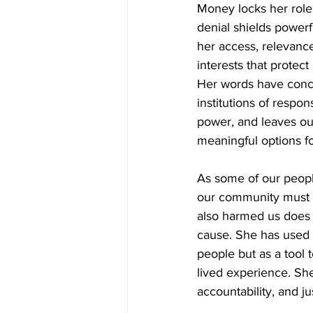
Money locks her role 
denial shields powerf
her access, relevance
interests that protec
Her words have concr
institutions of respon
power, and leaves ou
meaningful options fo
As some of our peopl
our community must s
also harmed us does 
cause. She has used p
people but as a tool t
lived experience. Sh
accountability, and ju