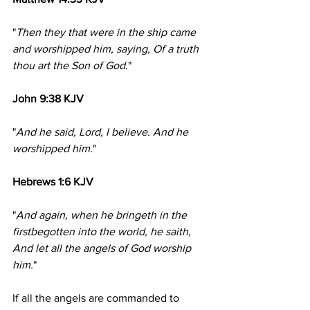
"
Then they that were in the ship came 
and worshipped him, saying, Of a truth 
thou art the Son of God
."
John 9:38 KJV
"
And he said, Lord, I believe. And he 
worshipped him.
"
Hebrews 1:6 KJV
"
And again, when he bringeth in the 
firstbegotten into the world, he saith, 
And let all the angels of God worship 
him.
"
If all the angels are commanded to 