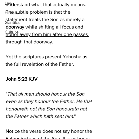
Law
understand what that actually means. 
The subtle problem is that the 
History
statement treats the Son as merely a 
Gentiles
doorway 
while shifting all focus and 
Culture
honor away from him after one passes 
through that doorway.
Yet the scriptures present Yahusha as 
the full revelation of the Father.
John 5:23 KJV
"
That all men should honour the Son, 
even as they honour the Father. He that 
honoureth not the Son honoureth not 
the Father which hath sent him
."
Notice the verse does not say honor the 
Father instead of the Son. It says honor 