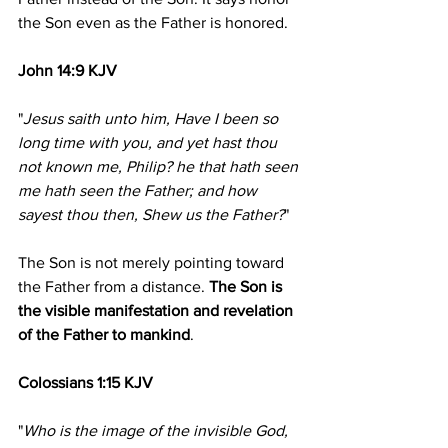
the Son even as the Father is honored.
John 14:9 KJV
"
Jesus saith unto him, Have I been so 
long time with you, and yet hast thou 
not known me, Philip? he that hath seen 
me hath seen the Father; and how 
sayest thou then, Shew us the Father?
"
The Son is not merely pointing toward 
the Father from a distance. 
The Son is 
the visible manifestation and revelation 
of the Father to mankind
.
Colossians 1:15 KJV
"
Who is the image of the invisible God, 