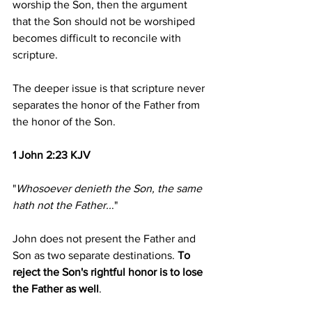
worship the Son, then the argument 
that the Son should not be worshiped 
becomes difficult to reconcile with 
scripture.
The deeper issue is that scripture never 
separates the honor of the Father from 
the honor of the Son.
1 John 2:23 KJV
"
Whosoever denieth the Son, the same 
hath not the Father..
."
John does not present the Father and 
Son as two separate destinations.
 To 
reject the Son's rightful honor is to lose 
the Father as well
.