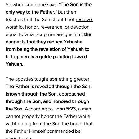
So when someone says, "
The Son is the 
only way to the Father
," but then 
teaches that the Son should not 
receive 
worship
, 
honor
, 
reverence
, or 
devotion 
equal to what scripture assigns him, 
the 
danger is that they reduce Yahusha 
from being the revelation of Yahuah to 
being merely a guide pointing toward 
Yahuah
.
The apostles taught something greater. 
The Father is revealed through the Son, 
known through the Son, approached 
through the Son, and honored through 
the Son
. According to 
John 5:23
, a man 
cannot properly honor the Father while 
withholding from the Son the honor that 
the Father Himself commanded be 
given to him.