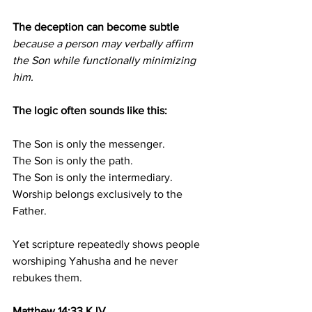
The deception can become subtle 
because a person may verbally affirm 
the Son while functionally minimizing 
him.
The logic often sounds like this:
The Son is only the messenger.
The Son is only the path.
The Son is only the intermediary.
Worship belongs exclusively to the 
Father.
Yet scripture repeatedly shows people 
worshiping Yahusha and he never 
rebukes them.
Matthew 14:33 KJV