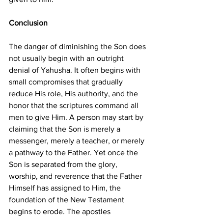
Conclusion
The danger of diminishing the Son does 
not usually begin with an outright 
denial of Yahusha. It often begins with 
small compromises that gradually 
reduce His role, His authority, and the 
honor that the scriptures command all 
men to give Him. A person may start by 
claiming that the Son is merely a 
messenger, merely a teacher, or merely 
a pathway to the Father. Yet once the 
Son is separated from the glory, 
worship, and reverence that the Father 
Himself has assigned to Him, the 
foundation of the New Testament 
begins to erode. The apostles 