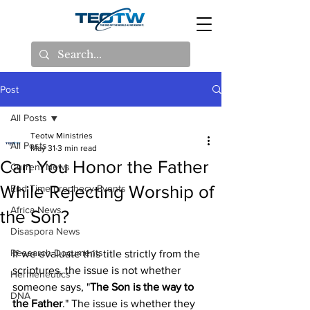
Post
All Posts
Teotw Ministries
All Posts
May 31
3 min read
Can You Honor the Father
Current News
While Rejecting Worship of
End Time prophecy Events
Africa News
the Son?
Disaspora News
Research Documents
If we evaluate this title strictly from the 
scriptures, the issue is not whether 
Hermeneutics
someone says, "
The Son is the way to 
DNA
the Father
." The issue is whether they 