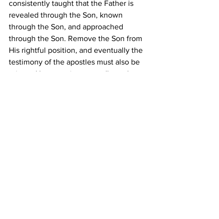
consistently taught that the Father is 
revealed through the Son, known 
through the Son, and approached 
through the Son. Remove the Son from 
His rightful position, and eventually the 
testimony of the apostles must also be 
rejected because it repeatedly exalts 
Him. The final destination of this path is 
not simply denying the Son, but 
denying the apostolic witness, denying 
the revelation of the Father through the 
Son, and ultimately finding oneself 
outside the very covenant and gospel 
that the New Testament proclaims. As 
John warned, “
Whosoever denieth the 
Son, the same hath not the Father
” (
1 
John 2:23
). 
What begins as an attempt 
to honor the Father while minimizing 
the Son can ultimately lead to losing 