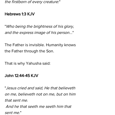
the firstborn of every creature
:"
Hebrews 1:3 KJV
"
Who being the brightness of his glory, 
and the express image of his person...
"
The Father is invisible. Humanity knows 
the Father through the Son.
That is why Yahusha said:
John 12:44-45 KJV
"
Jesus cried and said, He that believeth 
on me, believeth not on me, but on him 
that sent me.
 And he that seeth me seeth him that 
sent me.
"