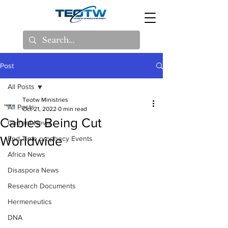
Post
All Posts
Teotw Ministries
All Posts
Oct 21, 2022
0 min read
Cables Being Cut
Current News
Worldwide
End Time prophecy Events
Africa News
Disaspora News
Research Documents
Hermeneutics
DNA