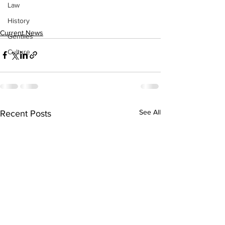
Law
History
Current News
Gentiles
Culture
See All
Recent Posts