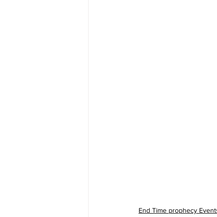
End Time prophecy Event