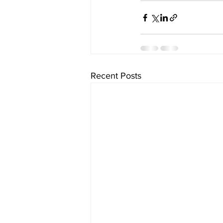
Recent Posts