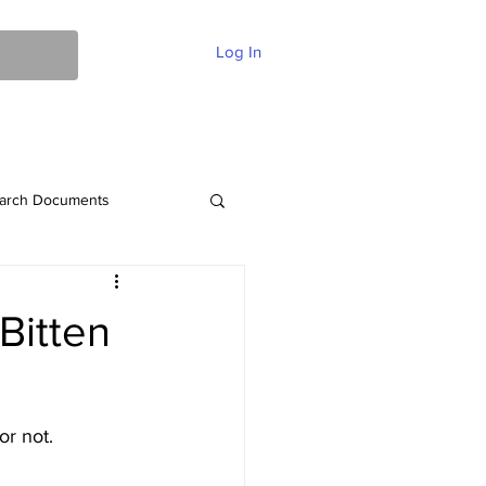
Log In
ent Of Faith
FAQ
Contact
More
arch Documents
Bitten
or not.