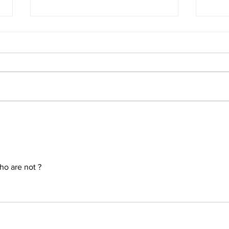
The 
Conclusion: The Prophetic
Formula Pointing To 2030–
2033
ho are not ?