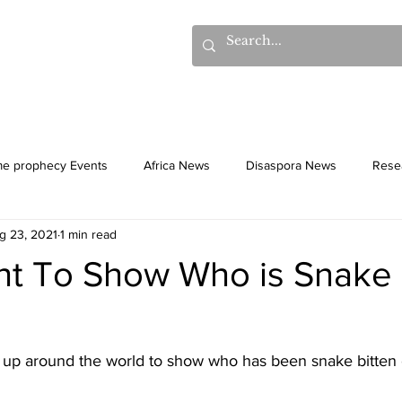
hows
Donations
Books
Additional Videos
Statem
me prophecy Events
Africa News
Disaspora News
Rese
g 23, 2021
1 min read
History
Gentiles
Culture
ht To Show Who is Snake 
t up around the world to show who has been snake bitten 