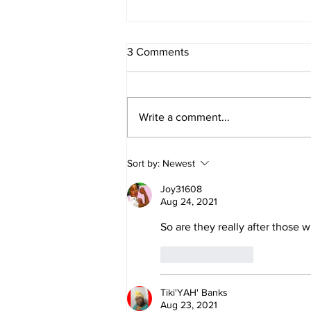
3 Comments
Write a comment...
Daniel and Revelation: The
Sort by:
Newest
Missing Piece Finally Makes
Sense
Joy31608
Aug 24, 2021
So are they really after those w
Like
Reply
Tiki'YAH' Banks
Aug 23, 2021