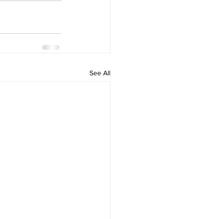
See All