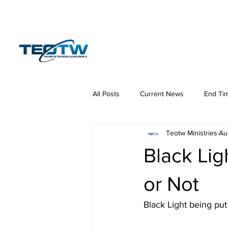
Home
News
S
All Posts
Current News
End Ti
Teotw Ministries
Au
Hermeneutics
DNA
Law
Black Lig
or Not
Black Light being pu