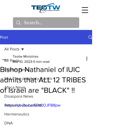
Post
All Posts
Teotw Ministries
All Posts
Mar 10, 2023
0 min read
Bishop Nathaniel of IUIC
Current News
admits that ALL 12 TRIBES
End Time prophecy Events
Africa News
of Israel are "BLACK" !!
Disaspora News
Research Documents
https://youtu.be/EDtCOJFB8pw
Hermeneutics
DNA