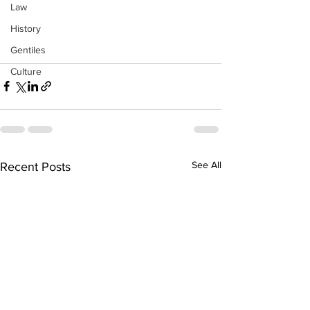
Law
History
Gentiles
Culture
See All
Recent Posts