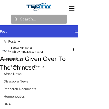
Post
All Posts
Teotw Ministries
All Posts
Feb 22, 2024
0 min read
America Given Over To
Current News
The Chinese!
End Time prophecy Events
Africa News
Disaspora News
Research Documents
Hermeneutics
DNA