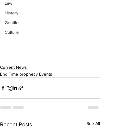
Law
History
Gentiles
Culture
Current News
End Time prophecy Events
See All
Recent Posts