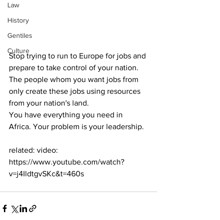
Law
History
Gentiles
Culture
Stop trying to run to Europe for jobs and 
prepare to take control of your nation. 
The people whom you want jobs from 
only create these jobs using resources 
from your nation's land.
You have everything you need in 
Africa. Your problem is your leadership.
related: video: 
https://www.youtube.com/watch?
v=j4IldtgvSKc&t=460s