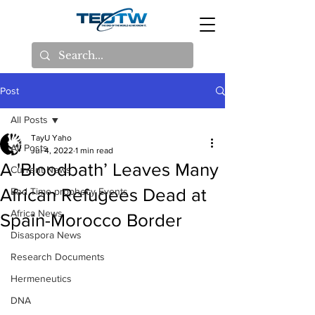
Post
All Posts
TayU Yaho
All Posts
Jul 4, 2022
1 min read
A 'Bloodbath’ Leaves Many
Current News
African Refugees Dead at
End Time prophecy Events
Africa News
Spain-Morocco Border
Disaspora News
Research Documents
Hermeneutics
DNA