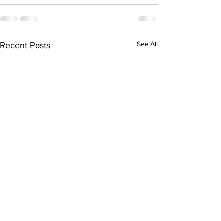
See All
Recent Posts