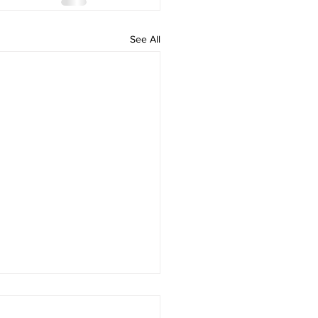
See All