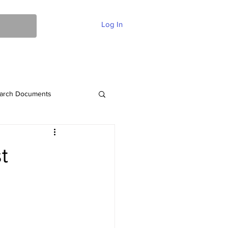
Log In
ent Of Faith
FAQ
Contact
More
arch Documents
t