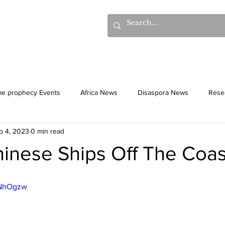
hows
Donations
Books
Additional Videos
Statem
me prophecy Events
Africa News
Disaspora News
Rese
b 4, 2023
0 min read
History
Gentiles
Culture
hinese Ships Off The Coas
JNhOgzw