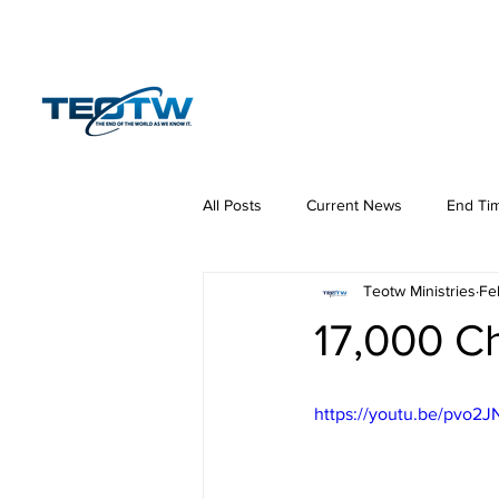
Home
News
S
All Posts
Current News
End Ti
Teotw Ministries
Fe
Hermeneutics
DNA
Law
17,000 C
https://youtu.be/pvo2