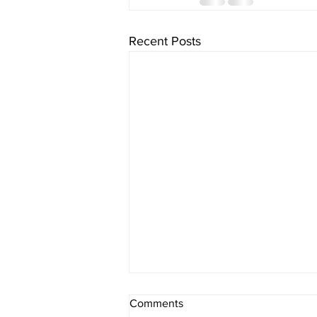
Recent Posts
Comments