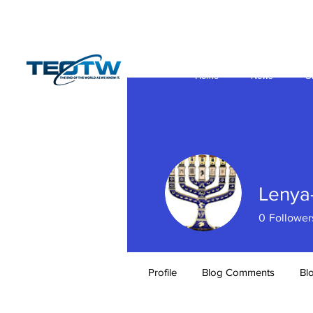
Home
News
S
Lenya
0
Follower
Profile
Blog Comments
Bl