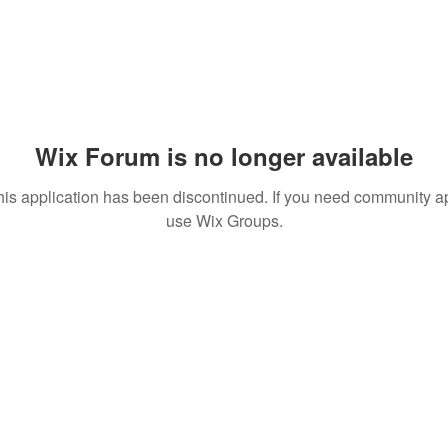
Wix Forum is no longer available
his application has been discontinued. If you need community a
use Wix Groups.