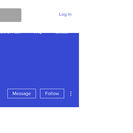
Log In
ent Of Faith
FAQ
Contact
More
More actions
Message
Follow