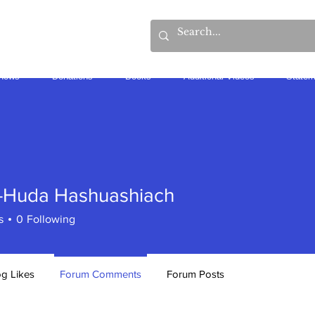
hows
Donations
Books
Additional Videos
Statem
-Huda Hashuashiach
s
0
Following
og Likes
Forum Comments
Forum Posts